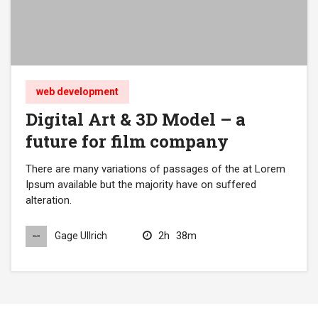
web development
Digital Art & 3D Model – a
future for film company
There are many variations of passages of the at Lorem
Ipsum available but the majority have on suffered
alteration.
2h
38m
Gage Ullrich