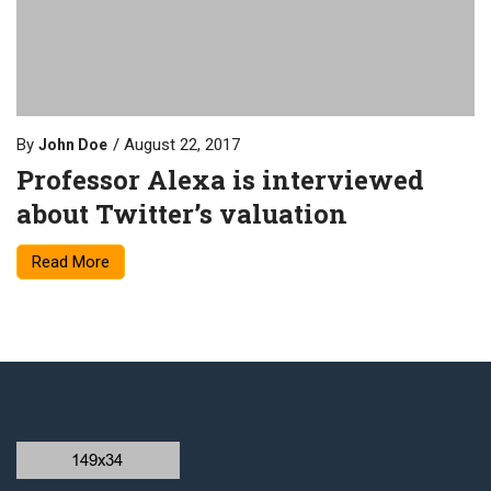
By
August 22, 2017
John Doe
Professor Alexa is interviewed
about Twitter’s valuation
Read More