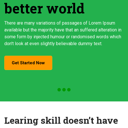
better world
There are many variations of passages of Lorem Ipsum
available but the majority have that an suffered alteration in
some form by injected humour or randomised words which
don't look at even slightly believable dummy text.
Get Started Now
Learing skill doesn’t have