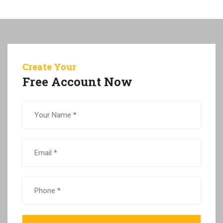
Create Your
Free Account Now