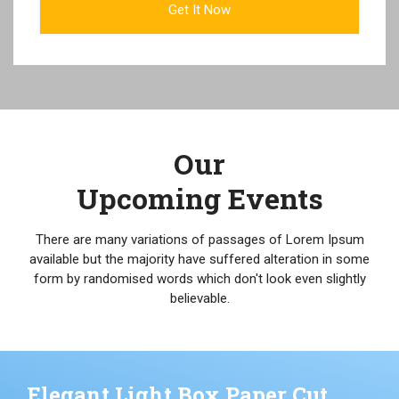
Our
Upcoming Events
There are many variations of passages of Lorem Ipsum
available but the majority have suffered alteration in some
form by randomised words which don't look even slightly
believable.
Elegant Light Box Paper Cut