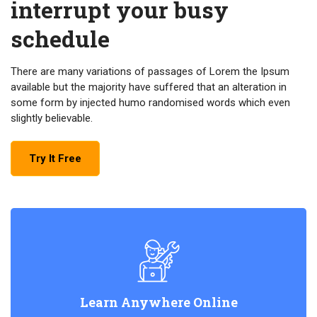
interrupt your busy
schedule
There are many variations of passages of Lorem the Ipsum
available but the majority have suffered that an alteration in
some form by injected humo randomised words which even
slightly believable.
Try It Free
Learn Anywhere Online