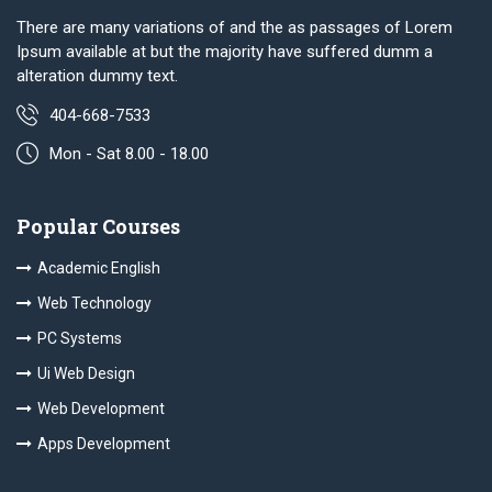
There are many variations of and the as passages of Lorem
Ipsum available at but the majority have suffered dumm a
alteration dummy text.
404-668-7533
Mon - Sat 8.00 - 18.00
Popular Courses
Academic English
Web Technology
PC Systems
Ui Web Design
Web Development
Apps Development