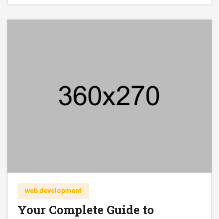
web development
Your Complete Guide to