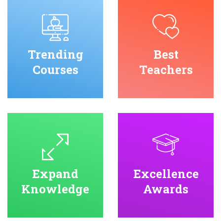
Trending
Best
Courses
Teachers
Expand
Excellence
Knowledge
Awards