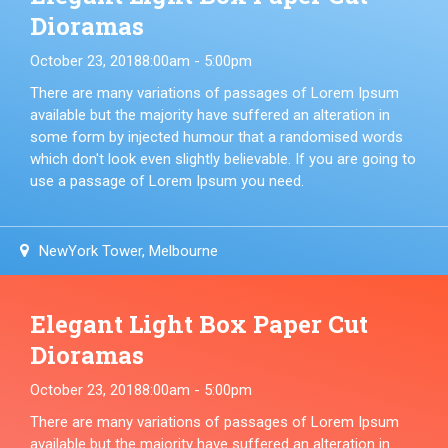
Dioramas
October 23, 2018
8:00am - 5:00pm
There are many variations of passages of Lorem Ipsum
available but the majority have suffered an alteration in
some form by injected humour that a randomised words
which don't look even slightly believable. If you are going to
use a passage of Lorem Ipsum you need.
NewYork Tower, Melbourne
Elegant Light Box Paper Cut
Dioramas
October 23, 2018
8:00am - 5:00pm
There are many variations of passages of Lorem Ipsum
available but the majority have suffered an alteration in