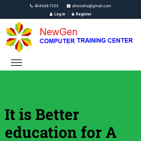
404-668-7533
afesseha@gmail.com
Log in
Register
It is Better
education for A