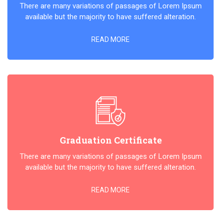
There are many variations of passages of Lorem Ipsum
available but the majority to have suffered alteration.
READ MORE
Graduation Certificate
There are many variations of passages of Lorem Ipsum
available but the majority to have suffered alteration.
READ MORE