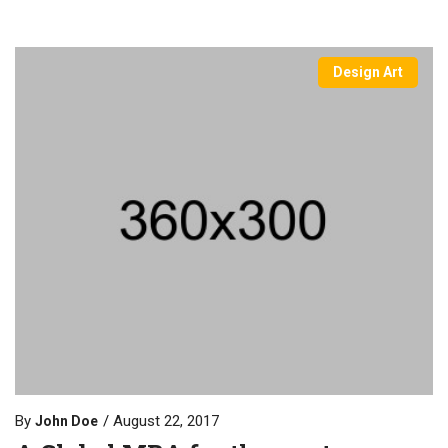
Design Art
By
August 22, 2017
John Doe