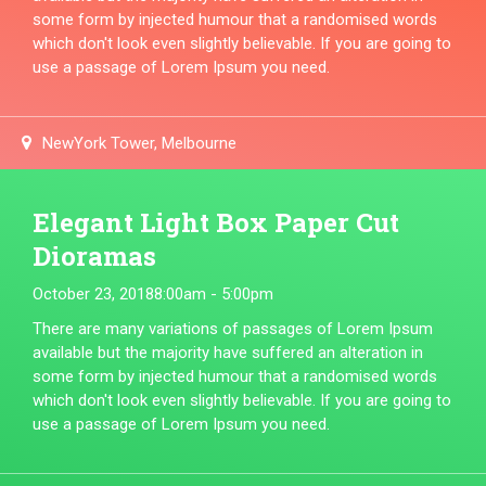
some form by injected humour that a randomised words
which don't look even slightly believable. If you are going to
use a passage of Lorem Ipsum you need.
NewYork Tower, Melbourne
Elegant Light Box Paper Cut
Dioramas
October 23, 2018
8:00am - 5:00pm
There are many variations of passages of Lorem Ipsum
available but the majority have suffered an alteration in
some form by injected humour that a randomised words
which don't look even slightly believable. If you are going to
use a passage of Lorem Ipsum you need.