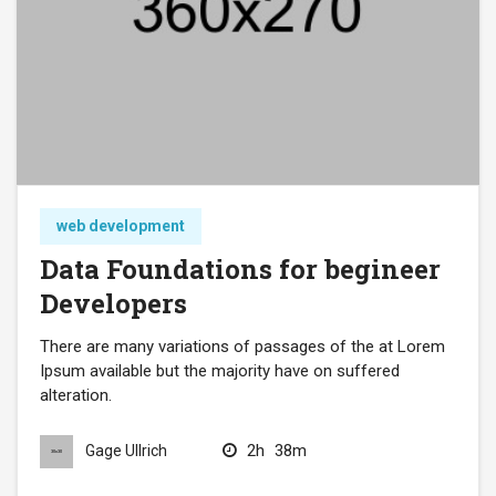
web development
Data Foundations for begineer
Developers
There are many variations of passages of the at Lorem
Ipsum available but the majority have on suffered
alteration.
2h
38m
Gage Ullrich