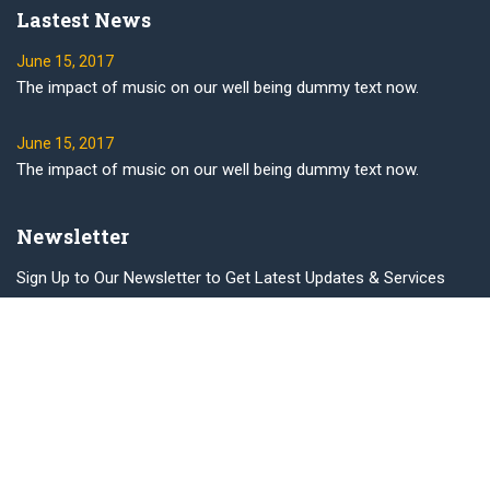
Lastest News
June 15, 2017
The impact of music on our well being dummy text now.
June 15, 2017
The impact of music on our well being dummy text now.
Newsletter
Sign Up to Our Newsletter to Get Latest Updates & Services