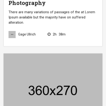
Photography
There are many variations of passages of the at Lorem
Ipsum available but the majority have on suffered
alteration.
2h
38m
Gage Ullrich