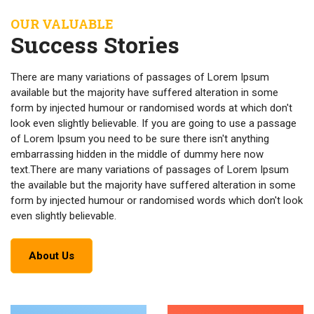
OUR VALUABLE
Success Stories
There are many variations of passages of Lorem Ipsum
available but the majority have suffered alteration in some
form by injected humour or randomised words at which don't
look even slightly believable. If you are going to use a passage
of Lorem Ipsum you need to be sure there isn't anything
embarrassing hidden in the middle of dummy here now
text.There are many variations of passages of Lorem Ipsum
the available but the majority have suffered alteration in some
form by injected humour or randomised words which don't look
even slightly believable.
About Us