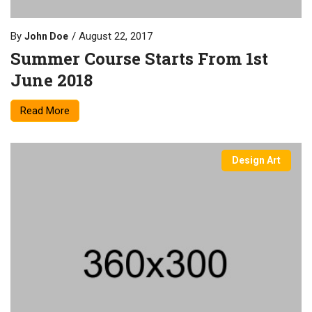
By
August 22, 2017
John Doe
Summer Course Starts From 1st
June 2018
Read More
Design Art