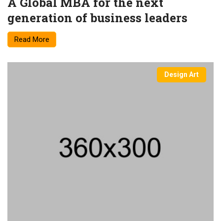
A Global MBA for the next
generation of business leaders
Read More
Design Art