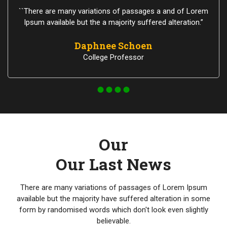
``There are many variations of passages a and of Lorem
Ipsum available but the a majority suffered alteration.”
Daphnee Schoen
College Professor
Our
Our Last News
There are many variations of passages of Lorem Ipsum
available but the majority have suffered alteration in some
form by randomised words which don't look even slightly
believable.