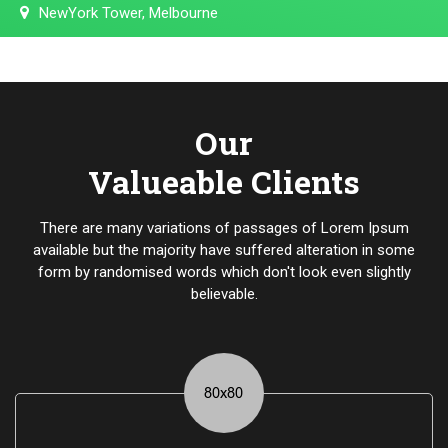
NewYork Tower, Melbourne
Our
Valueable Clients
There are many variations of passages of Lorem Ipsum
available but the majority have suffered alteration in some
form by randomised words which don't look even slightly
believable.