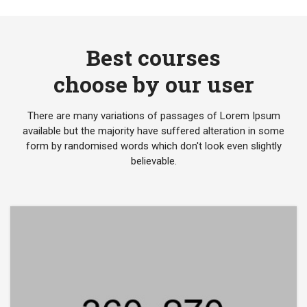
Best courses
choose by our user
There are many variations of passages of Lorem Ipsum
available but the majority have suffered alteration in some
form by randomised words which don't look even slightly
believable.