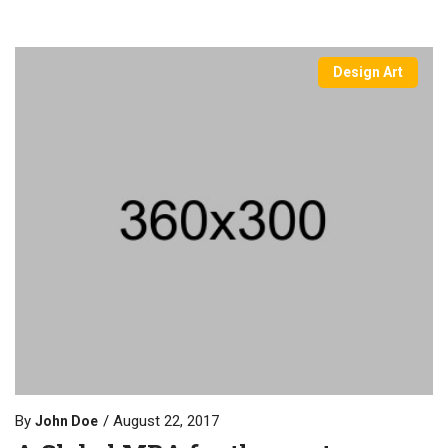
Design Art
By
August 22, 2017
John Doe