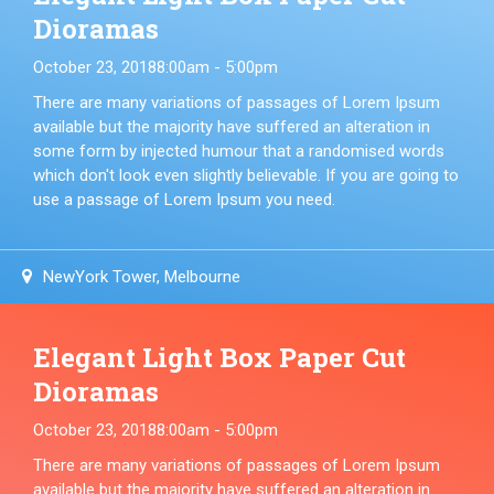
Dioramas
October 23, 2018
8:00am - 5:00pm
There are many variations of passages of Lorem Ipsum
available but the majority have suffered an alteration in
some form by injected humour that a randomised words
which don't look even slightly believable. If you are going to
use a passage of Lorem Ipsum you need.
NewYork Tower, Melbourne
Elegant Light Box Paper Cut
Dioramas
October 23, 2018
8:00am - 5:00pm
There are many variations of passages of Lorem Ipsum
available but the majority have suffered an alteration in