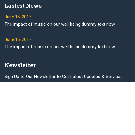
Lastest News
June 15, 2017
The impact of music on our well being dummy text now.
June 15, 2017
The impact of music on our well being dummy text now.
Newsletter
Sign Up to Our Newsletter to Get Latest Updates & Services