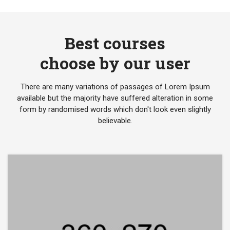
Best courses
choose by our user
There are many variations of passages of Lorem Ipsum
available but the majority have suffered alteration in some
form by randomised words which don't look even slightly
believable.