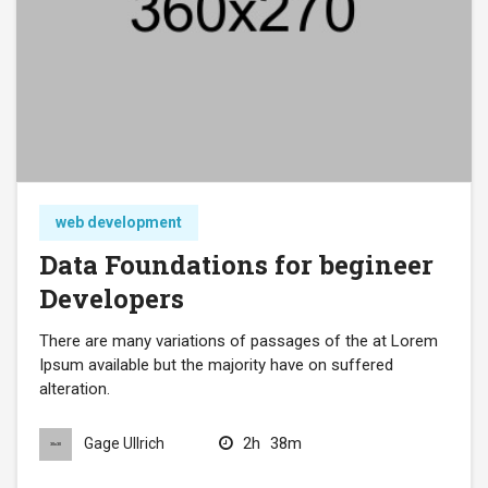
web development
Data Foundations for begineer
Developers
There are many variations of passages of the at Lorem
Ipsum available but the majority have on suffered
alteration.
2h
38m
Gage Ullrich