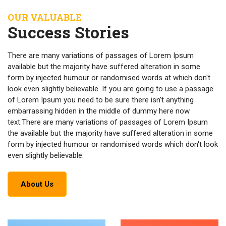
OUR VALUABLE
Success Stories
There are many variations of passages of Lorem Ipsum
available but the majority have suffered alteration in some
form by injected humour or randomised words at which don't
look even slightly believable. If you are going to use a passage
of Lorem Ipsum you need to be sure there isn't anything
embarrassing hidden in the middle of dummy here now
text.There are many variations of passages of Lorem Ipsum
the available but the majority have suffered alteration in some
form by injected humour or randomised words which don't look
even slightly believable.
About Us