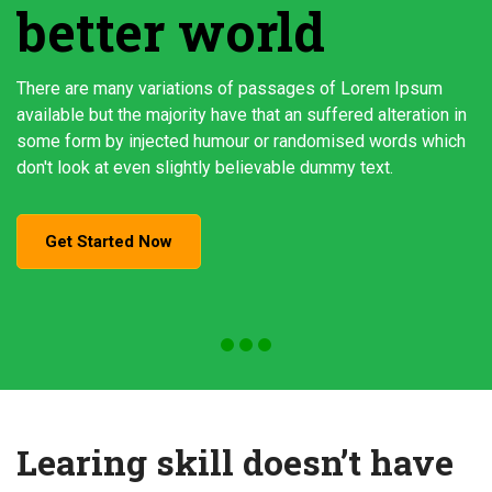
better world
There are many variations of passages of Lorem Ipsum
available but the majority have that an suffered alteration in
some form by injected humour or randomised words which
don't look at even slightly believable dummy text.
Get Started Now
Learing skill doesn’t have