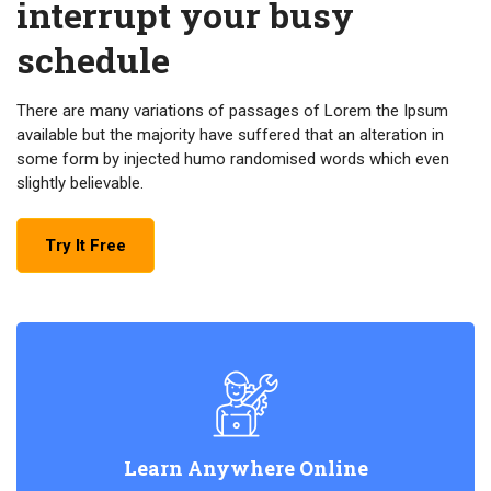
interrupt your busy
schedule
There are many variations of passages of Lorem the Ipsum
available but the majority have suffered that an alteration in
some form by injected humo randomised words which even
slightly believable.
Try It Free
Learn Anywhere Online