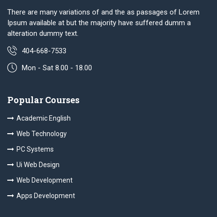
There are many variations of and the as passages of Lorem
Ipsum available at but the majority have suffered dumm a
alteration dummy text.
404-668-7533
Mon - Sat 8.00 - 18.00
Popular Courses
Academic English
Web Technology
PC Systems
Ui Web Design
Web Development
Apps Development