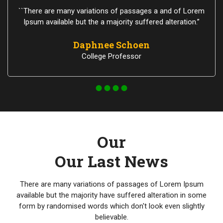
``There are many variations of passages a and of Lorem
Ipsum available but the a majority suffered alteration.”
Daphnee Schoen
College Professor
Our
Our Last News
There are many variations of passages of Lorem Ipsum
available but the majority have suffered alteration in some
form by randomised words which don't look even slightly
believable.