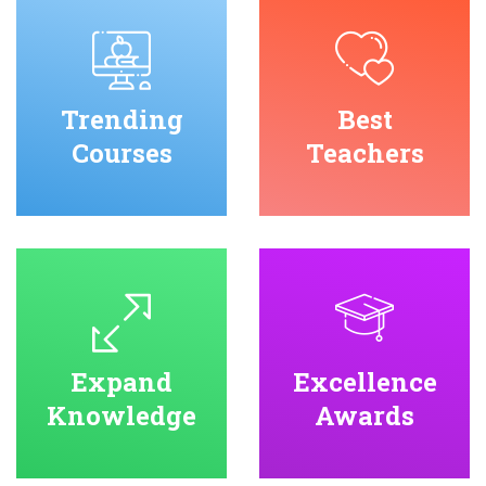
Trending
Best
Courses
Teachers
Expand
Excellence
Knowledge
Awards