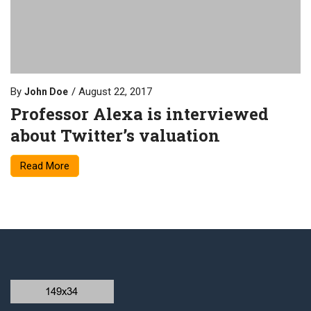
By
August 22, 2017
John Doe
Professor Alexa is interviewed
about Twitter’s valuation
Read More