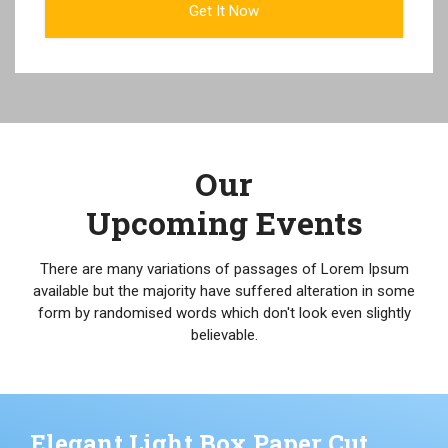
Our
Upcoming Events
There are many variations of passages of Lorem Ipsum
available but the majority have suffered alteration in some
form by randomised words which don't look even slightly
believable.
Elegant Light Box Paper Cut