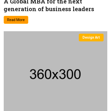
A Global MBA for the next
generation of business leaders
Read More
Design Art