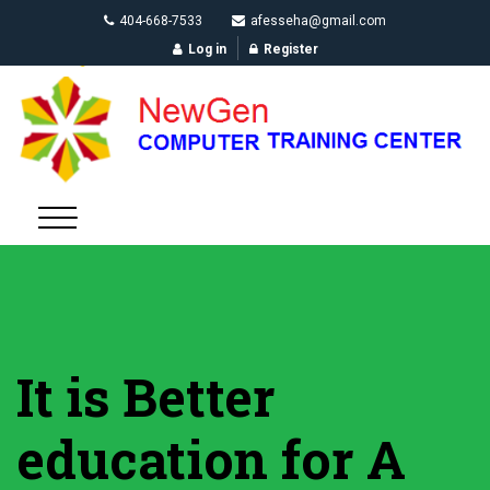
404-668-7533
afesseha@gmail.com
Log in
Register
It is Better
education for A