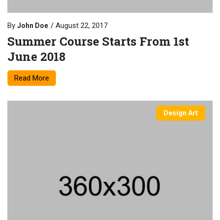
By
August 22, 2017
John Doe
Summer Course Starts From 1st
June 2018
Read More
Design Art