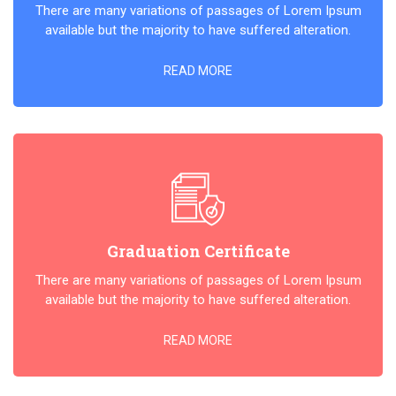
There are many variations of passages of Lorem Ipsum
available but the majority to have suffered alteration.
READ MORE
Graduation Certificate
There are many variations of passages of Lorem Ipsum
available but the majority to have suffered alteration.
READ MORE