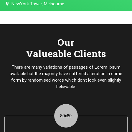
NewYork Tower, Melbourne
Our
Valueable Clients
There are many variations of passages of Lorem Ipsum
available but the majority have suffered alteration in some
form by randomised words which don't look even slightly
believable.