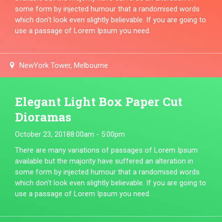
some form by injected humour that a randomised words
which don't look even slightly believable. If you are going to
use a passage of Lorem Ipsum you need.
NewYork Tower, Melbourne
Elegant Light Box Paper Cut
Dioramas
October 23, 2018
8:00am - 5:00pm
There are many variations of passages of Lorem Ipsum
available but the majority have suffered an alteration in
some form by injected humour that a randomised words
which don't look even slightly believable. If you are going to
use a passage of Lorem Ipsum you need.