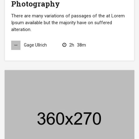
Photography
There are many variations of passages of the at Lorem
Ipsum available but the majority have on suffered
alteration.
2h
38m
Gage Ullrich