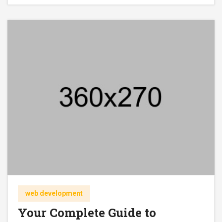
web development
Your Complete Guide to