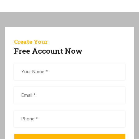
Create Your
Free Account Now