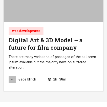
web development
Digital Art & 3D Model – a
future for film company
There are many variations of passages of the at Lorem
Ipsum available but the majority have on suffered
alteration.
2h
38m
Gage Ullrich