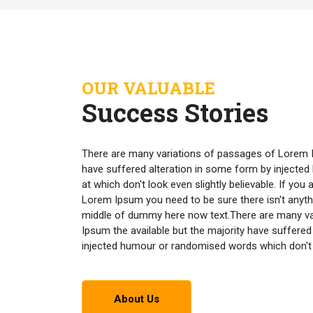
OUR VALUABLE
Success Stories
There are many variations of passages of Lorem I
have suffered alteration in some form by inject
at which don't look even slightly believable. If yo
Lorem Ipsum you need to be sure there isn't anyth
middle of dummy here now text.There are many v
Ipsum the available but the majority have suffered
injected humour or randomised words which don't lo
About Us