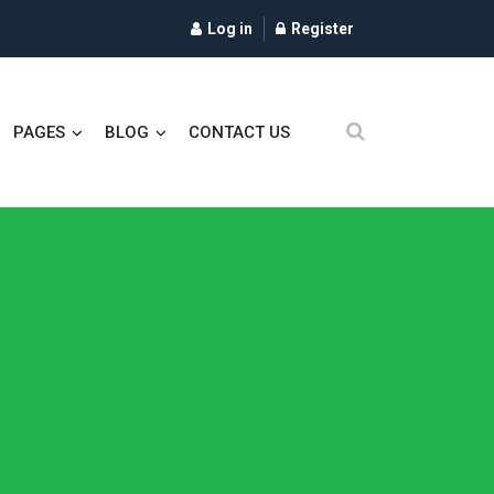
Log in
Register
PAGES
BLOG
CONTACT US