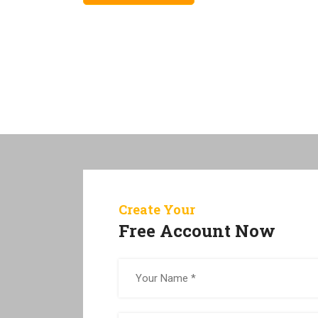
Create Your
Free Account Now