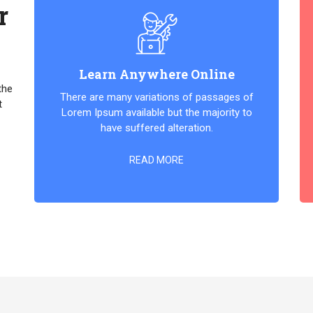
r
Learn Anywhere Online
the
There are many variations of passages of
t
Lorem Ipsum available but the majority to
have suffered alteration.
READ MORE