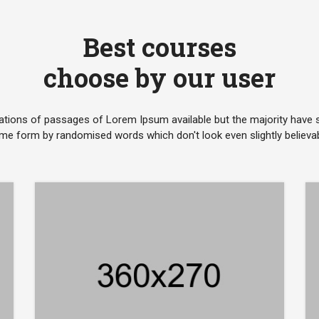
Best courses
choose by our user
ations of passages of Lorem Ipsum available but the majority have su
me form by randomised words which don't look even slightly believab