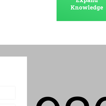
Knowledge