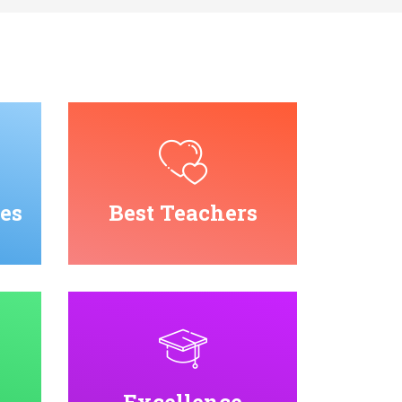
es
Best Teachers
Excellence