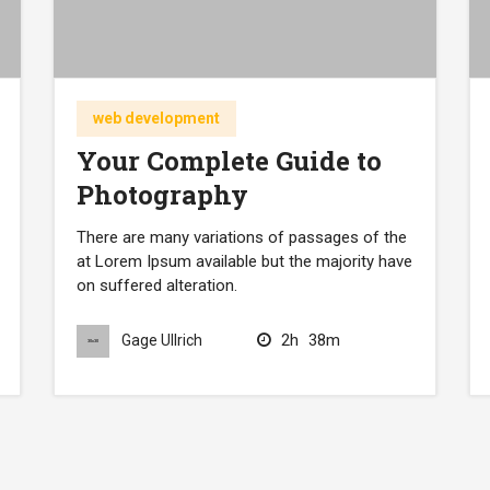
web development
Your Complete Guide to
Photography
There are many variations of passages of the
at Lorem Ipsum available but the majority have
on suffered alteration.
2h
38m
Gage Ullrich