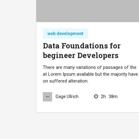
web development
Data Foundations for
begineer Developers
There are many variations of passages of the
at Lorem Ipsum available but the majority have
on suffered alteration.
2h
38m
Gage Ullrich