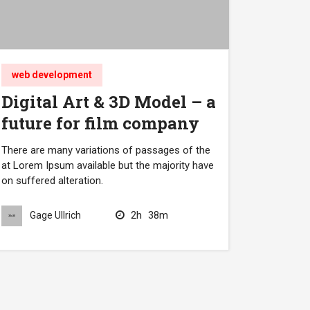
web development
Digital Art & 3D Model – a
future for film company
There are many variations of passages of the
at Lorem Ipsum available but the majority have
on suffered alteration.
2h
38m
Gage Ullrich