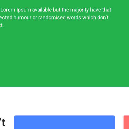
Lorem Ipsum available but the majority have that
njected humour or randomised words which don't
t.
’t