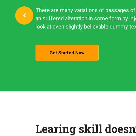
There are many variations of passages of 
an suffered alteration in some form by i
look at even slightly believable dummy tex
Get Started Now
Learing skill doesn