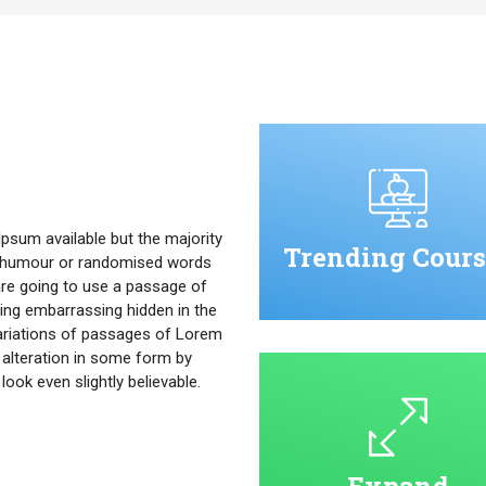
psum available but the majority
Trending Cours
ed humour or randomised words
u are going to use a passage of
ing embarrassing hidden in the
ariations of passages of Lorem
 alteration in some form by
ok even slightly believable.
Expand