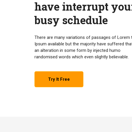
have interrupt you
busy schedule
There are many variations of passages of Lorem 
Ipsum available but the majority have suffered tha
an alteration in some form by injected humo
randomised words which even slightly believable.
Try It Free