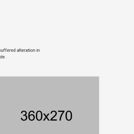
ffered alteration in
le.