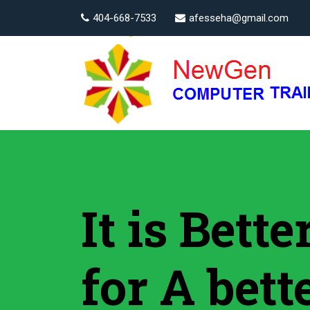
404-668-7533
afesseha@gmail.com
It is Bett
for A bett