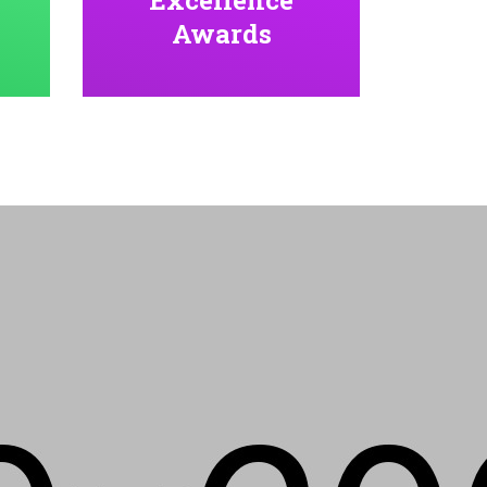
Awards