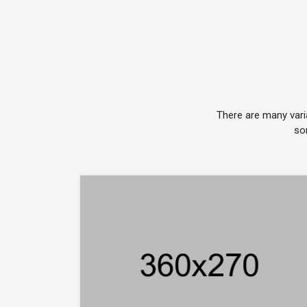
There are many vari
so