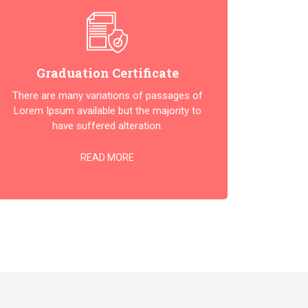
Graduation Certificate
There are many variations of passages of
Lorem Ipsum available but the majority to
have suffered alteration.
READ MORE