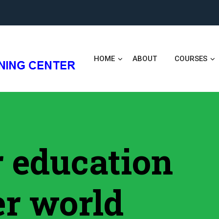
HOME
ABOUT
COURSES
er education
er world