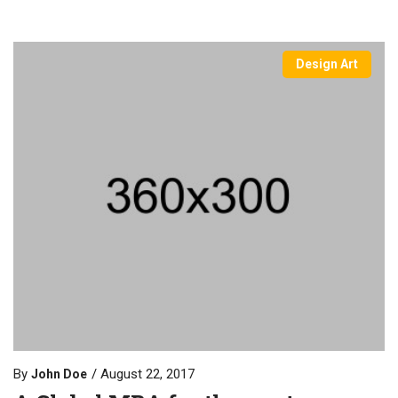
Design Art
By
August 22, 2017
John Doe