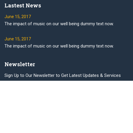
Lastest News
June 15, 2017
The impact of music on our well being dummy text now.
June 15, 2017
The impact of music on our well being dummy text now.
Newsletter
Sign Up to Our Newsletter to Get Latest Updates & Services