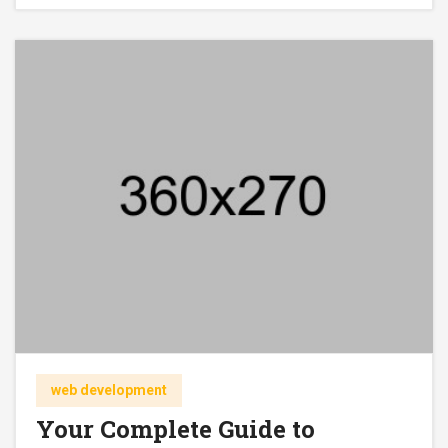
web development
Your Complete Guide to