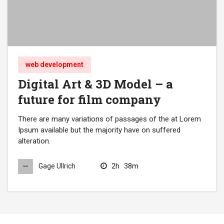
web development
Digital Art & 3D Model – a
future for film company
There are many variations of passages of the at Lorem
Ipsum available but the majority have on suffered
alteration.
2h
38m
Gage Ullrich