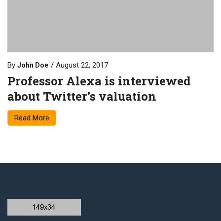
By
August 22, 2017
John Doe
Professor Alexa is interviewed
about Twitter’s valuation
Read More