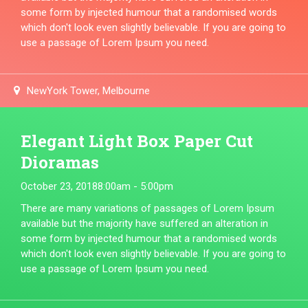
some form by injected humour that a randomised words
which don't look even slightly believable. If you are going to
use a passage of Lorem Ipsum you need.
NewYork Tower, Melbourne
Elegant Light Box Paper Cut
Dioramas
October 23, 2018
8:00am - 5:00pm
There are many variations of passages of Lorem Ipsum
available but the majority have suffered an alteration in
some form by injected humour that a randomised words
which don't look even slightly believable. If you are going to
use a passage of Lorem Ipsum you need.