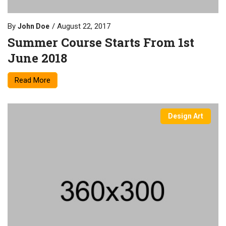
By
August 22, 2017
John Doe
Summer Course Starts From 1st
June 2018
Read More
Design Art