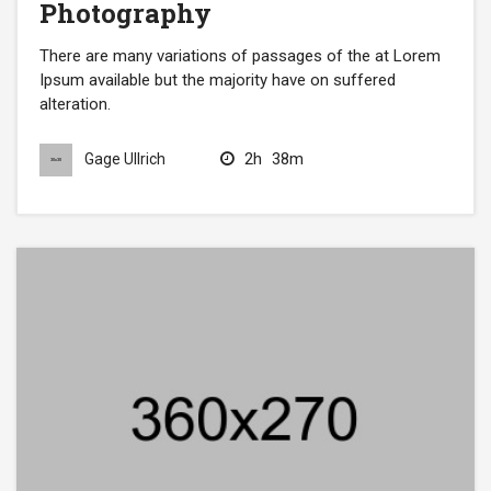
Photography
There are many variations of passages of the at Lorem
Ipsum available but the majority have on suffered
alteration.
2h
38m
Gage Ullrich