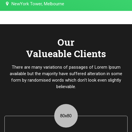
NewYork Tower, Melbourne
Our
Valueable Clients
There are many variations of passages of Lorem Ipsum
available but the majority have suffered alteration in some
form by randomised words which don't look even slightly
believable.