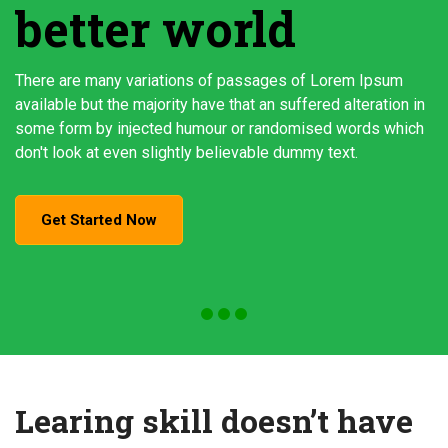
better world
There are many variations of passages of Lorem Ipsum
available but the majority have that an suffered alteration in
some form by injected humour or randomised words which
don't look at even slightly believable dummy text.
Get Started Now
Learing skill doesn’t have