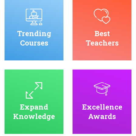
Trending
Best
Courses
Teachers
Expand
Excellence
Knowledge
Awards