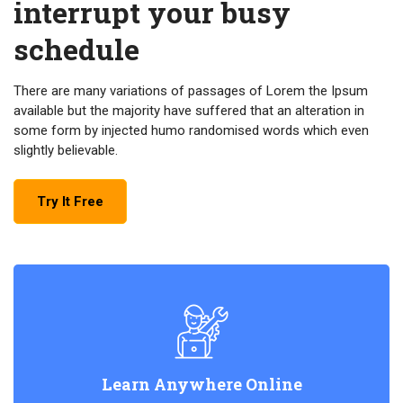
interrupt your busy
schedule
There are many variations of passages of Lorem the Ipsum
available but the majority have suffered that an alteration in
some form by injected humo randomised words which even
slightly believable.
Try It Free
Learn Anywhere Online