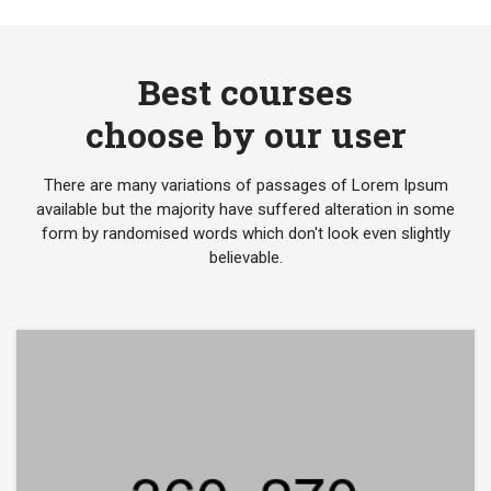
Best courses
choose by our user
There are many variations of passages of Lorem Ipsum
available but the majority have suffered alteration in some
form by randomised words which don't look even slightly
believable.