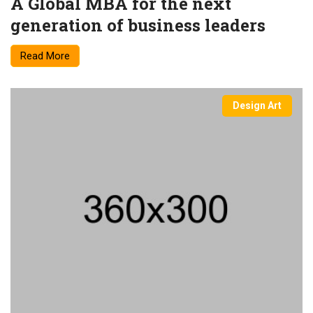
A Global MBA for the next
generation of business leaders
Read More
Design Art