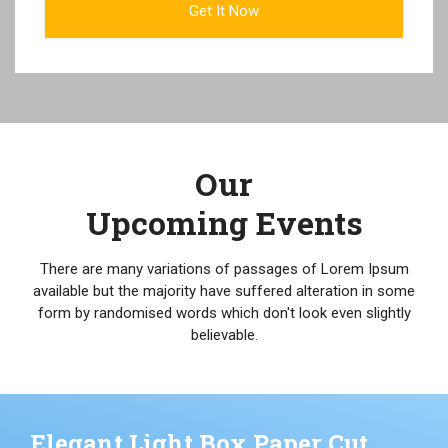
Our
Upcoming Events
There are many variations of passages of Lorem Ipsum
available but the majority have suffered alteration in some
form by randomised words which don't look even slightly
believable.
Elegant Light Box Paper Cut