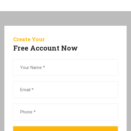
Create Your
Free Account Now