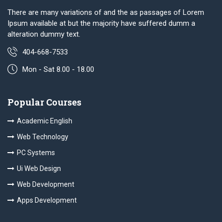
There are many variations of and the as passages of Lorem
Ipsum available at but the majority have suffered dumm a
alteration dummy text.
404-668-7533
Mon - Sat 8.00 - 18.00
Popular Courses
Academic English
Web Technology
PC Systems
Ui Web Design
Web Development
Apps Development