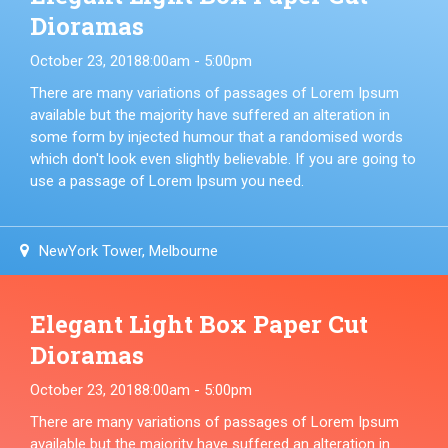
Dioramas
October 23, 2018
8:00am - 5:00pm
There are many variations of passages of Lorem Ipsum
available but the majority have suffered an alteration in
some form by injected humour that a randomised words
which don't look even slightly believable. If you are going to
use a passage of Lorem Ipsum you need.
NewYork Tower, Melbourne
Elegant Light Box Paper Cut
Dioramas
October 23, 2018
8:00am - 5:00pm
There are many variations of passages of Lorem Ipsum
available but the majority have suffered an alteration in