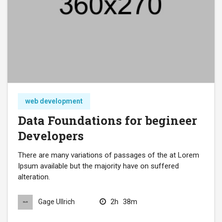
web development
Data Foundations for begineer
Developers
There are many variations of passages of the at Lorem
Ipsum available but the majority have on suffered
alteration.
2h
38m
Gage Ullrich