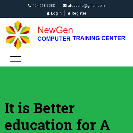
404-668-7533
afesseha@gmail.com
Log in
Register
It is Better
education for A