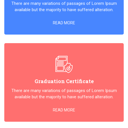
There are many variations of passages of Lorem Ipsum
available but the majority to have suffered alteration.
READ MORE
Graduation Certificate
There are many variations of passages of Lorem Ipsum
available but the majority to have suffered alteration.
READ MORE