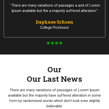
``There are many variations of passages a and of Lorem
Ipsum available but the a majority suffered alteration.”
Daphnee Schoen
College Professor
Our
Our Last News
There are many variations of passages of Lorem Ipsum
available but the majority have suffered alteration in some
form by randomised words which don't look even slightly
believable.