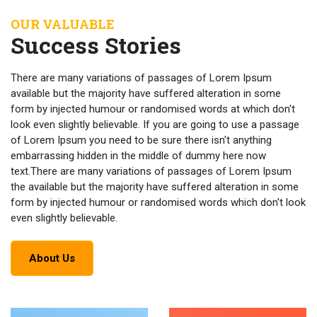
OUR VALUABLE
Success Stories
There are many variations of passages of Lorem Ipsum
available but the majority have suffered alteration in some
form by injected humour or randomised words at which don't
look even slightly believable. If you are going to use a passage
of Lorem Ipsum you need to be sure there isn't anything
embarrassing hidden in the middle of dummy here now
text.There are many variations of passages of Lorem Ipsum
the available but the majority have suffered alteration in some
form by injected humour or randomised words which don't look
even slightly believable.
About Us