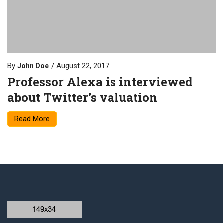
By
August 22, 2017
John Doe
Professor Alexa is interviewed
about Twitter’s valuation
Read More