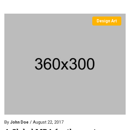
Design Art
By
August 22, 2017
John Doe