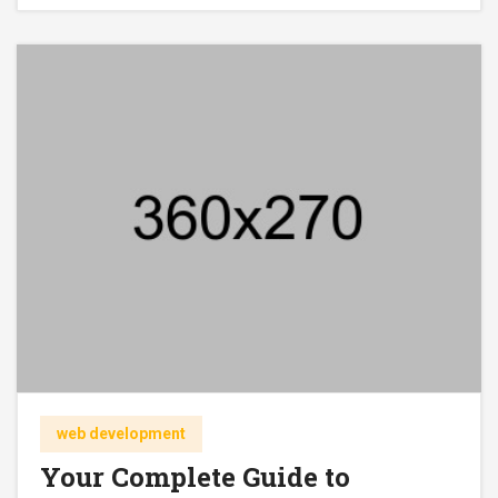
web development
Your Complete Guide to