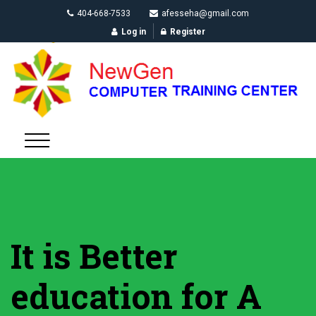
404-668-7533
afesseha@gmail.com
Log in
Register
It is Better
education for A