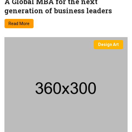
A Global MBA for the next
generation of business leaders
Read More
Design Art