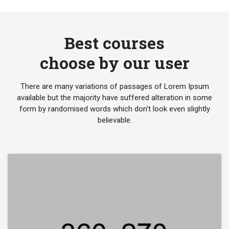
Best courses
choose by our user
There are many variations of passages of Lorem Ipsum
available but the majority have suffered alteration in some
form by randomised words which don't look even slightly
believable.