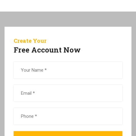
Create Your
Free Account Now