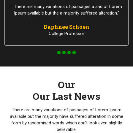
``There are many variations of passages a and of Lorem
Ipsum available but the a majority suffered alteration.”
Daphnee Schoen
College Professor
Our
Our Last News
There are many variations of passages of Lorem Ipsum
available but the majority have suffered alteration in some
form by randomised words which don't look even slightly
believable.