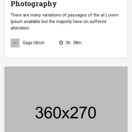
Photography
There are many variations of passages of the at Lorem
Ipsum available but the majority have on suffered
alteration.
2h
38m
Gage Ullrich