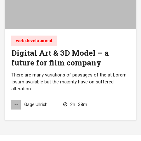
web development
Digital Art & 3D Model – a
future for film company
There are many variations of passages of the at Lorem
Ipsum available but the majority have on suffered
alteration.
2h
38m
Gage Ullrich