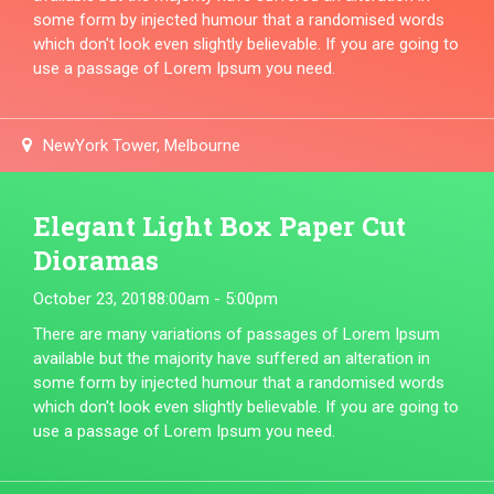
some form by injected humour that a randomised words
which don't look even slightly believable. If you are going to
use a passage of Lorem Ipsum you need.
NewYork Tower, Melbourne
Elegant Light Box Paper Cut
Dioramas
October 23, 2018
8:00am - 5:00pm
There are many variations of passages of Lorem Ipsum
available but the majority have suffered an alteration in
some form by injected humour that a randomised words
which don't look even slightly believable. If you are going to
use a passage of Lorem Ipsum you need.