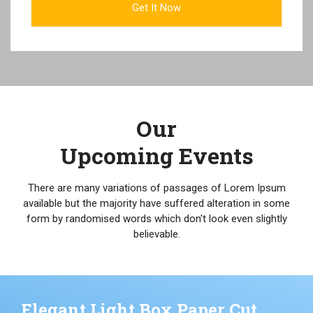
Our
Upcoming Events
There are many variations of passages of Lorem Ipsum
available but the majority have suffered alteration in some
form by randomised words which don't look even slightly
believable.
Elegant Light Box Paper Cut