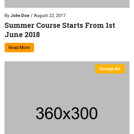
By
August 22, 2017
John Doe
Summer Course Starts From 1st
June 2018
Read More
Design Art