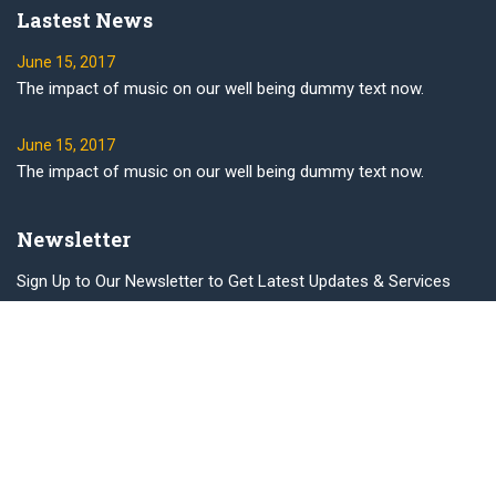
Lastest News
June 15, 2017
The impact of music on our well being dummy text now.
June 15, 2017
The impact of music on our well being dummy text now.
Newsletter
Sign Up to Our Newsletter to Get Latest Updates & Services