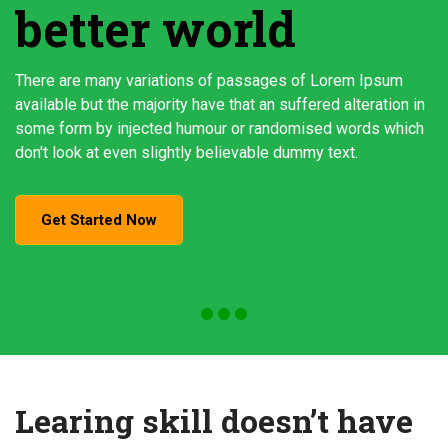
better world
There are many variations of passages of Lorem Ipsum
available but the majority have that an suffered alteration in
some form by injected humour or randomised words which
don't look at even slightly believable dummy text.
Get Started Now
Learing skill doesn’t have