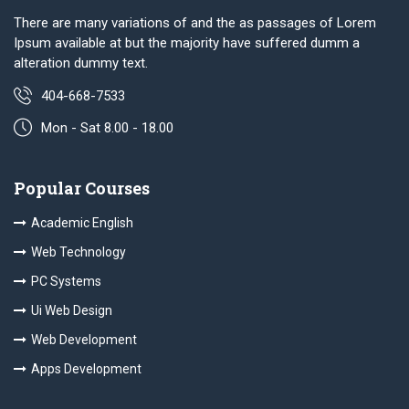
There are many variations of and the as passages of Lorem
Ipsum available at but the majority have suffered dumm a
alteration dummy text.
404-668-7533
Mon - Sat 8.00 - 18.00
Popular Courses
Academic English
Web Technology
PC Systems
Ui Web Design
Web Development
Apps Development