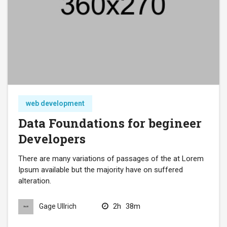
web development
Data Foundations for begineer
Developers
There are many variations of passages of the at Lorem
Ipsum available but the majority have on suffered
alteration.
2h
38m
Gage Ullrich