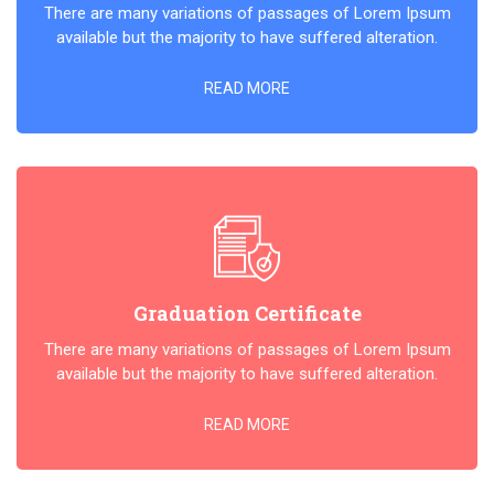
There are many variations of passages of Lorem Ipsum
available but the majority to have suffered alteration.
READ MORE
Graduation Certificate
There are many variations of passages of Lorem Ipsum
available but the majority to have suffered alteration.
READ MORE