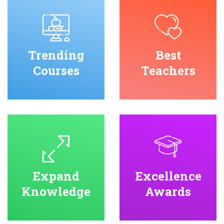
Trending
Best
Courses
Teachers
Expand
Excellence
Knowledge
Awards