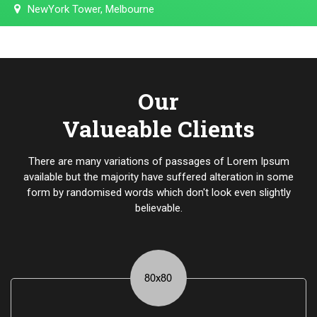
NewYork Tower, Melbourne
Our
Valueable Clients
There are many variations of passages of Lorem Ipsum
available but the majority have suffered alteration in some
form by randomised words which don't look even slightly
believable.