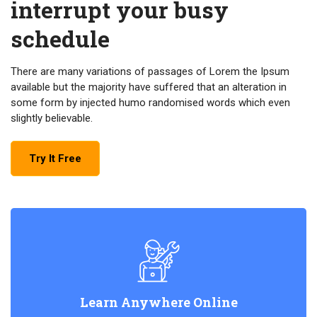
interrupt your busy
schedule
There are many variations of passages of Lorem the Ipsum
available but the majority have suffered that an alteration in
some form by injected humo randomised words which even
slightly believable.
Try It Free
Learn Anywhere Online