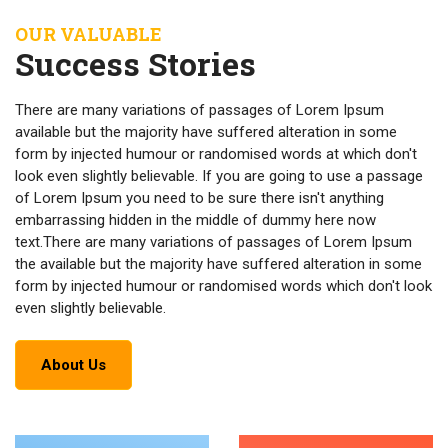
OUR VALUABLE
Success Stories
There are many variations of passages of Lorem Ipsum
available but the majority have suffered alteration in some
form by injected humour or randomised words at which don't
look even slightly believable. If you are going to use a passage
of Lorem Ipsum you need to be sure there isn't anything
embarrassing hidden in the middle of dummy here now
text.There are many variations of passages of Lorem Ipsum
the available but the majority have suffered alteration in some
form by injected humour or randomised words which don't look
even slightly believable.
About Us