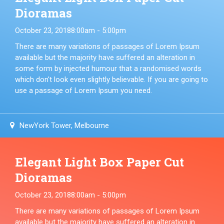
Dioramas
October 23, 2018
8:00am - 5:00pm
There are many variations of passages of Lorem Ipsum
available but the majority have suffered an alteration in
some form by injected humour that a randomised words
which don't look even slightly believable. If you are going to
use a passage of Lorem Ipsum you need.
NewYork Tower, Melbourne
Elegant Light Box Paper Cut
Dioramas
October 23, 2018
8:00am - 5:00pm
There are many variations of passages of Lorem Ipsum
available but the majority have suffered an alteration in