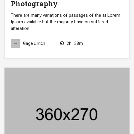
Photography
There are many variations of passages of the at Lorem
Ipsum available but the majority have on suffered
alteration.
2h
38m
Gage Ullrich