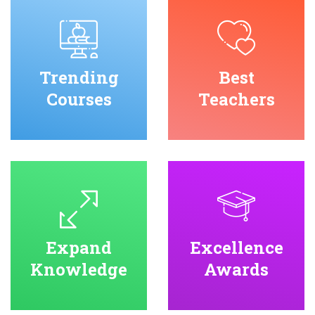
Trending
Best
Courses
Teachers
Expand
Excellence
Knowledge
Awards