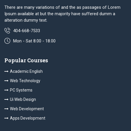
There are many variations of and the as passages of Lorem
Ipsum available at but the majority have suffered dumm a
alteration dummy text.
404-668-7533
Mon - Sat 8.00 - 18.00
Popular Courses
Academic English
Web Technology
PC Systems
Ui Web Design
Web Development
Apps Development