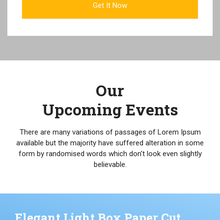
Our
Upcoming Events
There are many variations of passages of Lorem Ipsum
available but the majority have suffered alteration in some
form by randomised words which don't look even slightly
believable.
Elegant Light Box Paper Cut