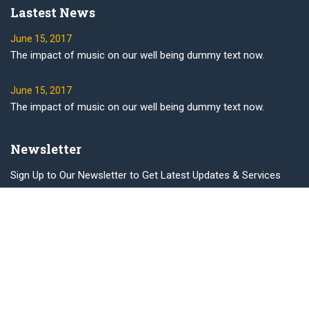
Lastest News
June 15, 2017
The impact of music on our well being dummy text now.
June 15, 2017
The impact of music on our well being dummy text now.
Newsletter
Sign Up to Our Newsletter to Get Latest Updates & Services