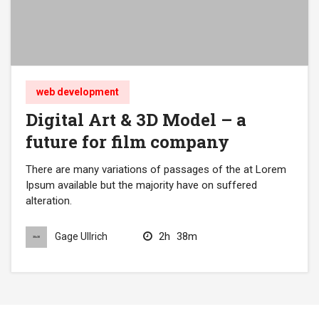
web development
Digital Art & 3D Model – a
future for film company
There are many variations of passages of the at Lorem
Ipsum available but the majority have on suffered
alteration.
2h
38m
Gage Ullrich