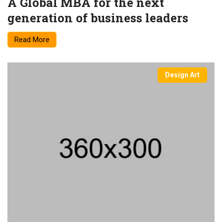
A Global MBA for the next
generation of business leaders
Read More
Design Art