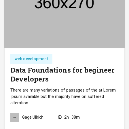
web development
Data Foundations for begineer
Developers
There are many variations of passages of the at Lorem
Ipsum available but the majority have on suffered
alteration.
2h
38m
Gage Ullrich