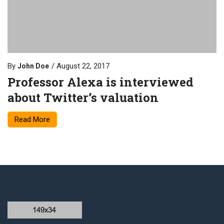
By
August 22, 2017
John Doe
Professor Alexa is interviewed
about Twitter’s valuation
Read More