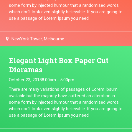
some form by injected humour that a randomised words
which don't look even slightly believable. If you are going to
use a passage of Lorem Ipsum you need.
NewYork Tower, Melbourne
Elegant Light Box Paper Cut
Dioramas
October 23, 2018
8:00am - 5:00pm
There are many variations of passages of Lorem Ipsum
available but the majority have suffered an alteration in
some form by injected humour that a randomised words
which don't look even slightly believable. If you are going to
use a passage of Lorem Ipsum you need.