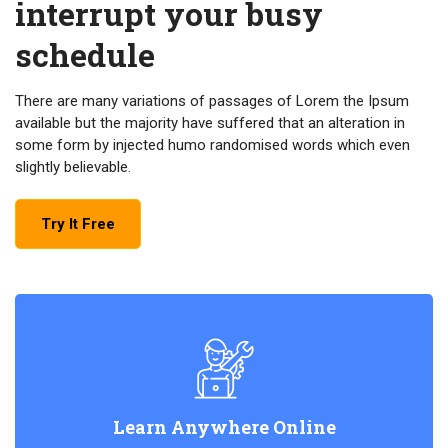
interrupt your busy
schedule
There are many variations of passages of Lorem the Ipsum
available but the majority have suffered that an alteration in
some form by injected humo randomised words which even
slightly believable.
Try It Free
Learn Anywhere Online