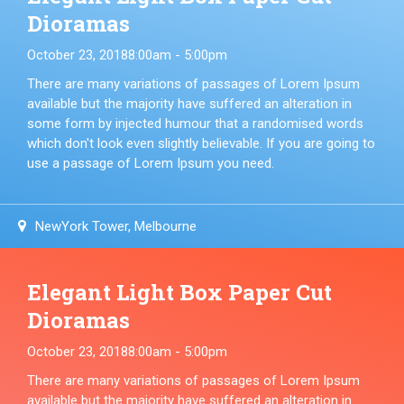
Dioramas
October 23, 2018
8:00am - 5:00pm
There are many variations of passages of Lorem Ipsum
available but the majority have suffered an alteration in
some form by injected humour that a randomised words
which don't look even slightly believable. If you are going to
use a passage of Lorem Ipsum you need.
NewYork Tower, Melbourne
Elegant Light Box Paper Cut
Dioramas
October 23, 2018
8:00am - 5:00pm
There are many variations of passages of Lorem Ipsum
available but the majority have suffered an alteration in