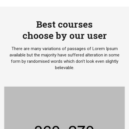
Best courses
choose by our user
There are many variations of passages of Lorem Ipsum
available but the majority have suffered alteration in some
form by randomised words which don't look even slightly
believable.