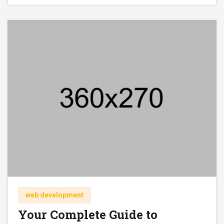
web development
Your Complete Guide to