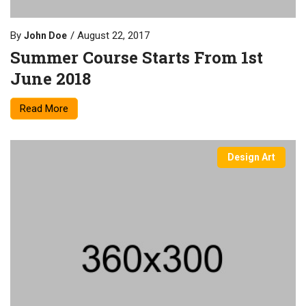
By
August 22, 2017
John Doe
Summer Course Starts From 1st
June 2018
Read More
Design Art