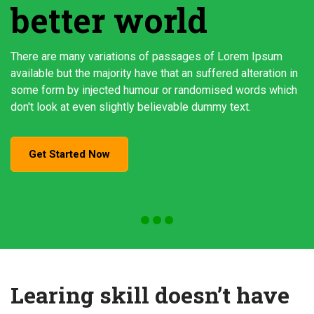
better world
There are many variations of passages of Lorem Ipsum
available but the majority have that an suffered alteration in
some form by injected humour or randomised words which
don't look at even slightly believable dummy text.
Get Started Now
Learing skill doesn’t have