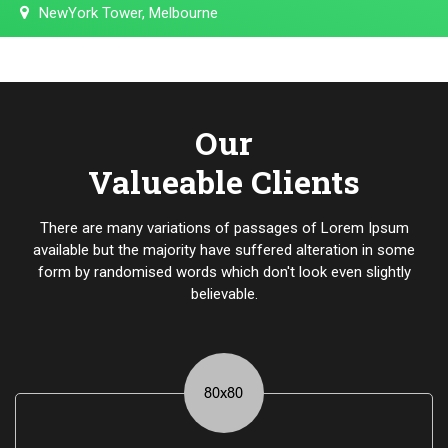
NewYork Tower, Melbourne
Our
Valueable Clients
There are many variations of passages of Lorem Ipsum
available but the majority have suffered alteration in some
form by randomised words which don't look even slightly
believable.