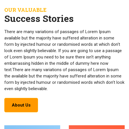
OUR VALUABLE
Success Stories
There are many variations of passages of Lorem Ipsum
available but the majority have suffered alteration in some
form by injected humour or randomised words at which don't
look even slightly believable. If you are going to use a passage
of Lorem Ipsum you need to be sure there isn't anything
embarrassing hidden in the middle of dummy here now
text.There are many variations of passages of Lorem Ipsum
the available but the majority have suffered alteration in some
form by injected humour or randomised words which don't look
even slightly believable.
About Us