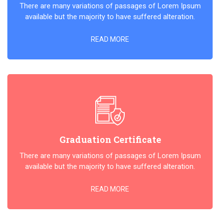
There are many variations of passages of Lorem Ipsum
available but the majority to have suffered alteration.
READ MORE
Graduation Certificate
There are many variations of passages of Lorem Ipsum
available but the majority to have suffered alteration.
READ MORE