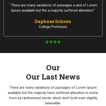
``There are many variations of passages a and of Lorem
Ipsum available but the a majority suffered alteration.”
Daphnee Schoen
College Professor
Our
Our Last News
There are many variations of passages of Lorem Ipsum
available but the majority have suffered alteration in some
form by randomised words which don't look even slightly
believable.