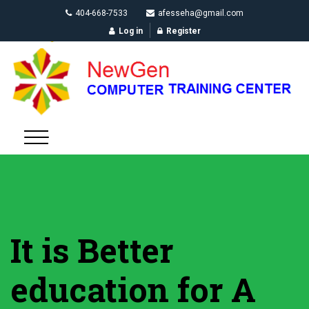
404-668-7533
afesseha@gmail.com
Log in
Register
It is Better
education for A