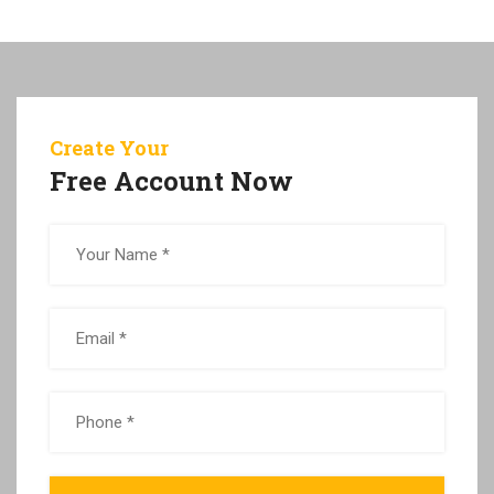
Create Your
Free Account Now