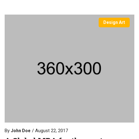
Design Art
By
August 22, 2017
John Doe