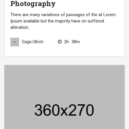
Photography
There are many variations of passages of the at Lorem
Ipsum available but the majority have on suffered
alteration.
2h
38m
Gage Ullrich