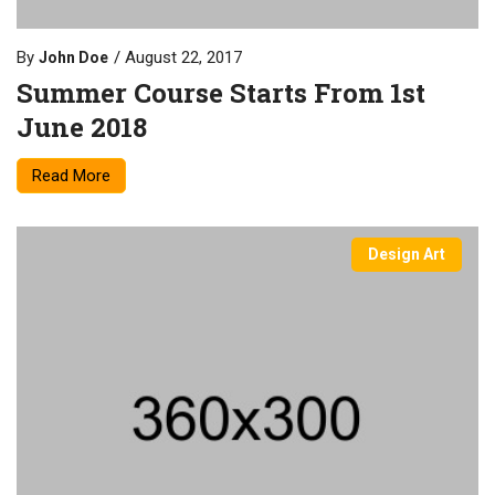
By
August 22, 2017
John Doe
Summer Course Starts From 1st
June 2018
Read More
Design Art