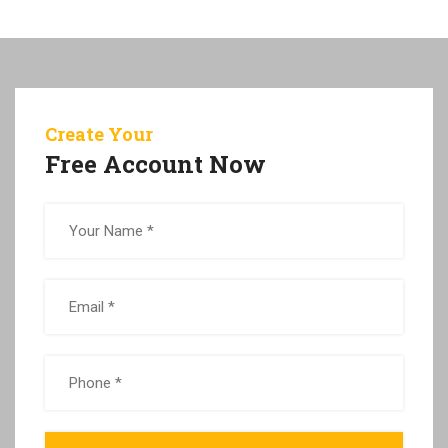
Create Your
Free Account Now