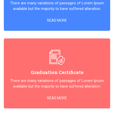
There are many variations of passages of Lorem Ipsum
available but the majority to have suffered alteration.
READ MORE
Graduation Certificate
There are many variations of passages of Lorem Ipsum
available but the majority to have suffered alteration.
READ MORE