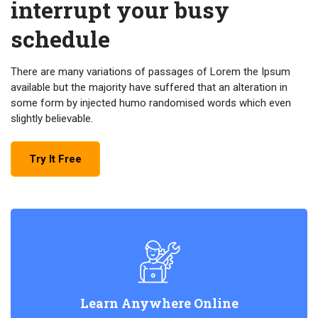
interrupt your busy
schedule
There are many variations of passages of Lorem the Ipsum
available but the majority have suffered that an alteration in
some form by injected humo randomised words which even
slightly believable.
Try It Free
Learn Anywhere Online