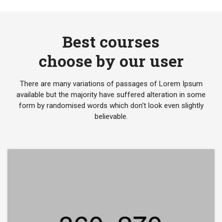
Best courses
choose by our user
There are many variations of passages of Lorem Ipsum
available but the majority have suffered alteration in some
form by randomised words which don't look even slightly
believable.