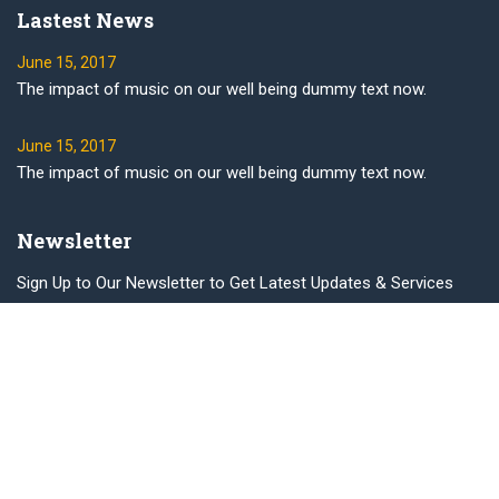
Lastest News
June 15, 2017
The impact of music on our well being dummy text now.
June 15, 2017
The impact of music on our well being dummy text now.
Newsletter
Sign Up to Our Newsletter to Get Latest Updates & Services