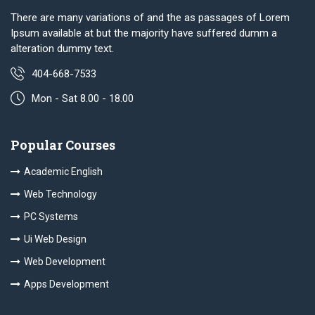
There are many variations of and the as passages of Lorem
Ipsum available at but the majority have suffered dumm a
alteration dummy text.
404-668-7533
Mon - Sat 8.00 - 18.00
Popular Courses
Academic English
Web Technology
PC Systems
Ui Web Design
Web Development
Apps Development