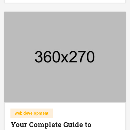
web development
Your Complete Guide to