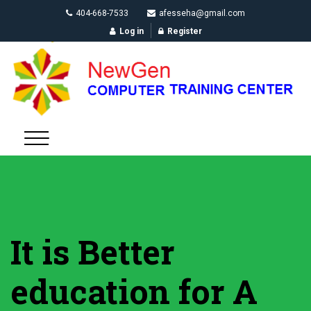
404-668-7533
afesseha@gmail.com
Log in
Register
It is Better
education for A