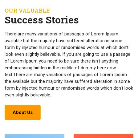
OUR VALUABLE
Success Stories
There are many variations of passages of Lorem Ipsum
available but the majority have suffered alteration in some
form by injected humour or randomised words at which don't
look even slightly believable. If you are going to use a passage
of Lorem Ipsum you need to be sure there isn't anything
embarrassing hidden in the middle of dummy here now
text.There are many variations of passages of Lorem Ipsum
the available but the majority have suffered alteration in some
form by injected humour or randomised words which don't look
even slightly believable.
About Us