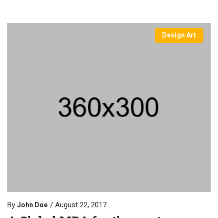
Design Art
By
August 22, 2017
John Doe