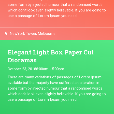
some form by injected humour that a randomised words
which don't look even slightly believable. If you are going to
use a passage of Lorem Ipsum you need.
NewYork Tower, Melbourne
Elegant Light Box Paper Cut
Dioramas
October 23, 2018
8:00am - 5:00pm
There are many variations of passages of Lorem Ipsum
available but the majority have suffered an alteration in
some form by injected humour that a randomised words
which don't look even slightly believable. If you are going to
use a passage of Lorem Ipsum you need.