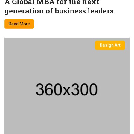
A Global MBA for the next
generation of business leaders
Read More
Design Art