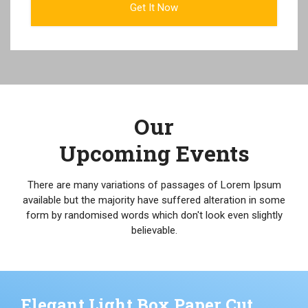
Our
Upcoming Events
There are many variations of passages of Lorem Ipsum
available but the majority have suffered alteration in some
form by randomised words which don't look even slightly
believable.
Elegant Light Box Paper Cut