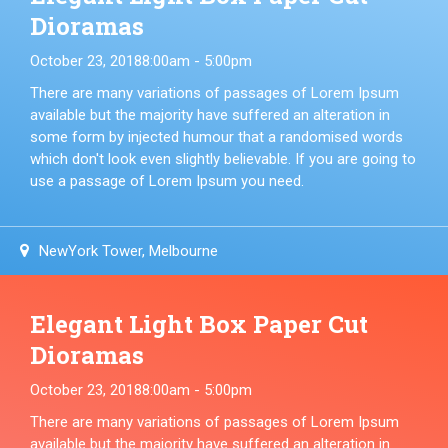
Dioramas
October 23, 2018
8:00am - 5:00pm
There are many variations of passages of Lorem Ipsum
available but the majority have suffered an alteration in
some form by injected humour that a randomised words
which don't look even slightly believable. If you are going to
use a passage of Lorem Ipsum you need.
NewYork Tower, Melbourne
Elegant Light Box Paper Cut
Dioramas
October 23, 2018
8:00am - 5:00pm
There are many variations of passages of Lorem Ipsum
available but the majority have suffered an alteration in