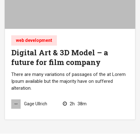
web development
Digital Art & 3D Model – a
future for film company
There are many variations of passages of the at Lorem
Ipsum available but the majority have on suffered
alteration.
2h
38m
Gage Ullrich