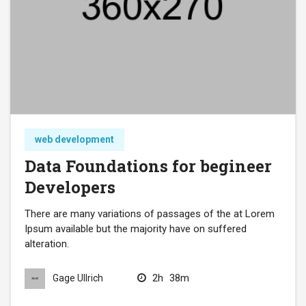
web development
Data Foundations for begineer
Developers
There are many variations of passages of the at Lorem
Ipsum available but the majority have on suffered
alteration.
2h
38m
Gage Ullrich