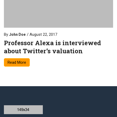
By
August 22, 2017
John Doe
Professor Alexa is interviewed
about Twitter’s valuation
Read More