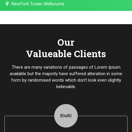
NewYork Tower, Melbourne
Our
Valueable Clients
There are many variations of passages of Lorem Ipsum
available but the majority have suffered alteration in some
form by randomised words which don't look even slightly
believable.