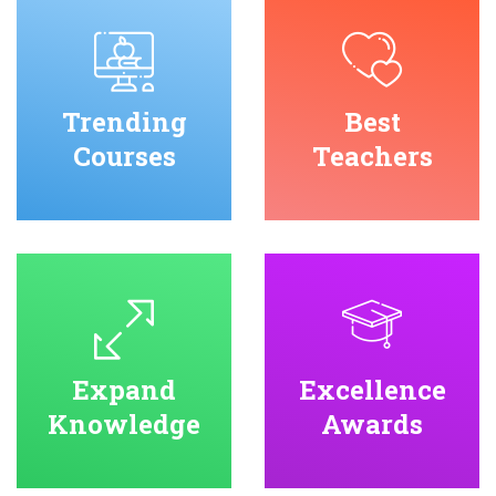
Trending
Best
Courses
Teachers
Expand
Excellence
Knowledge
Awards