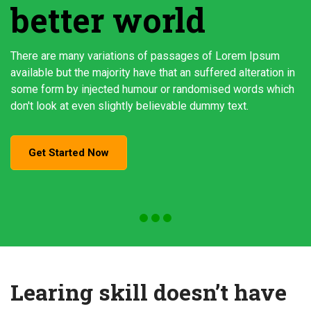
better world
There are many variations of passages of Lorem Ipsum
available but the majority have that an suffered alteration in
some form by injected humour or randomised words which
don't look at even slightly believable dummy text.
Get Started Now
Learing skill doesn’t have