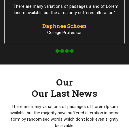
``There are many variations of passages a and of Lorem
Ipsum available but the a majority suffered alteration.”
Daphnee Schoen
College Professor
Our
Our Last News
There are many variations of passages of Lorem Ipsum
available but the majority have suffered alteration in some
form by randomised words which don't look even slightly
believable.