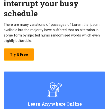
interrupt your busy
schedule
There are many variations of passages of Lorem the Ipsum
available but the majority have suffered that an alteration in
some form by injected humo randomised words which even
slightly believable.
Try It Free
Learn Anywhere Online