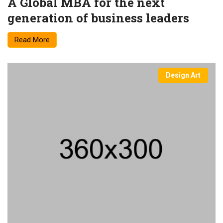
A Global MBA for the next
generation of business leaders
Read More
Design Art