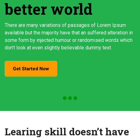
better world
There are many variations of passages of Lorem Ipsum
available but the majority have that an suffered alteration in
some form by injected humour or randomised words which
don't look at even slightly believable dummy text.
Get Started Now
Learing skill doesn’t have