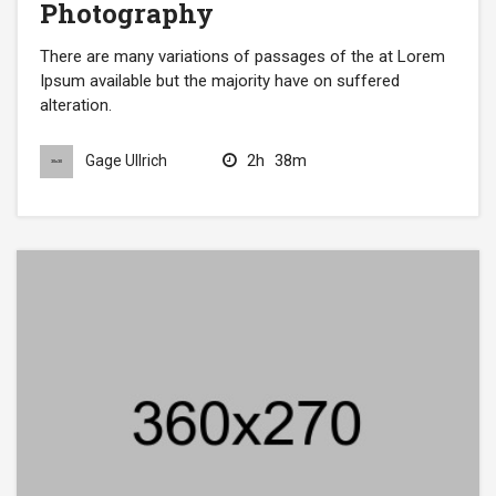
Photography
There are many variations of passages of the at Lorem
Ipsum available but the majority have on suffered
alteration.
2h
38m
Gage Ullrich