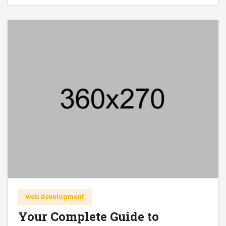
web development
Your Complete Guide to