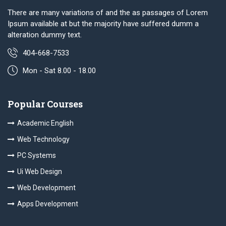
There are many variations of and the as passages of Lorem
Ipsum available at but the majority have suffered dumm a
alteration dummy text.
404-668-7533
Mon - Sat 8.00 - 18.00
Popular Courses
Academic English
Web Technology
PC Systems
Ui Web Design
Web Development
Apps Development