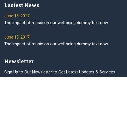
Lastest News
June 15, 2017
The impact of music on our well being dummy text now.
June 15, 2017
The impact of music on our well being dummy text now.
Newsletter
Sign Up to Our Newsletter to Get Latest Updates & Services