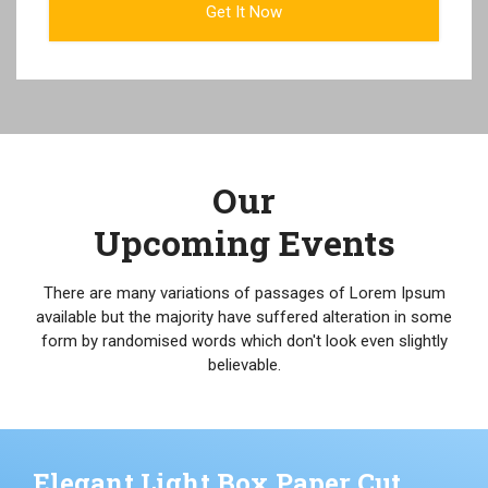
Our
Upcoming Events
There are many variations of passages of Lorem Ipsum
available but the majority have suffered alteration in some
form by randomised words which don't look even slightly
believable.
Elegant Light Box Paper Cut