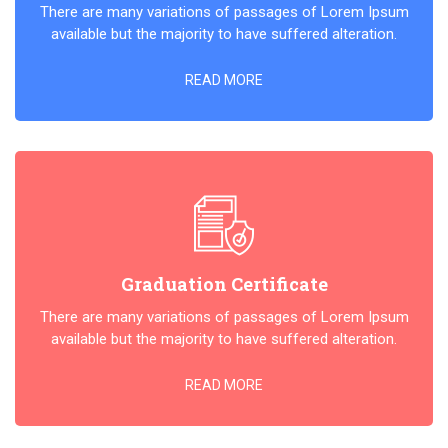
There are many variations of passages of Lorem Ipsum
available but the majority to have suffered alteration.
READ MORE
Graduation Certificate
There are many variations of passages of Lorem Ipsum
available but the majority to have suffered alteration.
READ MORE