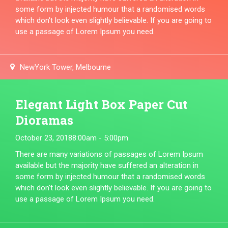
some form by injected humour that a randomised words
which don't look even slightly believable. If you are going to
use a passage of Lorem Ipsum you need.
NewYork Tower, Melbourne
Elegant Light Box Paper Cut
Dioramas
October 23, 2018
8:00am - 5:00pm
There are many variations of passages of Lorem Ipsum
available but the majority have suffered an alteration in
some form by injected humour that a randomised words
which don't look even slightly believable. If you are going to
use a passage of Lorem Ipsum you need.