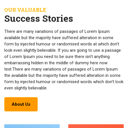
OUR VALUABLE
Success Stories
There are many variations of passages of Lorem Ipsum
available but the majority have suffered alteration in some
form by injected humour or randomised words at which don't
look even slightly believable. If you are going to use a passage
of Lorem Ipsum you need to be sure there isn't anything
embarrassing hidden in the middle of dummy here now
text.There are many variations of passages of Lorem Ipsum
the available but the majority have suffered alteration in some
form by injected humour or randomised words which don't look
even slightly believable.
About Us