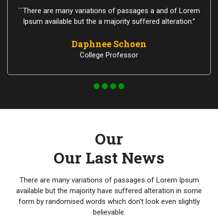
``There are many variations of passages a and of Lorem
Ipsum available but the a majority suffered alteration.”
Daphnee Schoen
College Professor
Our
Our Last News
There are many variations of passages of Lorem Ipsum
available but the majority have suffered alteration in some
form by randomised words which don't look even slightly
believable.