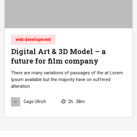
web development
Digital Art & 3D Model – a
future for film company
There are many variations of passages of the at Lorem
Ipsum available but the majority have on suffered
alteration.
2h
38m
Gage Ullrich