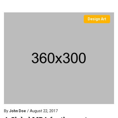
Design Art
By
August 22, 2017
John Doe