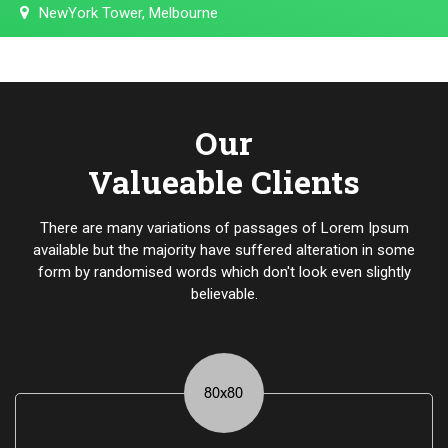
NewYork Tower, Melbourne
Our
Valueable Clients
There are many variations of passages of Lorem Ipsum
available but the majority have suffered alteration in some
form by randomised words which don't look even slightly
believable.