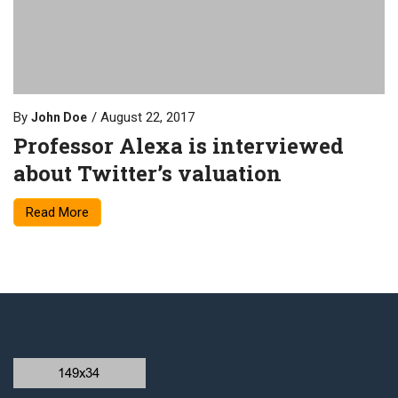
By
August 22, 2017
John Doe
Professor Alexa is interviewed
about Twitter’s valuation
Read More