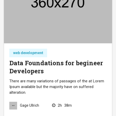
web development
Data Foundations for begineer
Developers
There are many variations of passages of the at Lorem
Ipsum available but the majority have on suffered
alteration.
2h
38m
Gage Ullrich