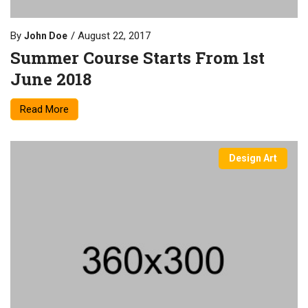
By
August 22, 2017
John Doe
Summer Course Starts From 1st
June 2018
Read More
Design Art