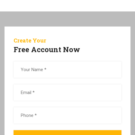
Create Your
Free Account Now