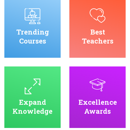
Trending
Best
Courses
Teachers
Expand
Excellence
Knowledge
Awards