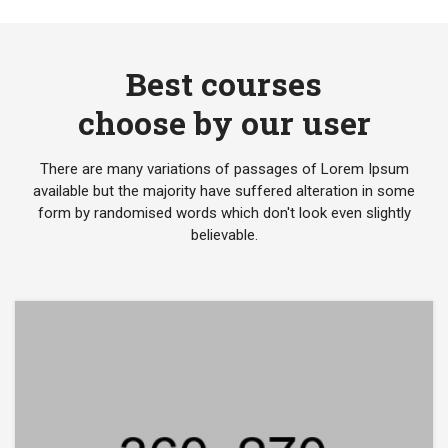
Best courses
choose by our user
There are many variations of passages of Lorem Ipsum
available but the majority have suffered alteration in some
form by randomised words which don't look even slightly
believable.