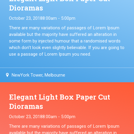
Dioramas
October 23, 2018
8:00am - 5:00pm
There are many variations of passages of Lorem Ipsum
available but the majority have suffered an alteration in
some form by injected humour that a randomised words
which don't look even slightly believable. If you are going to
use a passage of Lorem Ipsum you need.
NewYork Tower, Melbourne
Elegant Light Box Paper Cut
Dioramas
October 23, 2018
8:00am - 5:00pm
There are many variations of passages of Lorem Ipsum
available but the majority have suffered an alteration in