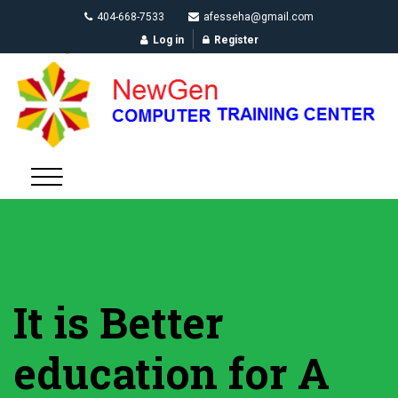
404-668-7533
afesseha@gmail.com
Log in
Register
It is Better
education for A