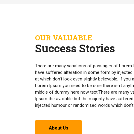
OUR VALUABLE
Success Stories
There are many variations of passages of Lorem I
have suffered alteration in some form by inject
at which don't look even slightly believable. If yo
Lorem Ipsum you need to be sure there isn't anyth
middle of dummy here now text.There are many v
Ipsum the available but the majority have suffered
injected humour or randomised words which don't lo
About Us