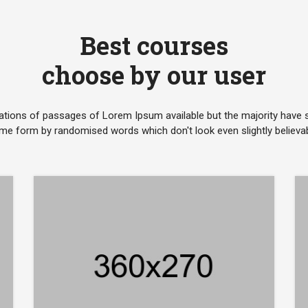
Best courses
choose by our user
ations of passages of Lorem Ipsum available but the majority have su
me form by randomised words which don't look even slightly believab