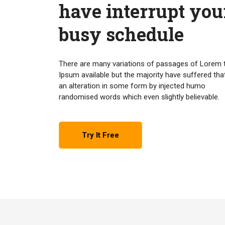
have interrupt you
busy schedule
There are many variations of passages of Lorem 
Ipsum available but the majority have suffered tha
an alteration in some form by injected humo
randomised words which even slightly believable.
Try It Free