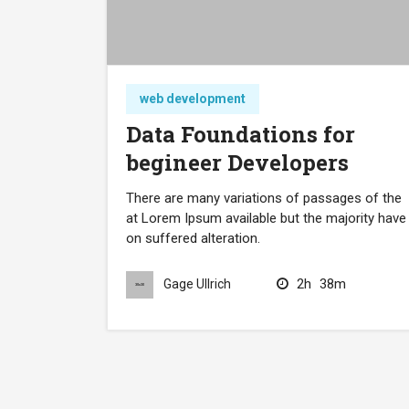
web development
Data Foundations for
begineer Developers
There are many variations of passages of the
at Lorem Ipsum available but the majority have
on suffered alteration.
2h
38m
Gage Ullrich