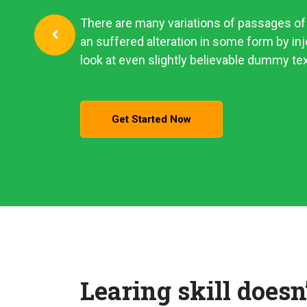
There are many variations of passages of 
an suffered alteration in some form by i
look at even slightly believable dummy tex
Get Started Now
Learing skill doesn