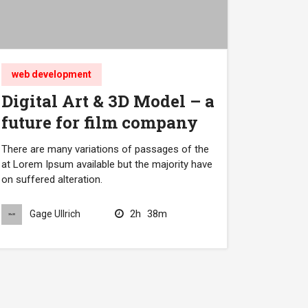
web development
Digital Art & 3D Model – a
future for film company
There are many variations of passages of the
at Lorem Ipsum available but the majority have
on suffered alteration.
2h
38m
Gage Ullrich