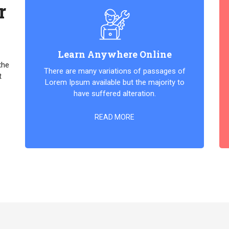
r
Learn Anywhere Online
the
There are many variations of passages of
t
Lorem Ipsum available but the majority to
have suffered alteration.
READ MORE