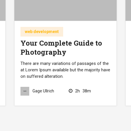
web development
Your Complete Guide to
Photography
There are many variations of passages of the
at Lorem Ipsum available but the majority have
on suffered alteration.
2h
38m
Gage Ullrich