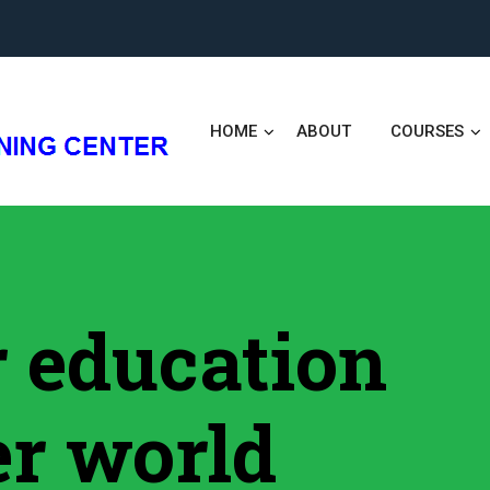
HOME
ABOUT
COURSES
er education
er world