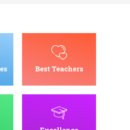
es
Best Teachers
Excellence