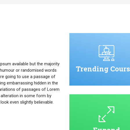
psum available but the majority
Trending Cours
ed humour or randomised words
u are going to use a passage of
ing embarrassing hidden in the
ariations of passages of Lorem
 alteration in some form by
ok even slightly believable.
Expand