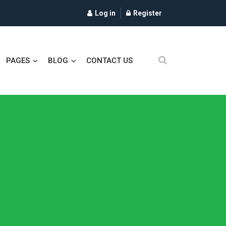
Log in
Register
PAGES
BLOG
CONTACT US