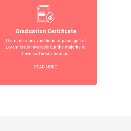
Graduation Certificate
There are many variations of passages of
Lorem Ipsum available but the majority to
have suffered alteration.
READ MORE