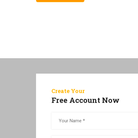
Create Your
Free Account Now