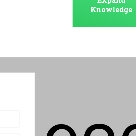
Knowledge