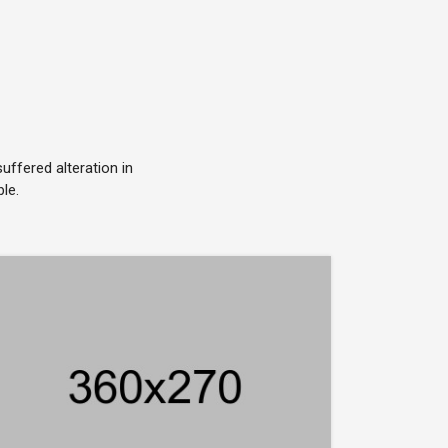
ffered alteration in
le.