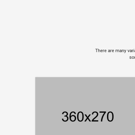
There are many vari
so