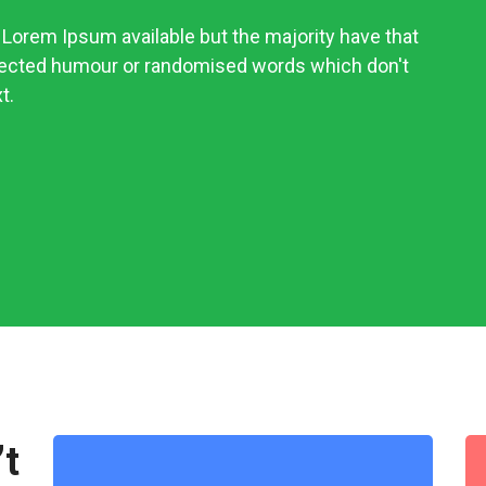
Lorem Ipsum available but the majority have that
njected humour or randomised words which don't
t.
’t