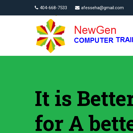
404-668-7533
afesseha@gmail.com
It is Bett
for A bett