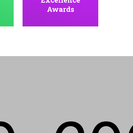
Awards