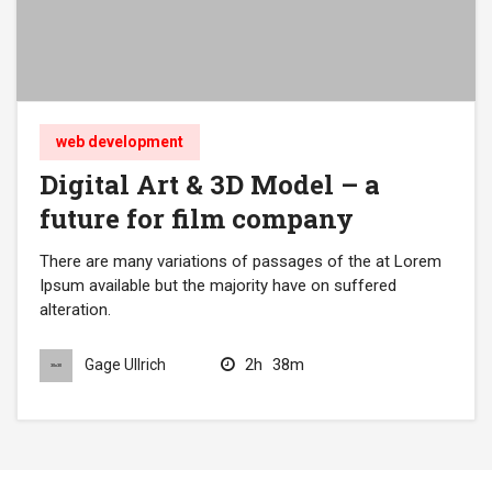
web development
Digital Art & 3D Model – a
future for film company
There are many variations of passages of the at Lorem
Ipsum available but the majority have on suffered
alteration.
2h
38m
Gage Ullrich