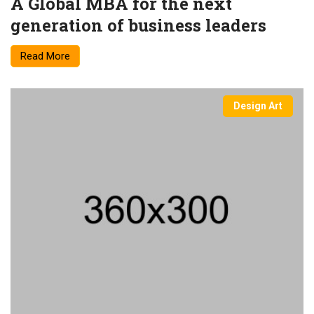
A Global MBA for the next
generation of business leaders
Read More
Design Art