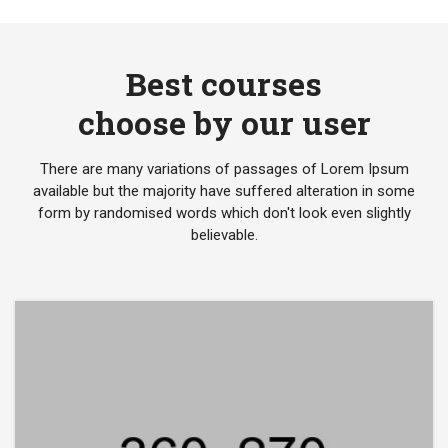
Best courses
choose by our user
There are many variations of passages of Lorem Ipsum
available but the majority have suffered alteration in some
form by randomised words which don't look even slightly
believable.