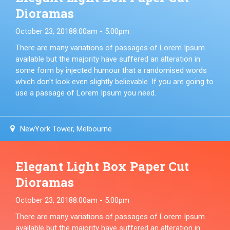
Dioramas
October 23, 2018
8:00am - 5:00pm
There are many variations of passages of Lorem Ipsum
available but the majority have suffered an alteration in
some form by injected humour that a randomised words
which don't look even slightly believable. If you are going to
use a passage of Lorem Ipsum you need.
NewYork Tower, Melbourne
Elegant Light Box Paper Cut
Dioramas
October 23, 2018
8:00am - 5:00pm
There are many variations of passages of Lorem Ipsum
available but the majority have suffered an alteration in