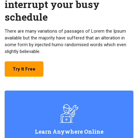
interrupt your busy
schedule
There are many variations of passages of Lorem the Ipsum
available but the majority have suffered that an alteration in
some form by injected humo randomised words which even
slightly believable.
Try It Free
Learn Anywhere Online