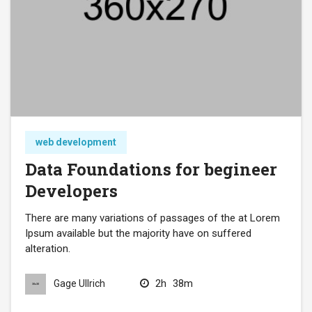
web development
Data Foundations for begineer
Developers
There are many variations of passages of the at Lorem
Ipsum available but the majority have on suffered
alteration.
2h
38m
Gage Ullrich