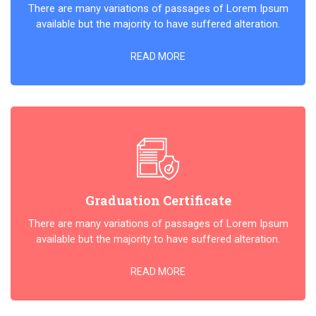
There are many variations of passages of Lorem Ipsum
available but the majority to have suffered alteration.
READ MORE
Graduation Certificate
There are many variations of passages of Lorem Ipsum
available but the majority to have suffered alteration.
READ MORE