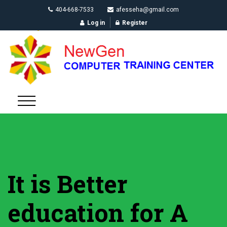
404-668-7533
afesseha@gmail.com
Log in
Register
It is Better
education for A