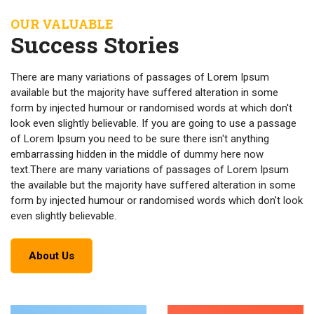
OUR VALUABLE
Success Stories
There are many variations of passages of Lorem Ipsum
available but the majority have suffered alteration in some
form by injected humour or randomised words at which don't
look even slightly believable. If you are going to use a passage
of Lorem Ipsum you need to be sure there isn't anything
embarrassing hidden in the middle of dummy here now
text.There are many variations of passages of Lorem Ipsum
the available but the majority have suffered alteration in some
form by injected humour or randomised words which don't look
even slightly believable.
About Us