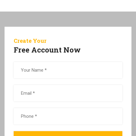
Create Your
Free Account Now