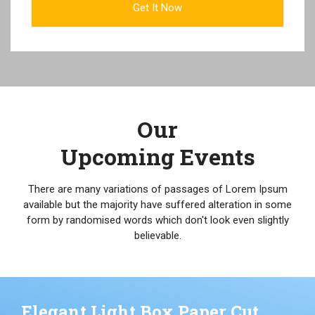
Our
Upcoming Events
There are many variations of passages of Lorem Ipsum
available but the majority have suffered alteration in some
form by randomised words which don't look even slightly
believable.
Elegant Light Box Paper Cut