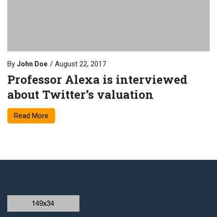
By
August 22, 2017
John Doe
Professor Alexa is interviewed
about Twitter’s valuation
Read More