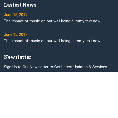
Lastest News
June 15, 2017
The impact of music on our well being dummy text now.
June 15, 2017
The impact of music on our well being dummy text now.
Newsletter
Sign Up to Our Newsletter to Get Latest Updates & Services