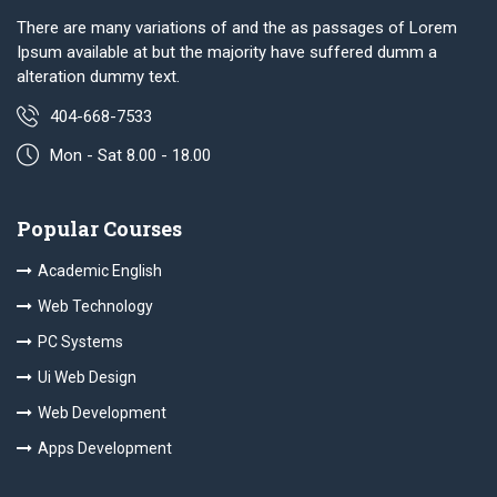
There are many variations of and the as passages of Lorem
Ipsum available at but the majority have suffered dumm a
alteration dummy text.
404-668-7533
Mon - Sat 8.00 - 18.00
Popular Courses
Academic English
Web Technology
PC Systems
Ui Web Design
Web Development
Apps Development