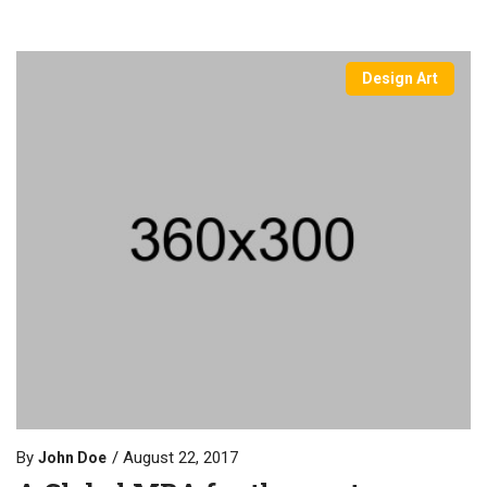
Design Art
By
August 22, 2017
John Doe