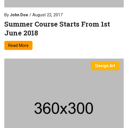
By
August 22, 2017
John Doe
Summer Course Starts From 1st
June 2018
Read More
Design Art