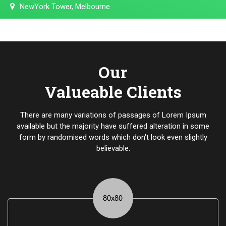
NewYork Tower, Melbourne
Our
Valueable Clients
There are many variations of passages of Lorem Ipsum
available but the majority have suffered alteration in some
form by randomised words which don't look even slightly
believable.