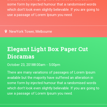
some form by injected humour that a randomised words
which don't look even slightly believable. If you are going to
use a passage of Lorem Ipsum you need.
NewYork Tower, Melbourne
Elegant Light Box Paper Cut
Dioramas
October 23, 2018
8:00am - 5:00pm
There are many variations of passages of Lorem Ipsum
available but the majority have suffered an alteration in
some form by injected humour that a randomised words
which don't look even slightly believable. If you are going to
use a passage of Lorem Ipsum you need.