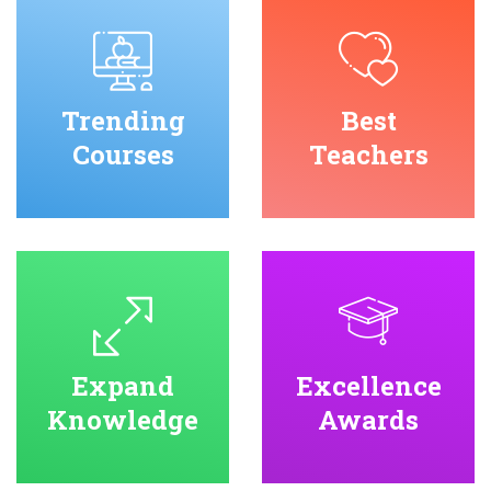
Trending
Best
Courses
Teachers
Expand
Excellence
Knowledge
Awards