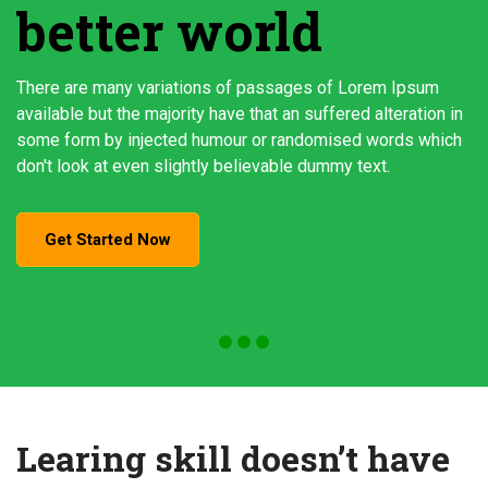
better world
There are many variations of passages of Lorem Ipsum
available but the majority have that an suffered alteration in
some form by injected humour or randomised words which
don't look at even slightly believable dummy text.
Get Started Now
Learing skill doesn’t have