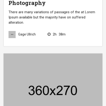
Photography
There are many variations of passages of the at Lorem
Ipsum available but the majority have on suffered
alteration.
2h
38m
Gage Ullrich