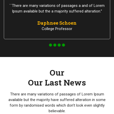
``There are many variations of passages a and of Lorem
Ipsum available but the a majority suffered alteration.”
Daphnee Schoen
College Professor
Our
Our Last News
There are many variations of passages of Lorem Ipsum
available but the majority have suffered alteration in some
form by randomised words which don't look even slightly
believable.