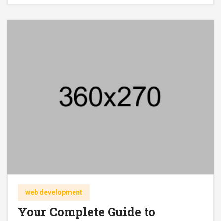
web development
Your Complete Guide to