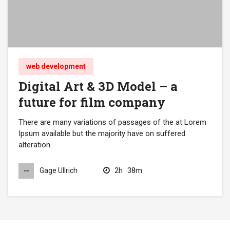
web development
Digital Art & 3D Model – a
future for film company
There are many variations of passages of the at Lorem
Ipsum available but the majority have on suffered
alteration.
2h
38m
Gage Ullrich