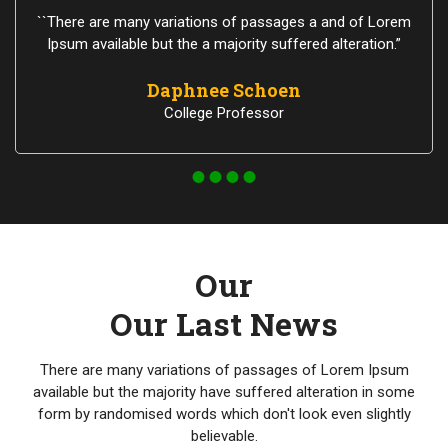
``There are many variations of passages a and of Lorem
Ipsum available but the a majority suffered alteration.”
Daphnee Schoen
College Professor
Our
Our Last News
There are many variations of passages of Lorem Ipsum
available but the majority have suffered alteration in some
form by randomised words which don't look even slightly
believable.