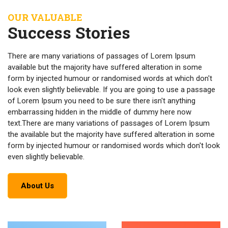
OUR VALUABLE
Success Stories
There are many variations of passages of Lorem Ipsum
available but the majority have suffered alteration in some
form by injected humour or randomised words at which don't
look even slightly believable. If you are going to use a passage
of Lorem Ipsum you need to be sure there isn't anything
embarrassing hidden in the middle of dummy here now
text.There are many variations of passages of Lorem Ipsum
the available but the majority have suffered alteration in some
form by injected humour or randomised words which don't look
even slightly believable.
About Us