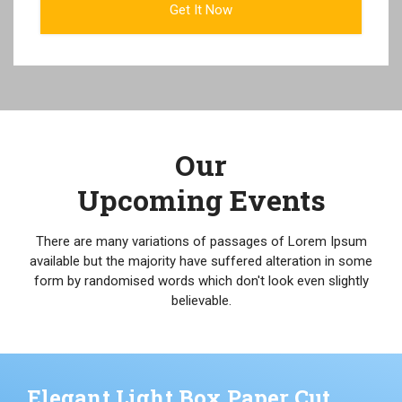
Our
Upcoming Events
There are many variations of passages of Lorem Ipsum
available but the majority have suffered alteration in some
form by randomised words which don't look even slightly
believable.
Elegant Light Box Paper Cut