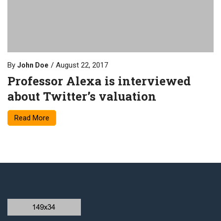
By
August 22, 2017
John Doe
Professor Alexa is interviewed
about Twitter’s valuation
Read More