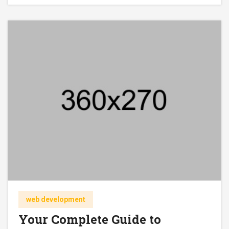
web development
Your Complete Guide to