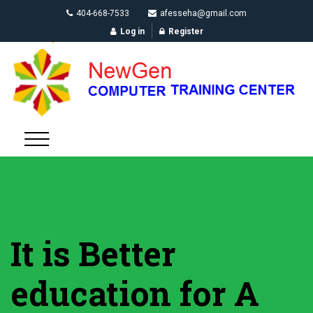
404-668-7533
afesseha@gmail.com
Log in
Register
It is Better
education for A