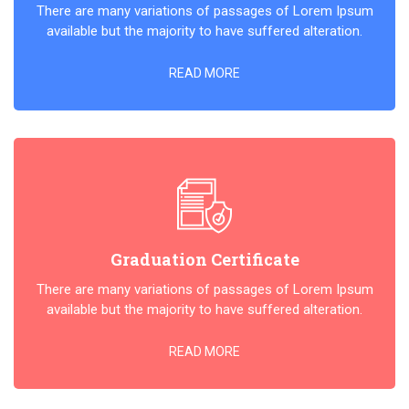
There are many variations of passages of Lorem Ipsum
available but the majority to have suffered alteration.
READ MORE
Graduation Certificate
There are many variations of passages of Lorem Ipsum
available but the majority to have suffered alteration.
READ MORE