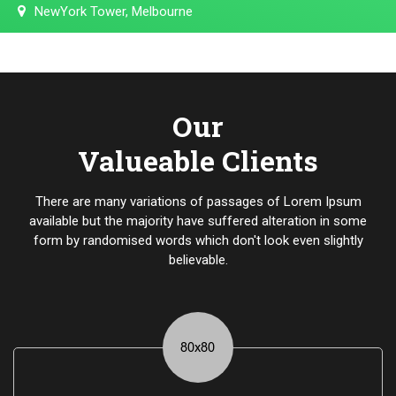
NewYork Tower, Melbourne
Our
Valueable Clients
There are many variations of passages of Lorem Ipsum
available but the majority have suffered alteration in some
form by randomised words which don't look even slightly
believable.