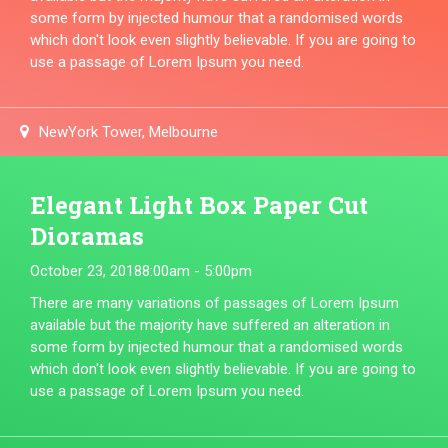
some form by injected humour that a randomised words
which don't look even slightly believable. If you are going to
use a passage of Lorem Ipsum you need.
NewYork Tower, Melbourne
Elegant Light Box Paper Cut
Dioramas
October 23, 2018
8:00am - 5:00pm
There are many variations of passages of Lorem Ipsum
available but the majority have suffered an alteration in
some form by injected humour that a randomised words
which don't look even slightly believable. If you are going to
use a passage of Lorem Ipsum you need.