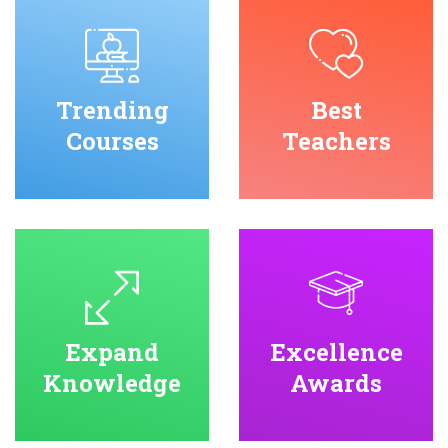
Trending
Best
Courses
Teachers
Expand
Excellence
Knowledge
Awards