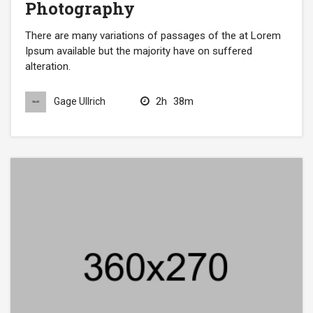
Photography
There are many variations of passages of the at Lorem
Ipsum available but the majority have on suffered
alteration.
2h
38m
Gage Ullrich