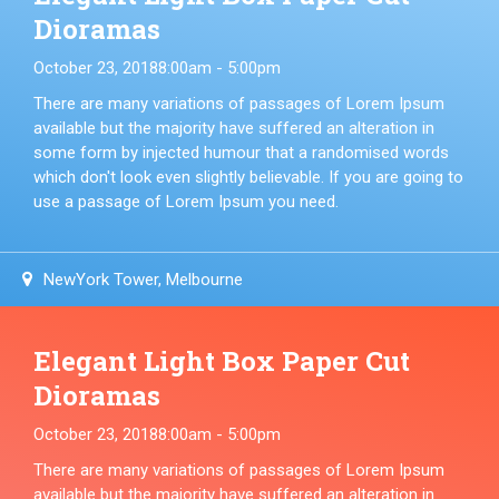
Dioramas
October 23, 2018
8:00am - 5:00pm
There are many variations of passages of Lorem Ipsum
available but the majority have suffered an alteration in
some form by injected humour that a randomised words
which don't look even slightly believable. If you are going to
use a passage of Lorem Ipsum you need.
NewYork Tower, Melbourne
Elegant Light Box Paper Cut
Dioramas
October 23, 2018
8:00am - 5:00pm
There are many variations of passages of Lorem Ipsum
available but the majority have suffered an alteration in