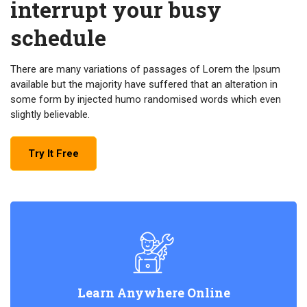
interrupt your busy
schedule
There are many variations of passages of Lorem the Ipsum
available but the majority have suffered that an alteration in
some form by injected humo randomised words which even
slightly believable.
Try It Free
Learn Anywhere Online