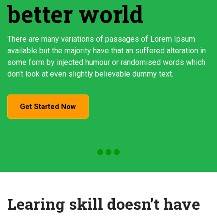
better world
There are many variations of passages of Lorem Ipsum
available but the majority have that an suffered alteration in
some form by injected humour or randomised words which
don't look at even slightly believable dummy text.
Get Started Now
Learing skill doesn’t have