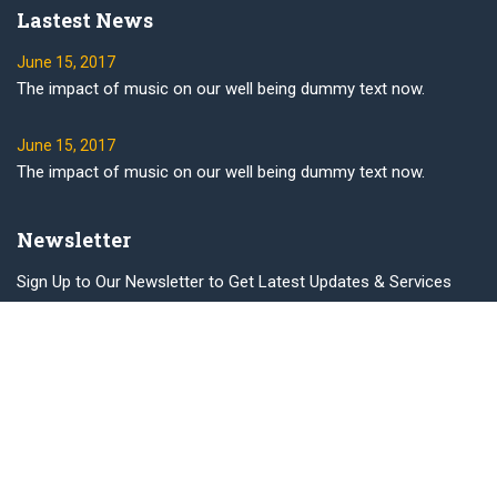
Lastest News
June 15, 2017
The impact of music on our well being dummy text now.
June 15, 2017
The impact of music on our well being dummy text now.
Newsletter
Sign Up to Our Newsletter to Get Latest Updates & Services