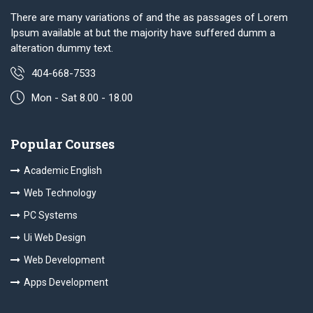
There are many variations of and the as passages of Lorem
Ipsum available at but the majority have suffered dumm a
alteration dummy text.
404-668-7533
Mon - Sat 8.00 - 18.00
Popular Courses
Academic English
Web Technology
PC Systems
Ui Web Design
Web Development
Apps Development