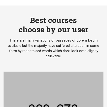
Best courses
choose by our user
There are many variations of passages of Lorem Ipsum
available but the majority have suffered alteration in some
form by randomised words which don't look even slightly
believable.