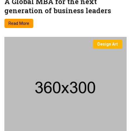
A Global MBA for the next
generation of business leaders
Read More
Design Art