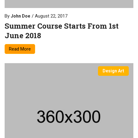
By
August 22, 2017
John Doe
Summer Course Starts From 1st
June 2018
Read More
Design Art