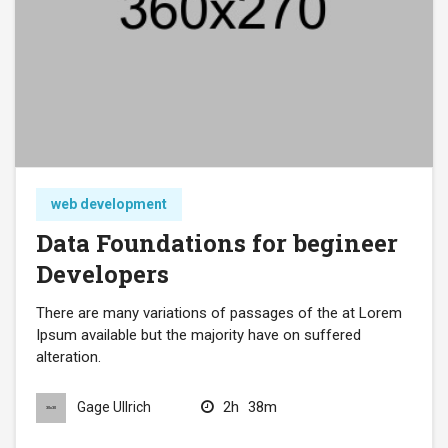
web development
Data Foundations for begineer
Developers
There are many variations of passages of the at Lorem
Ipsum available but the majority have on suffered
alteration.
2h
38m
Gage Ullrich