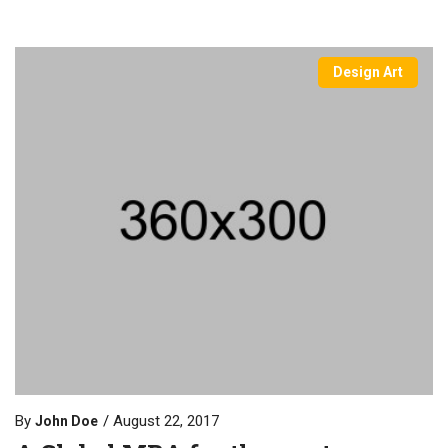
Design Art
By
August 22, 2017
John Doe