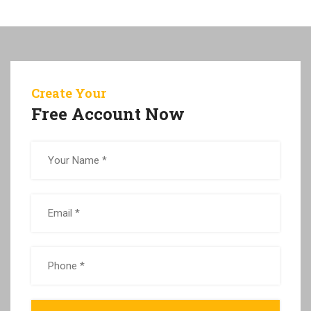
Create Your
Free Account Now