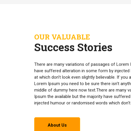
OUR VALUABLE
Success Stories
There are many variations of passages of Lorem I
have suffered alteration in some form by inject
at which don't look even slightly believable. If yo
Lorem Ipsum you need to be sure there isn't anyth
middle of dummy here now text.There are many v
Ipsum the available but the majority have suffered
injected humour or randomised words which don't lo
About Us