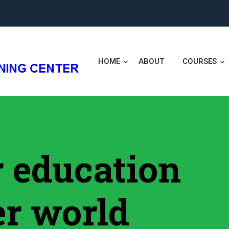
HOME
ABOUT
COURSES
er education
er world