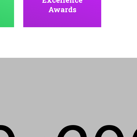
Awards