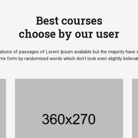
Best courses
choose by our user
ations of passages of Lorem Ipsum available but the majority have su
me form by randomised words which don't look even slightly believab