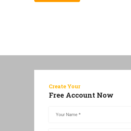
Create Your
Free Account Now