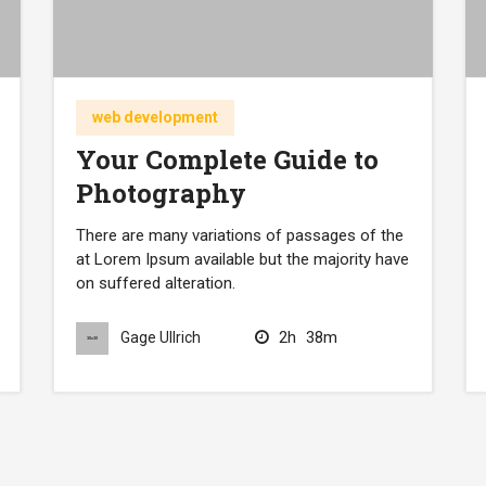
web development
Your Complete Guide to
Photography
There are many variations of passages of the
at Lorem Ipsum available but the majority have
on suffered alteration.
2h
38m
Gage Ullrich