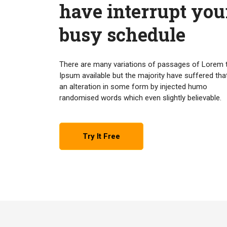
have interrupt you
busy schedule
There are many variations of passages of Lorem 
Ipsum available but the majority have suffered tha
an alteration in some form by injected humo
randomised words which even slightly believable.
Try It Free