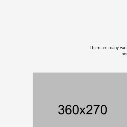
There are many vari
so