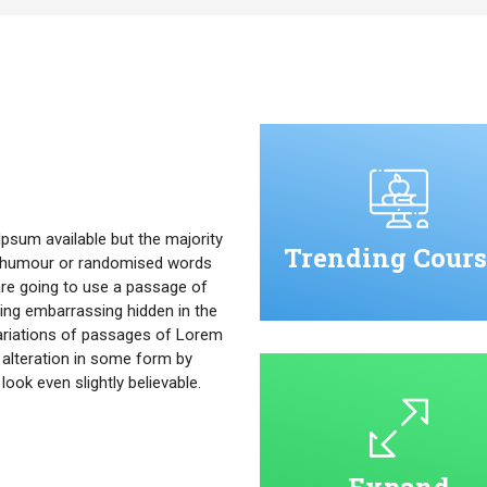
psum available but the majority
Trending Cours
ed humour or randomised words
u are going to use a passage of
ing embarrassing hidden in the
ariations of passages of Lorem
 alteration in some form by
ok even slightly believable.
Expand