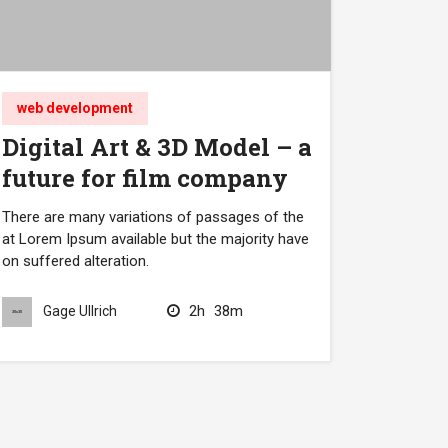
web development
Digital Art & 3D Model – a
future for film company
There are many variations of passages of the
at Lorem Ipsum available but the majority have
on suffered alteration.
2h
38m
Gage Ullrich