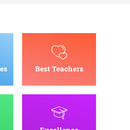
es
Best Teachers
Excellence