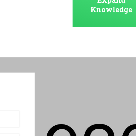
Knowledge