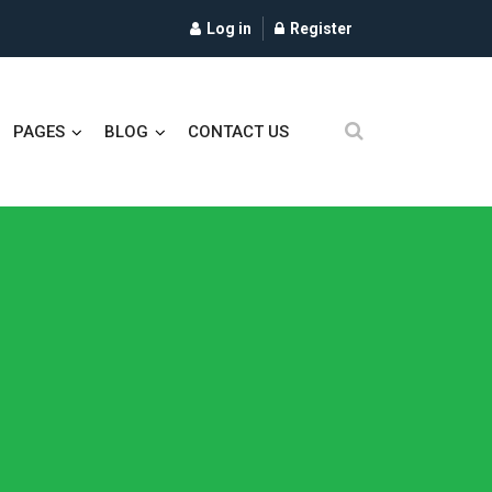
Log in
Register
PAGES
BLOG
CONTACT US