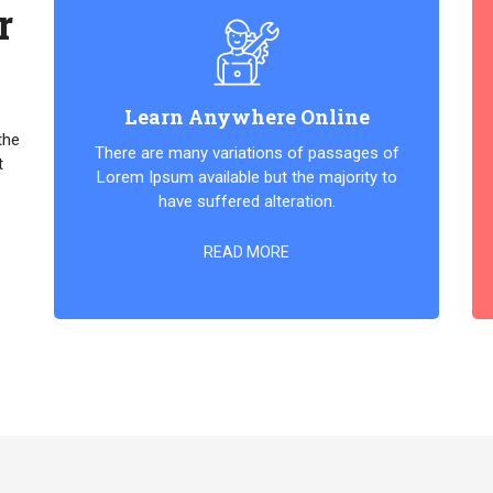
r
Learn Anywhere Online
the
There are many variations of passages of
t
Lorem Ipsum available but the majority to
have suffered alteration.
READ MORE