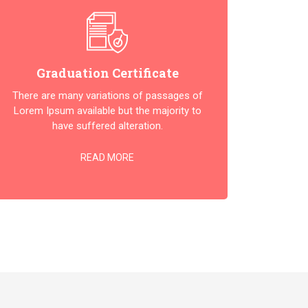
Graduation Certificate
There are many variations of passages of
Lorem Ipsum available but the majority to
have suffered alteration.
READ MORE