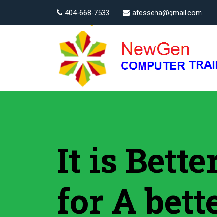
404-668-7533
afesseha@gmail.com
It is Bett
for A bett