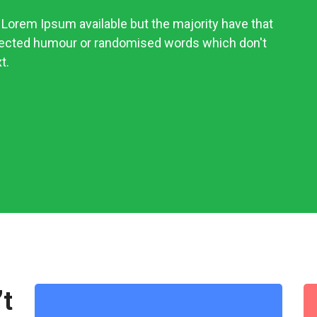
Lorem Ipsum available but the majority have that
njected humour or randomised words which don't
t.
’t