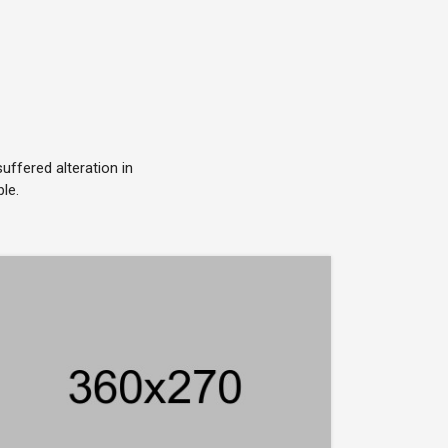
ffered alteration in
le.