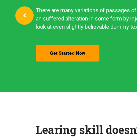
There are many variations of passages of 
an suffered alteration in some form by i
look at even slightly believable dummy tex
Get Started Now
Learing skill doesn