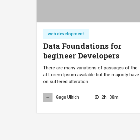
web development
Data Foundations for
begineer Developers
There are many variations of passages of the
at Lorem Ipsum available but the majority have
on suffered alteration.
2h
38m
Gage Ullrich