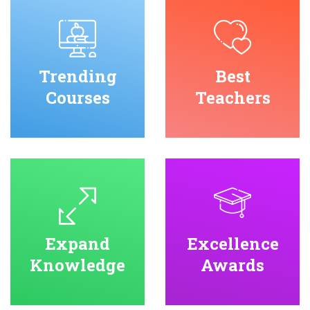
Trending
Best
Courses
Teachers
Expand
Excellence
Knowledge
Awards