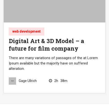
web development
Digital Art & 3D Model – a
future for film company
There are many variations of passages of the at Lorem
Ipsum available but the majority have on suffered
alteration.
2h
38m
Gage Ullrich