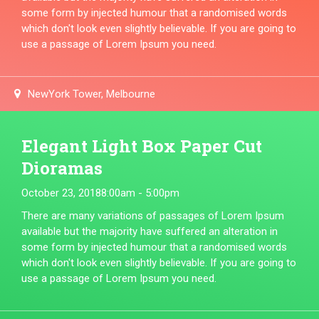
some form by injected humour that a randomised words
which don't look even slightly believable. If you are going to
use a passage of Lorem Ipsum you need.
NewYork Tower, Melbourne
Elegant Light Box Paper Cut
Dioramas
October 23, 2018
8:00am - 5:00pm
There are many variations of passages of Lorem Ipsum
available but the majority have suffered an alteration in
some form by injected humour that a randomised words
which don't look even slightly believable. If you are going to
use a passage of Lorem Ipsum you need.