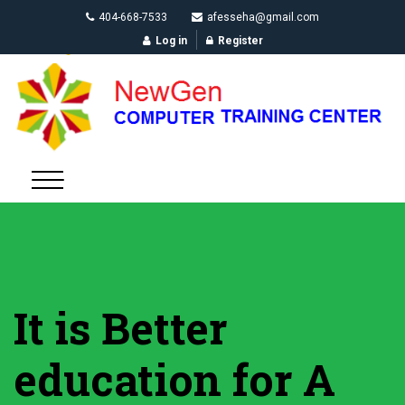
404-668-7533
afesseha@gmail.com
Log in
Register
It is Better
education for A