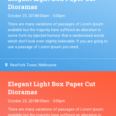
Dioramas
October 23, 2018
8:00am - 5:00pm
There are many variations of passages of Lorem Ipsum
available but the majority have suffered an alteration in
some form by injected humour that a randomised words
which don't look even slightly believable. If you are going to
use a passage of Lorem Ipsum you need.
NewYork Tower, Melbourne
Elegant Light Box Paper Cut
Dioramas
October 23, 2018
8:00am - 5:00pm
There are many variations of passages of Lorem Ipsum
available but the majority have suffered an alteration in