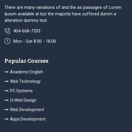
There are many variations of and the as passages of Lorem
Ipsum available at but the majority have suffered dumm a
alteration dummy text.
404-668-7533
Mon - Sat 8.00 - 18.00
Popular Courses
Academic English
Web Technology
PC Systems
Ui Web Design
Web Development
Apps Development