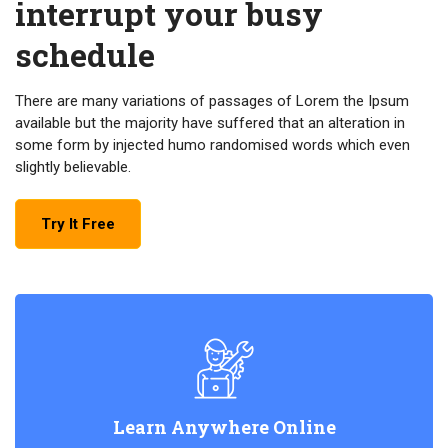
interrupt your busy
schedule
There are many variations of passages of Lorem the Ipsum
available but the majority have suffered that an alteration in
some form by injected humo randomised words which even
slightly believable.
Try It Free
Learn Anywhere Online