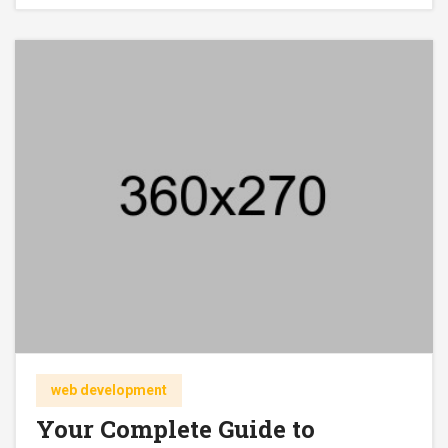
web development
Your Complete Guide to