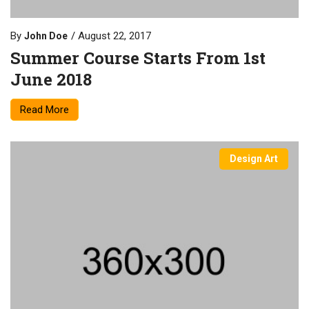
By
August 22, 2017
John Doe
Summer Course Starts From 1st
June 2018
Read More
Design Art