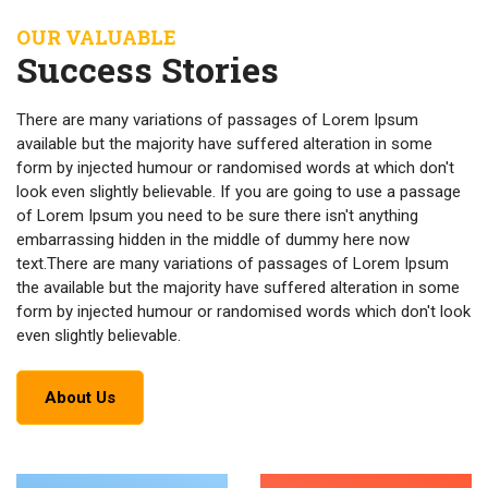
OUR VALUABLE
Success Stories
There are many variations of passages of Lorem Ipsum
available but the majority have suffered alteration in some
form by injected humour or randomised words at which don't
look even slightly believable. If you are going to use a passage
of Lorem Ipsum you need to be sure there isn't anything
embarrassing hidden in the middle of dummy here now
text.There are many variations of passages of Lorem Ipsum
the available but the majority have suffered alteration in some
form by injected humour or randomised words which don't look
even slightly believable.
About Us