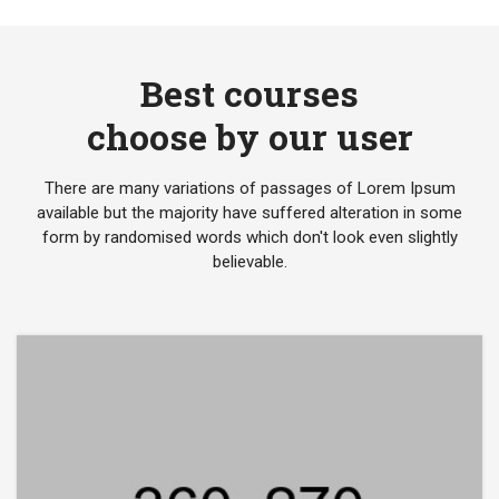
Best courses
choose by our user
There are many variations of passages of Lorem Ipsum
available but the majority have suffered alteration in some
form by randomised words which don't look even slightly
believable.