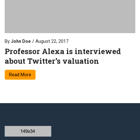
By
August 22, 2017
John Doe
Professor Alexa is interviewed
about Twitter’s valuation
Read More