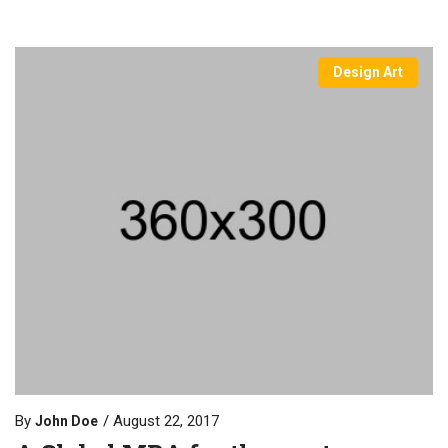
Design Art
By
August 22, 2017
John Doe