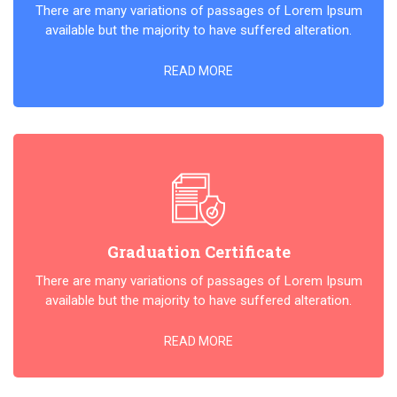
There are many variations of passages of Lorem Ipsum
available but the majority to have suffered alteration.
READ MORE
Graduation Certificate
There are many variations of passages of Lorem Ipsum
available but the majority to have suffered alteration.
READ MORE