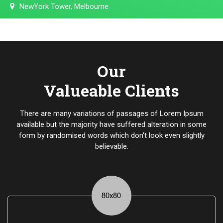
NewYork Tower, Melbourne
Our
Valueable Clients
There are many variations of passages of Lorem Ipsum
available but the majority have suffered alteration in some
form by randomised words which don't look even slightly
believable.