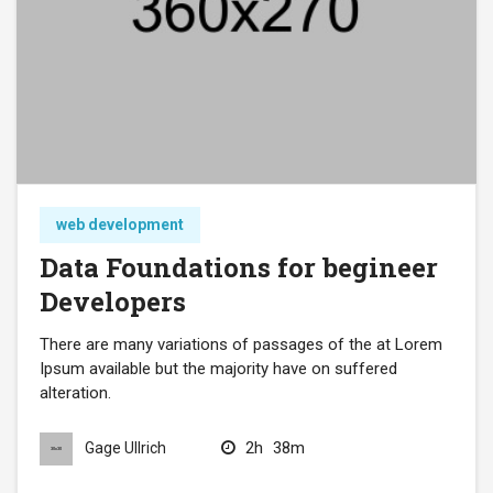
web development
Data Foundations for begineer
Developers
There are many variations of passages of the at Lorem
Ipsum available but the majority have on suffered
alteration.
2h
38m
Gage Ullrich