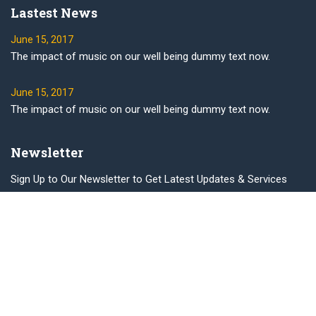
Lastest News
June 15, 2017
The impact of music on our well being dummy text now.
June 15, 2017
The impact of music on our well being dummy text now.
Newsletter
Sign Up to Our Newsletter to Get Latest Updates & Services