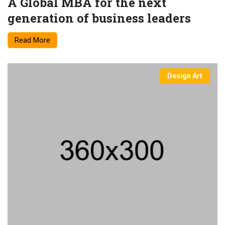
A Global MBA for the next
generation of business leaders
Read More
Design Art