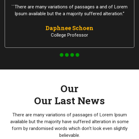
``There are many variations of passages a and of Lorem
Ipsum available but the a majority suffered alteration.”
Daphnee Schoen
College Professor
Our
Our Last News
There are many variations of passages of Lorem Ipsum
available but the majority have suffered alteration in some
form by randomised words which don't look even slightly
believable.