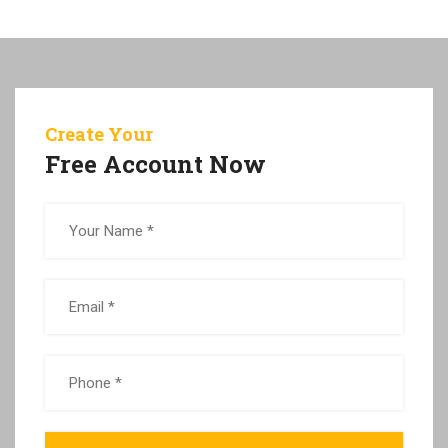
Create Your
Free Account Now