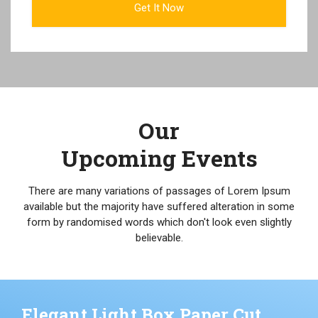
Our
Upcoming Events
There are many variations of passages of Lorem Ipsum
available but the majority have suffered alteration in some
form by randomised words which don't look even slightly
believable.
Elegant Light Box Paper Cut