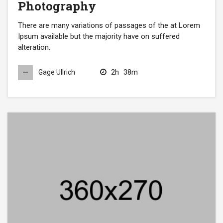
Photography
There are many variations of passages of the at Lorem
Ipsum available but the majority have on suffered
alteration.
2h
38m
Gage Ullrich