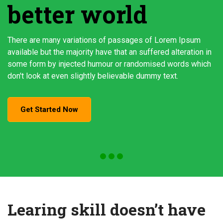
better world
There are many variations of passages of Lorem Ipsum
available but the majority have that an suffered alteration in
some form by injected humour or randomised words which
don't look at even slightly believable dummy text.
Get Started Now
Learing skill doesn’t have