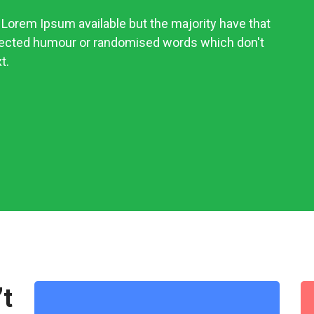
Lorem Ipsum available but the majority have that
njected humour or randomised words which don't
t.
’t