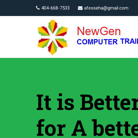
404-668-7533
afesseha@gmail.com
It is Bett
for A bett