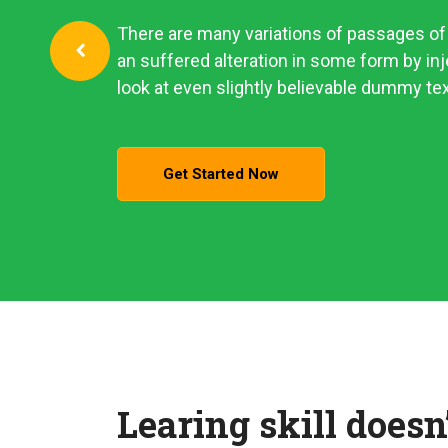
There are many variations of passages of 
an suffered alteration in some form by i
look at even slightly believable dummy tex
Get Started Now
Learing skill doesn