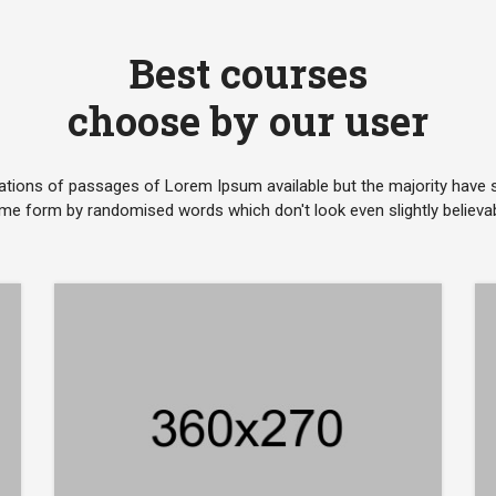
Best courses
choose by our user
ations of passages of Lorem Ipsum available but the majority have su
me form by randomised words which don't look even slightly believab