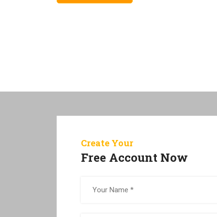
Create Your
Free Account Now