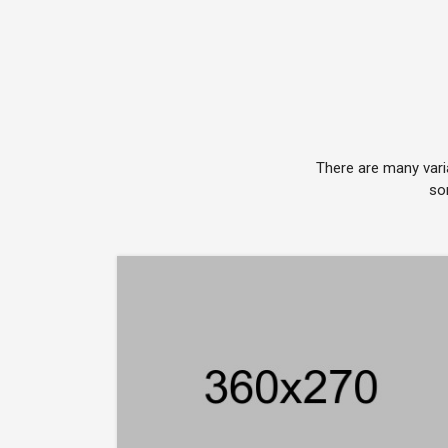
There are many vari
so