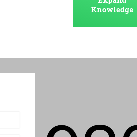
Knowledge