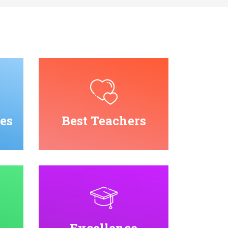
es
Best Teachers
Excellence