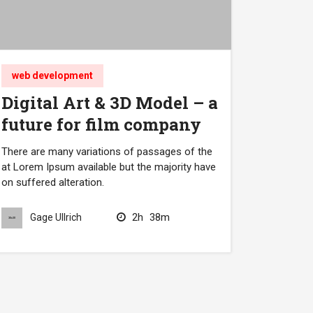
web development
Digital Art & 3D Model – a
future for film company
There are many variations of passages of the
at Lorem Ipsum available but the majority have
on suffered alteration.
2h
38m
Gage Ullrich