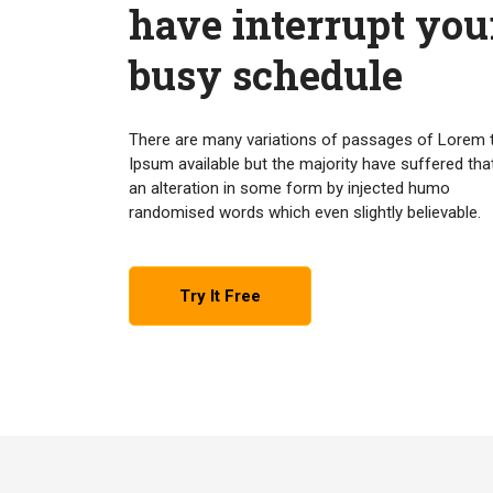
have interrupt you
busy schedule
There are many variations of passages of Lorem 
Ipsum available but the majority have suffered tha
an alteration in some form by injected humo
randomised words which even slightly believable.
Try It Free