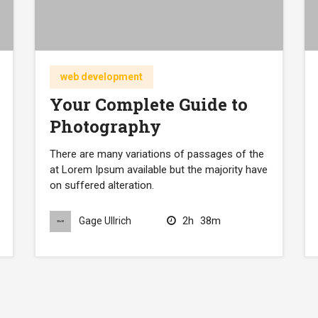
web development
Your Complete Guide to
Photography
There are many variations of passages of the
at Lorem Ipsum available but the majority have
on suffered alteration.
2h
38m
Gage Ullrich