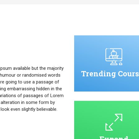
psum available but the majority
Trending Cours
ed humour or randomised words
u are going to use a passage of
ing embarrassing hidden in the
ariations of passages of Lorem
 alteration in some form by
ok even slightly believable.
Expand