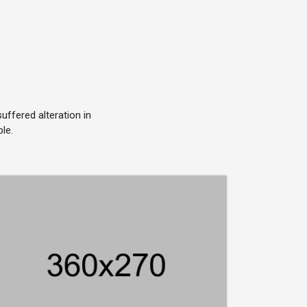
ffered alteration in
le.