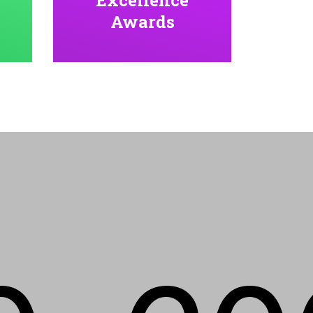
Awards