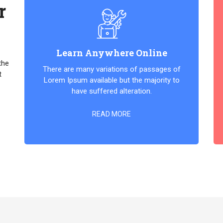
r
Learn Anywhere Online
the
There are many variations of passages of
t
Lorem Ipsum available but the majority to
have suffered alteration.
READ MORE