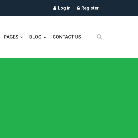
Log in
Register
PAGES
BLOG
CONTACT US