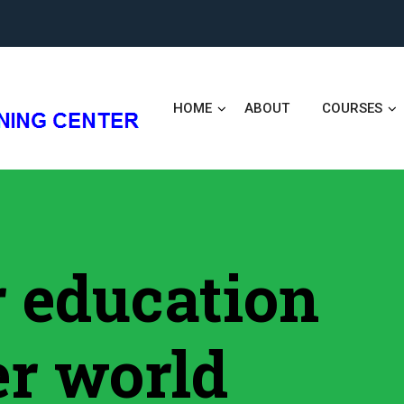
HOME
ABOUT
COURSES
er education
er world