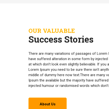
OUR VALUABLE
Success Stories
There are many variations of passages of Lorem I
have suffered alteration in some form by inject
at which don't look even slightly believable. If yo
Lorem Ipsum you need to be sure there isn't anyth
middle of dummy here now text.There are many v
Ipsum the available but the majority have suffered
injected humour or randomised words which don't lo
About Us