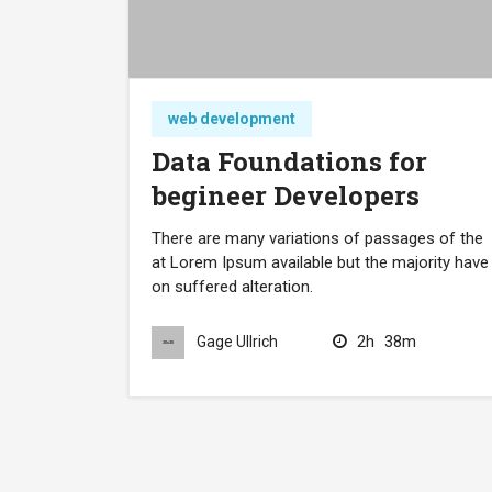
web development
Data Foundations for
begineer Developers
There are many variations of passages of the
at Lorem Ipsum available but the majority have
on suffered alteration.
2h
38m
Gage Ullrich