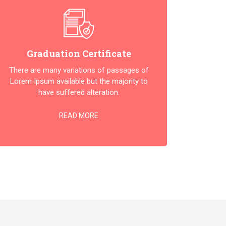
Graduation Certificate
There are many variations of passages of
Lorem Ipsum available but the majority to
have suffered alteration.
READ MORE