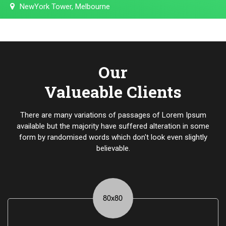
NewYork Tower, Melbourne
Our
Valueable Clients
There are many variations of passages of Lorem Ipsum
available but the majority have suffered alteration in some
form by randomised words which don't look even slightly
believable.