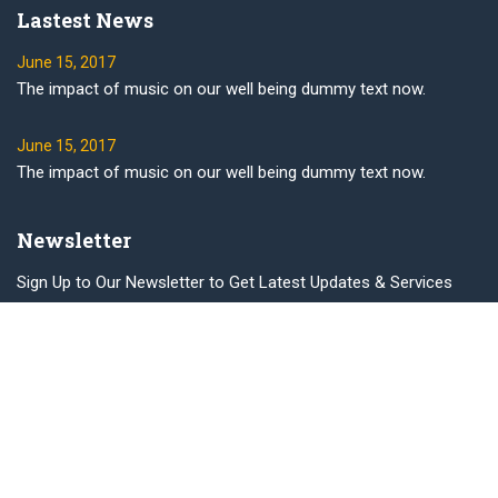
Lastest News
June 15, 2017
The impact of music on our well being dummy text now.
June 15, 2017
The impact of music on our well being dummy text now.
Newsletter
Sign Up to Our Newsletter to Get Latest Updates & Services