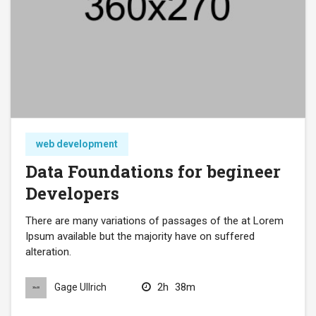
web development
Data Foundations for begineer
Developers
There are many variations of passages of the at Lorem
Ipsum available but the majority have on suffered
alteration.
2h
38m
Gage Ullrich