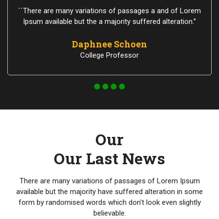
``There are many variations of passages a and of Lorem
Ipsum available but the a majority suffered alteration.”
Daphnee Schoen
College Professor
Our
Our Last News
There are many variations of passages of Lorem Ipsum
available but the majority have suffered alteration in some
form by randomised words which don't look even slightly
believable.