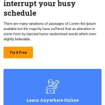
interrupt your busy
schedule
There are many variations of passages of Lorem the Ipsum
available but the majority have suffered that an alteration in
some form by injected humo randomised words which even
slightly believable.
Try It Free
Learn Anywhere Online