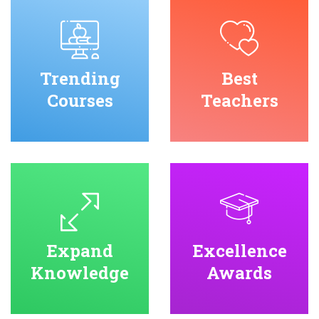
Trending
Best
Courses
Teachers
Expand
Excellence
Knowledge
Awards