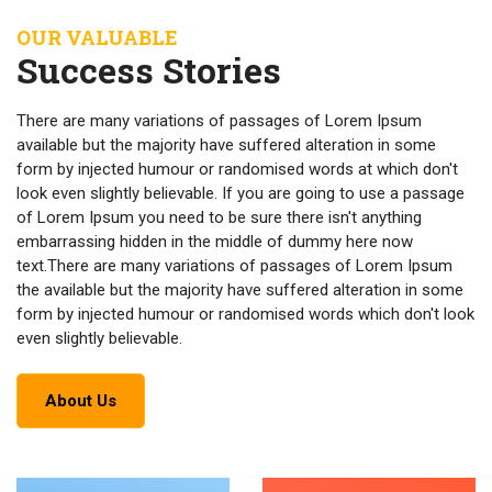
OUR VALUABLE
Success Stories
There are many variations of passages of Lorem Ipsum
available but the majority have suffered alteration in some
form by injected humour or randomised words at which don't
look even slightly believable. If you are going to use a passage
of Lorem Ipsum you need to be sure there isn't anything
embarrassing hidden in the middle of dummy here now
text.There are many variations of passages of Lorem Ipsum
the available but the majority have suffered alteration in some
form by injected humour or randomised words which don't look
even slightly believable.
About Us