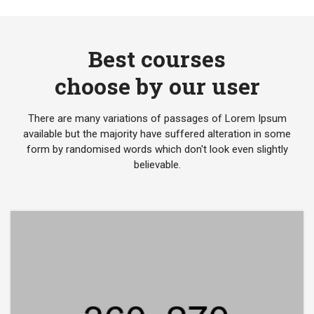
Best courses
choose by our user
There are many variations of passages of Lorem Ipsum
available but the majority have suffered alteration in some
form by randomised words which don't look even slightly
believable.