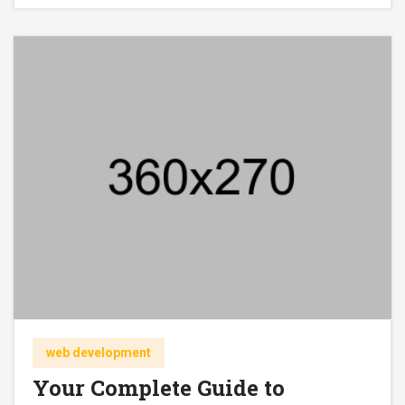
web development
Your Complete Guide to