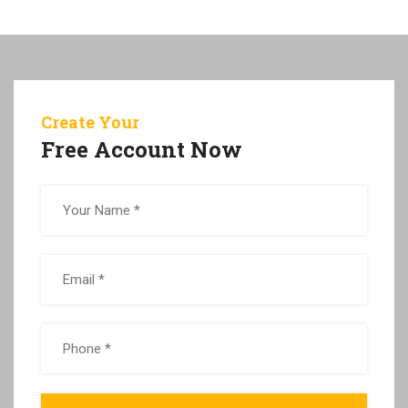
Create Your
Free Account Now