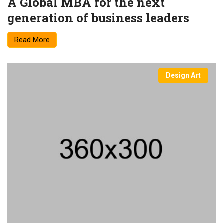
A Global MBA for the next
generation of business leaders
Read More
Design Art