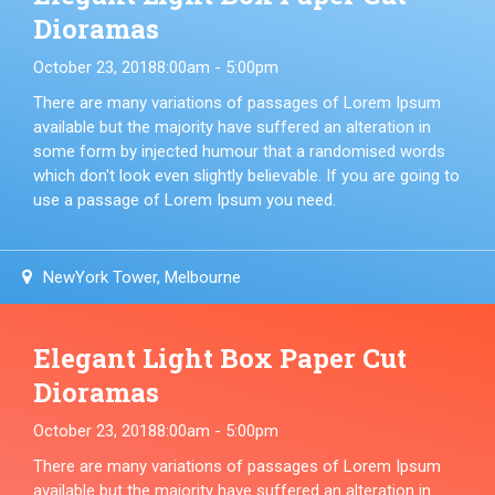
Dioramas
October 23, 2018
8:00am - 5:00pm
There are many variations of passages of Lorem Ipsum
available but the majority have suffered an alteration in
some form by injected humour that a randomised words
which don't look even slightly believable. If you are going to
use a passage of Lorem Ipsum you need.
NewYork Tower, Melbourne
Elegant Light Box Paper Cut
Dioramas
October 23, 2018
8:00am - 5:00pm
There are many variations of passages of Lorem Ipsum
available but the majority have suffered an alteration in