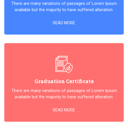
There are many variations of passages of Lorem Ipsum
available but the majority to have suffered alteration.
READ MORE
Graduation Certificate
There are many variations of passages of Lorem Ipsum
available but the majority to have suffered alteration.
READ MORE