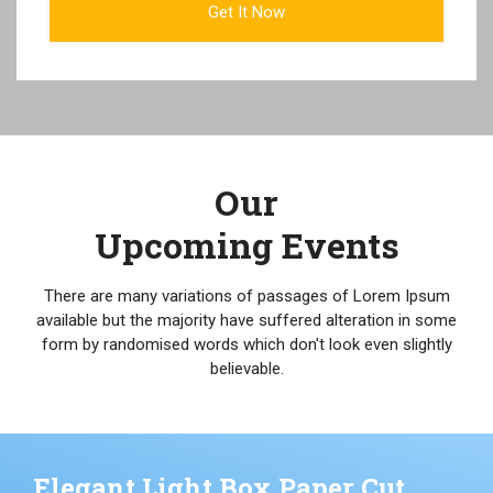
Our
Upcoming Events
There are many variations of passages of Lorem Ipsum
available but the majority have suffered alteration in some
form by randomised words which don't look even slightly
believable.
Elegant Light Box Paper Cut