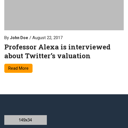
By
August 22, 2017
John Doe
Professor Alexa is interviewed
about Twitter’s valuation
Read More