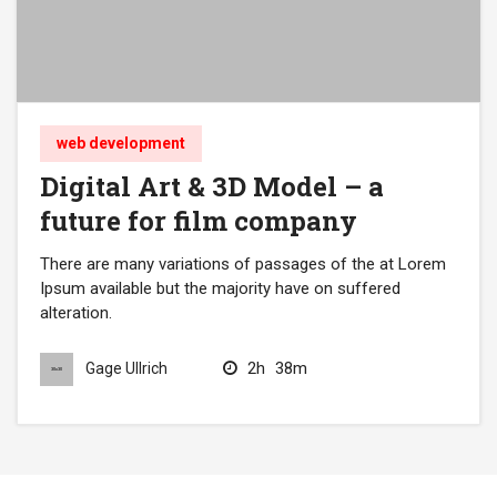
web development
Digital Art & 3D Model – a
future for film company
There are many variations of passages of the at Lorem
Ipsum available but the majority have on suffered
alteration.
2h
38m
Gage Ullrich