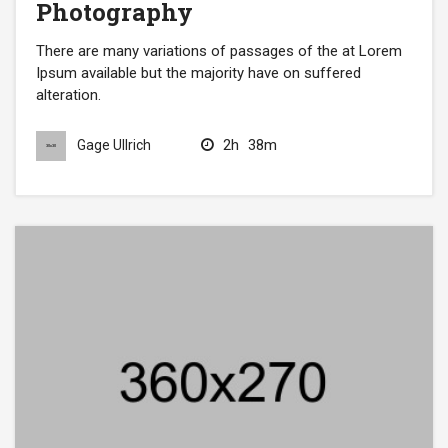
Photography
There are many variations of passages of the at Lorem
Ipsum available but the majority have on suffered
alteration.
2h
38m
Gage Ullrich