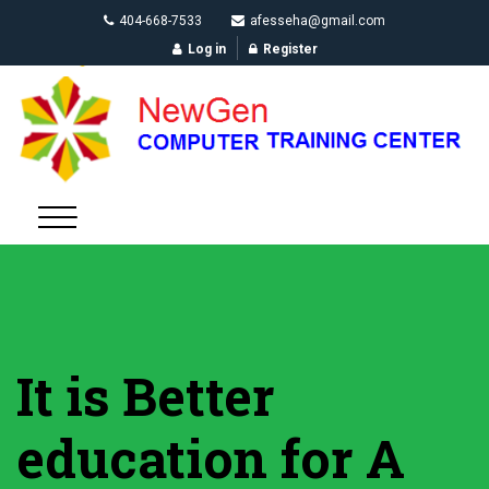
404-668-7533
afesseha@gmail.com
Log in
Register
It is Better
education for A