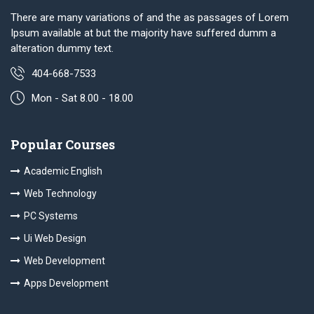
There are many variations of and the as passages of Lorem
Ipsum available at but the majority have suffered dumm a
alteration dummy text.
404-668-7533
Mon - Sat 8.00 - 18.00
Popular Courses
Academic English
Web Technology
PC Systems
Ui Web Design
Web Development
Apps Development