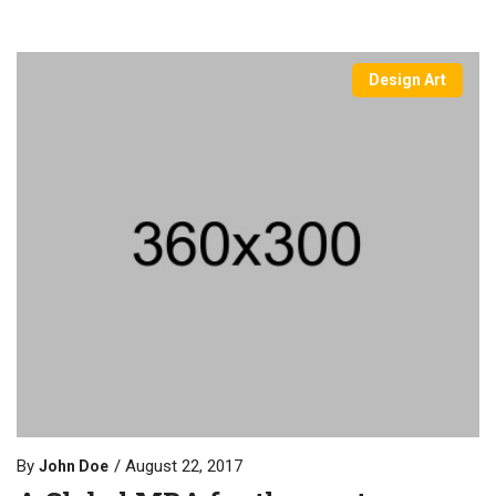
Design Art
By
August 22, 2017
John Doe