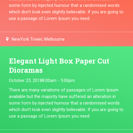
some form by injected humour that a randomised words
which don't look even slightly believable. If you are going to
use a passage of Lorem Ipsum you need.
NewYork Tower, Melbourne
Elegant Light Box Paper Cut
Dioramas
October 23, 2018
8:00am - 5:00pm
There are many variations of passages of Lorem Ipsum
available but the majority have suffered an alteration in
some form by injected humour that a randomised words
which don't look even slightly believable. If you are going to
use a passage of Lorem Ipsum you need.