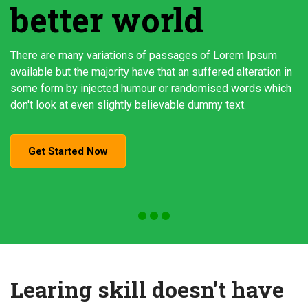
better world
There are many variations of passages of Lorem Ipsum
available but the majority have that an suffered alteration in
some form by injected humour or randomised words which
don't look at even slightly believable dummy text.
Get Started Now
Learing skill doesn’t have