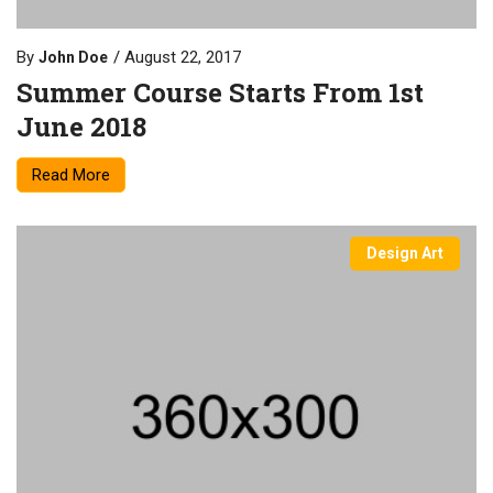
By
August 22, 2017
John Doe
Summer Course Starts From 1st
June 2018
Read More
Design Art