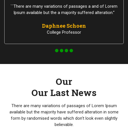
``There are many variations of passages a and of Lorem
Ipsum available but the a majority suffered alteration.”
Daphnee Schoen
College Professor
Our
Our Last News
There are many variations of passages of Lorem Ipsum
available but the majority have suffered alteration in some
form by randomised words which don't look even slightly
believable.