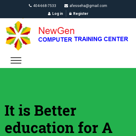
404-668-7533
afesseha@gmail.com
Log in
Register
It is Better
education for A