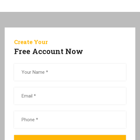
Create Your
Free Account Now