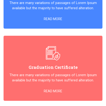
There are many variations of passages of Lorem Ipsum
available but the majority to have suffered alteration.
READ MORE
Graduation Certificate
There are many variations of passages of Lorem Ipsum
available but the majority to have suffered alteration.
READ MORE