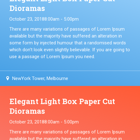
Dioramas
October 23, 2018
8:00am - 5:00pm
There are many variations of passages of Lorem Ipsum
available but the majority have suffered an alteration in
some form by injected humour that a randomised words
which don't look even slightly believable. If you are going to
use a passage of Lorem Ipsum you need.
NewYork Tower, Melbourne
Elegant Light Box Paper Cut
Dioramas
October 23, 2018
8:00am - 5:00pm
There are many variations of passages of Lorem Ipsum
available but the majority have suffered an alteration in