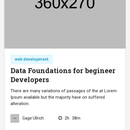
web development
Data Foundations for begineer
Developers
There are many variations of passages of the at Lorem
Ipsum available but the majority have on suffered
alteration.
2h
38m
Gage Ullrich