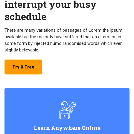
interrupt your busy
schedule
There are many variations of passages of Lorem the Ipsum
available but the majority have suffered that an alteration in
some form by injected humo randomised words which even
slightly believable.
Try It Free
Learn Anywhere Online