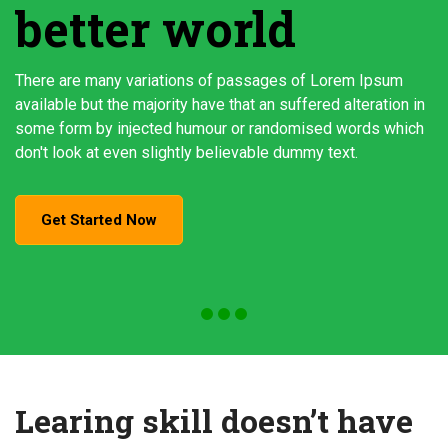
better world
There are many variations of passages of Lorem Ipsum
available but the majority have that an suffered alteration in
some form by injected humour or randomised words which
don't look at even slightly believable dummy text.
Get Started Now
Learing skill doesn’t have