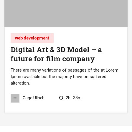
web development
Digital Art & 3D Model – a
future for film company
There are many variations of passages of the at Lorem
Ipsum available but the majority have on suffered
alteration.
2h
38m
Gage Ullrich