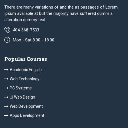
There are many variations of and the as passages of Lorem
Ipsum available at but the majority have suffered dumm a
alteration dummy text.
404-668-7533
Mon - Sat 8.00 - 18.00
Popular Courses
Academic English
Web Technology
PC Systems
Ui Web Design
Web Development
Apps Development