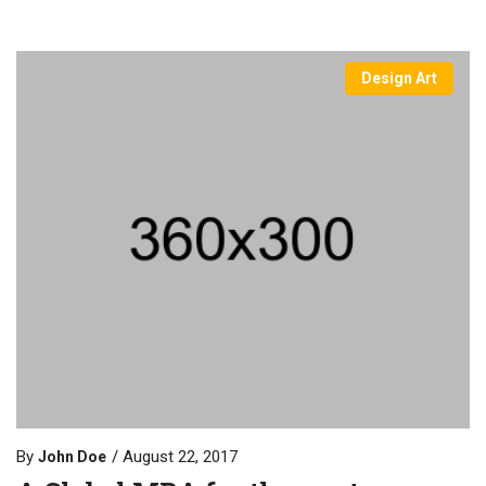
Design Art
By
August 22, 2017
John Doe