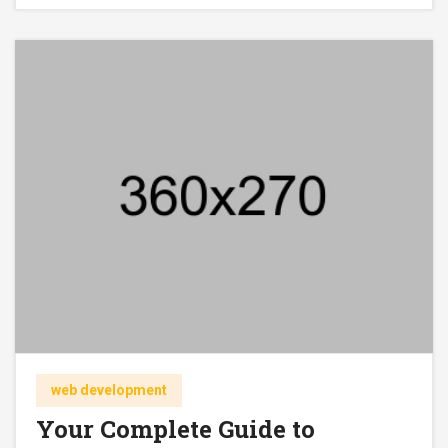
web development
Your Complete Guide to