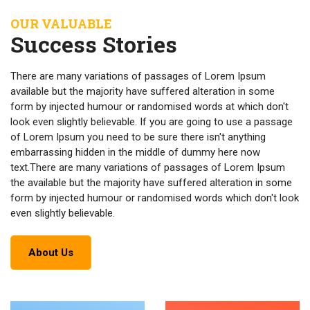
OUR VALUABLE
Success Stories
There are many variations of passages of Lorem Ipsum
available but the majority have suffered alteration in some
form by injected humour or randomised words at which don't
look even slightly believable. If you are going to use a passage
of Lorem Ipsum you need to be sure there isn't anything
embarrassing hidden in the middle of dummy here now
text.There are many variations of passages of Lorem Ipsum
the available but the majority have suffered alteration in some
form by injected humour or randomised words which don't look
even slightly believable.
About Us