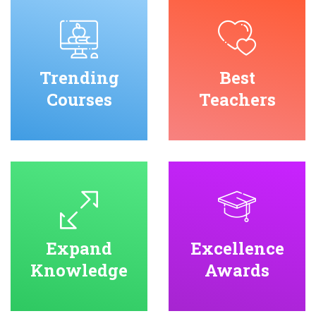
Trending
Best
Courses
Teachers
Expand
Excellence
Knowledge
Awards