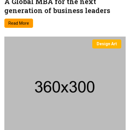
A Global MBA for the next
generation of business leaders
Read More
Design Art