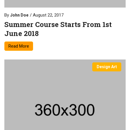
By
August 22, 2017
John Doe
Summer Course Starts From 1st
June 2018
Read More
Design Art