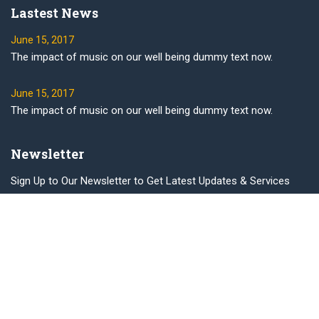
Lastest News
June 15, 2017
The impact of music on our well being dummy text now.
June 15, 2017
The impact of music on our well being dummy text now.
Newsletter
Sign Up to Our Newsletter to Get Latest Updates & Services