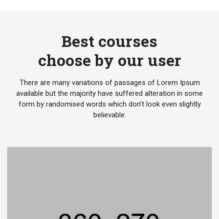
Best courses
choose by our user
There are many variations of passages of Lorem Ipsum
available but the majority have suffered alteration in some
form by randomised words which don't look even slightly
believable.