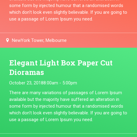
some form by injected humour that a randomised words
which don't look even slightly believable. If you are going to
use a passage of Lorem Ipsum you need.
NewYork Tower, Melbourne
Elegant Light Box Paper Cut
Dioramas
October 23, 2018
8:00am - 5:00pm
There are many variations of passages of Lorem Ipsum
available but the majority have suffered an alteration in
some form by injected humour that a randomised words
which don't look even slightly believable. If you are going to
use a passage of Lorem Ipsum you need.