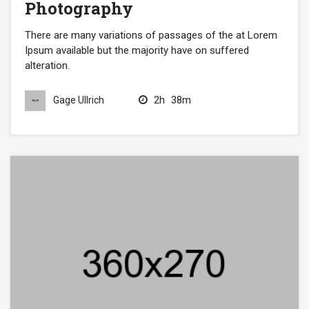
Photography
There are many variations of passages of the at Lorem
Ipsum available but the majority have on suffered
alteration.
2h
38m
Gage Ullrich