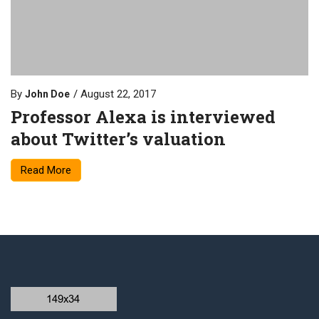
By
August 22, 2017
John Doe
Professor Alexa is interviewed
about Twitter’s valuation
Read More