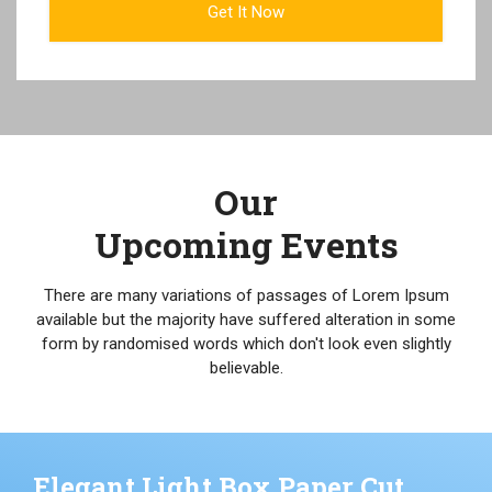
Our
Upcoming Events
There are many variations of passages of Lorem Ipsum
available but the majority have suffered alteration in some
form by randomised words which don't look even slightly
believable.
Elegant Light Box Paper Cut