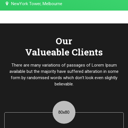
NewYork Tower, Melbourne
Our
Valueable Clients
There are many variations of passages of Lorem Ipsum
available but the majority have suffered alteration in some
form by randomised words which don't look even slightly
believable.