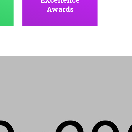
Awards