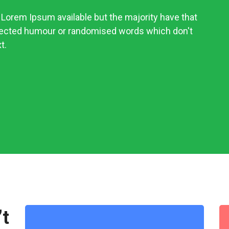
Lorem Ipsum available but the majority have that
njected humour or randomised words which don't
t.
’t