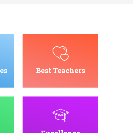
es
Best Teachers
Excellence