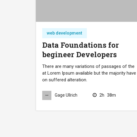
web development
Data Foundations for
begineer Developers
There are many variations of passages of the
at Lorem Ipsum available but the majority have
on suffered alteration.
2h
38m
Gage Ullrich