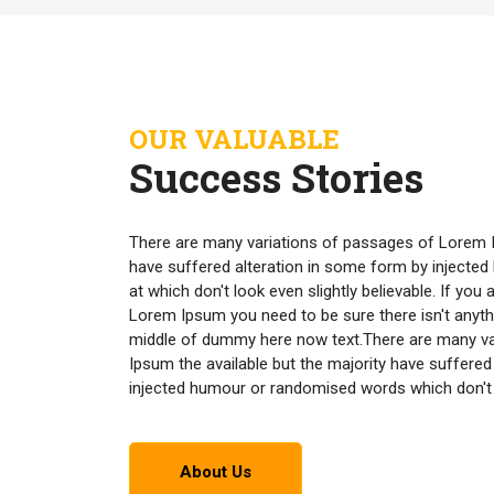
OUR VALUABLE
Success Stories
There are many variations of passages of Lorem I
have suffered alteration in some form by inject
at which don't look even slightly believable. If yo
Lorem Ipsum you need to be sure there isn't anyth
middle of dummy here now text.There are many v
Ipsum the available but the majority have suffered
injected humour or randomised words which don't lo
About Us