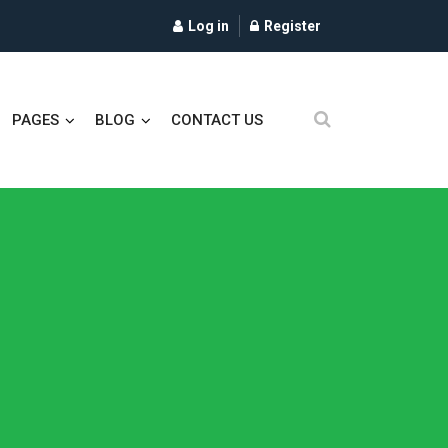
Log in
Register
PAGES
BLOG
CONTACT US