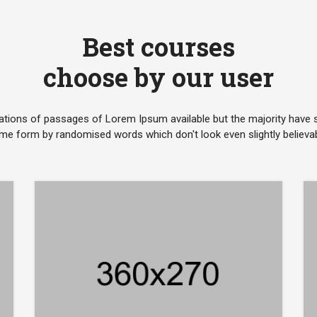
Best courses
choose by our user
ations of passages of Lorem Ipsum available but the majority have su
me form by randomised words which don't look even slightly believab