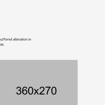
ffered alteration in
le.