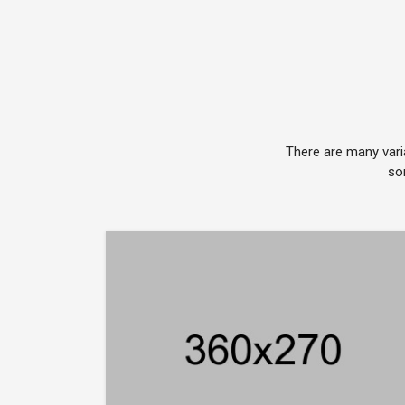
There are many vari
so