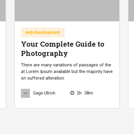
web development
Your Complete Guide to
Photography
There are many variations of passages of the
at Lorem Ipsum available but the majority have
on suffered alteration.
2h
38m
Gage Ullrich