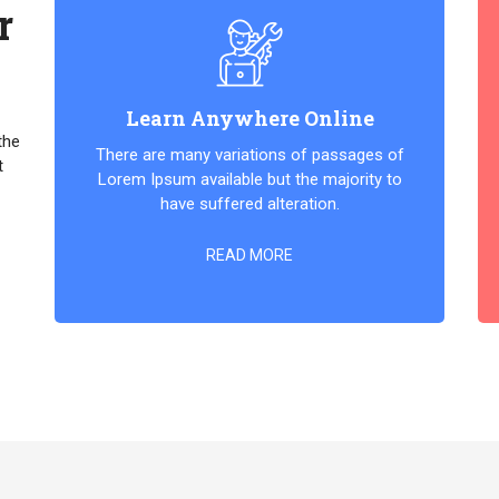
r
Learn Anywhere Online
the
There are many variations of passages of
t
Lorem Ipsum available but the majority to
have suffered alteration.
READ MORE