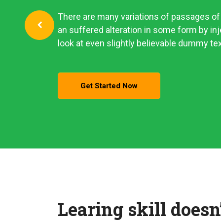
There are many variations of passages of 
an suffered alteration in some form by i
look at even slightly believable dummy tex
Get Started Now
Learing skill doesn