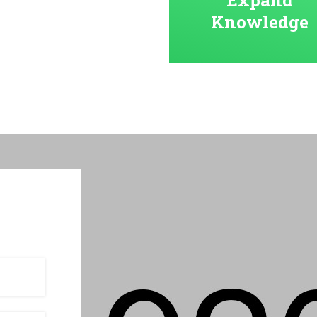
Knowledge