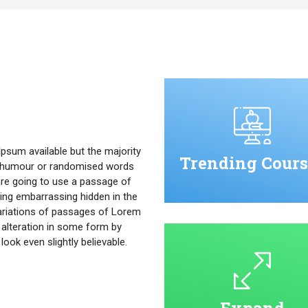
psum available but the majority
Trending Cours
ed humour or randomised words
u are going to use a passage of
ing embarrassing hidden in the
ariations of passages of Lorem
 alteration in some form by
ok even slightly believable.
Expand