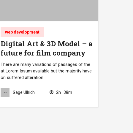
web development
Digital Art & 3D Model – a
future for film company
There are many variations of passages of the
at Lorem Ipsum available but the majority have
on suffered alteration.
2h
38m
Gage Ullrich