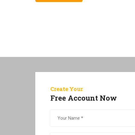
Create Your
Free Account Now