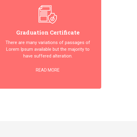
Graduation Certificate
There are many variations of passages of
Lorem Ipsum available but the majority to
have suffered alteration.
READ MORE