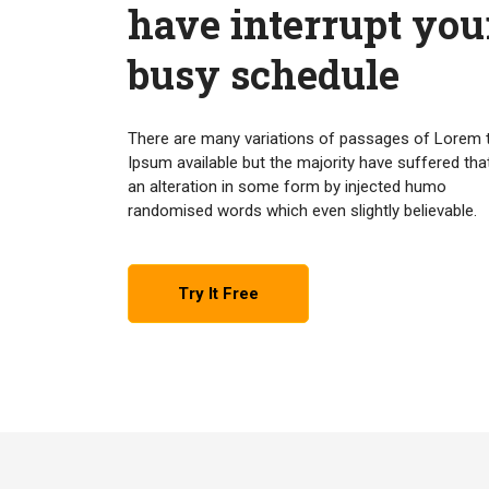
have interrupt you
busy schedule
There are many variations of passages of Lorem 
Ipsum available but the majority have suffered tha
an alteration in some form by injected humo
randomised words which even slightly believable.
Try It Free