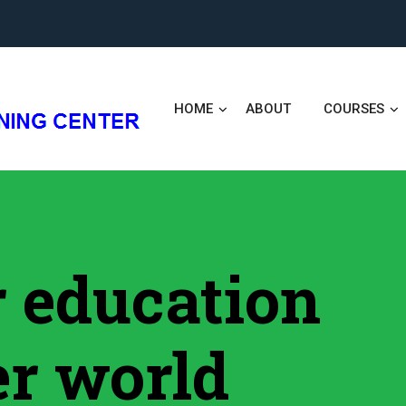
HOME
ABOUT
COURSES
er education
er world