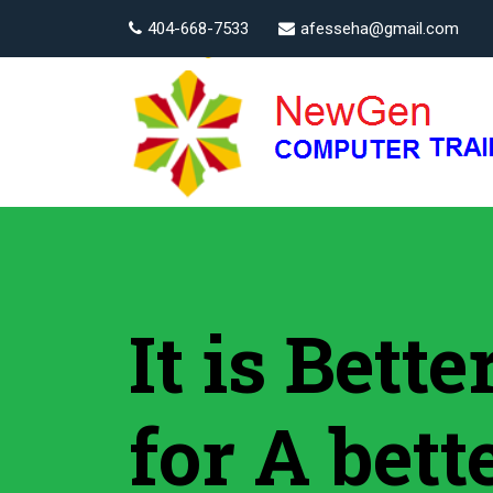
404-668-7533
afesseha@gmail.com
It is Bett
for A bett