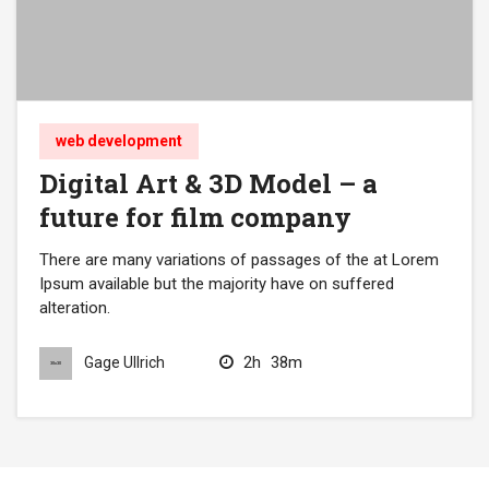
web development
Digital Art & 3D Model – a
future for film company
There are many variations of passages of the at Lorem
Ipsum available but the majority have on suffered
alteration.
2h
38m
Gage Ullrich