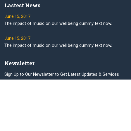
Lastest News
June 15, 2017
The impact of music on our well being dummy text now.
June 15, 2017
The impact of music on our well being dummy text now.
Newsletter
Sign Up to Our Newsletter to Get Latest Updates & Services