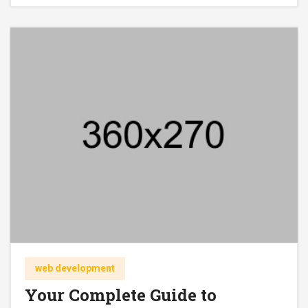
web development
Your Complete Guide to