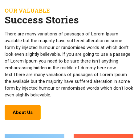
OUR VALUABLE
Success Stories
There are many variations of passages of Lorem Ipsum
available but the majority have suffered alteration in some
form by injected humour or randomised words at which don't
look even slightly believable. If you are going to use a passage
of Lorem Ipsum you need to be sure there isn't anything
embarrassing hidden in the middle of dummy here now
text.There are many variations of passages of Lorem Ipsum
the available but the majority have suffered alteration in some
form by injected humour or randomised words which don't look
even slightly believable.
About Us