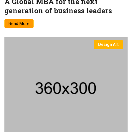
A Global MBA for the next
generation of business leaders
Read More
Design Art