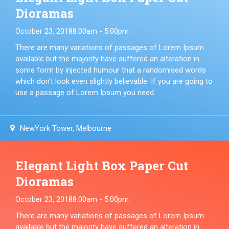
Dioramas
October 23, 2018
8:00am - 5:00pm
There are many variations of passages of Lorem Ipsum
available but the majority have suffered an alteration in
some form by injected humour that a randomised words
which don't look even slightly believable. If you are going to
use a passage of Lorem Ipsum you need.
NewYork Tower, Melbourne
Elegant Light Box Paper Cut
Dioramas
October 23, 2018
8:00am - 5:00pm
There are many variations of passages of Lorem Ipsum
available but the majority have suffered an alteration in