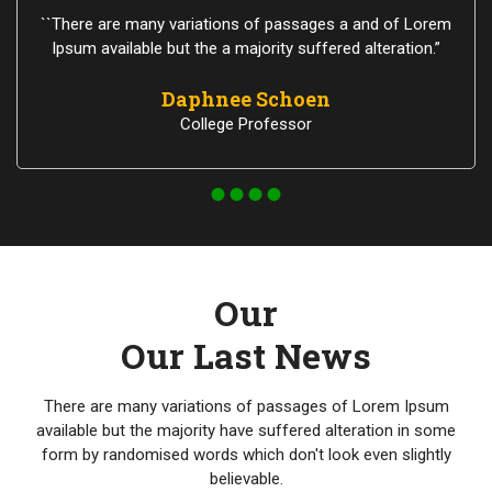
``There are many variations of passages a and of Lorem
Ipsum available but the a majority suffered alteration.”
Daphnee Schoen
College Professor
Our
Our Last News
There are many variations of passages of Lorem Ipsum
available but the majority have suffered alteration in some
form by randomised words which don't look even slightly
believable.