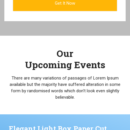
Our
Upcoming Events
There are many variations of passages of Lorem Ipsum
available but the majority have suffered alteration in some
form by randomised words which don't look even slightly
believable.
Elegant Light Box Paper Cut