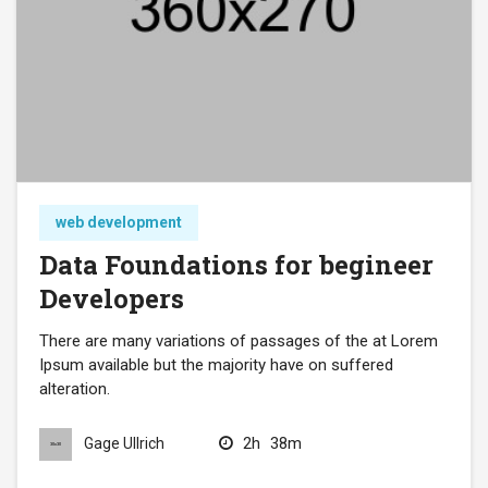
web development
Data Foundations for begineer
Developers
There are many variations of passages of the at Lorem
Ipsum available but the majority have on suffered
alteration.
2h
38m
Gage Ullrich