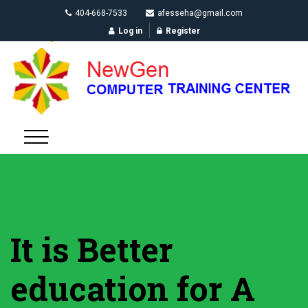
404-668-7533
afesseha@gmail.com
Log in
Register
It is Better
education for A