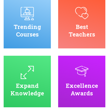
Trending
Best
Courses
Teachers
Expand
Excellence
Knowledge
Awards