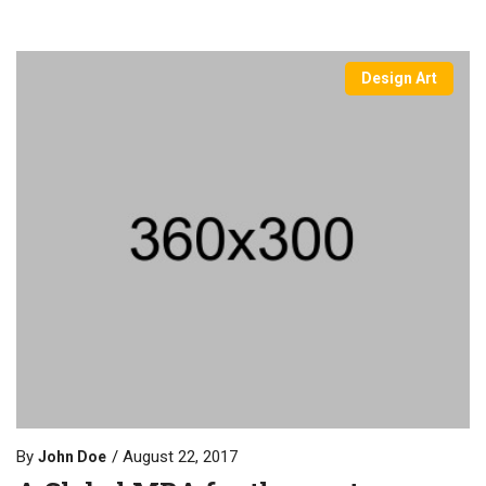
Design Art
By
August 22, 2017
John Doe