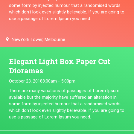
some form by injected humour that a randomised words
which don't look even slightly believable. If you are going to
use a passage of Lorem Ipsum you need.
NewYork Tower, Melbourne
Elegant Light Box Paper Cut
Dioramas
October 23, 2018
8:00am - 5:00pm
There are many variations of passages of Lorem Ipsum
available but the majority have suffered an alteration in
some form by injected humour that a randomised words
which don't look even slightly believable. If you are going to
use a passage of Lorem Ipsum you need.