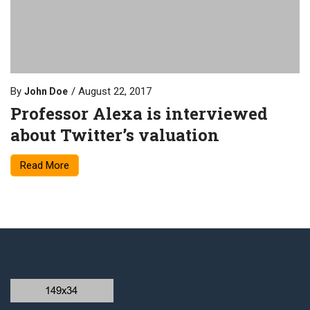
By
August 22, 2017
John Doe
Professor Alexa is interviewed
about Twitter’s valuation
Read More