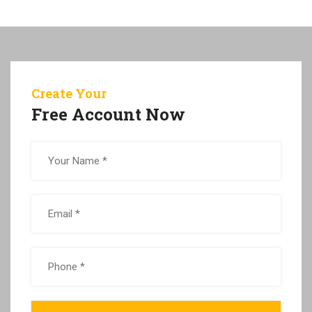
Create Your
Free Account Now