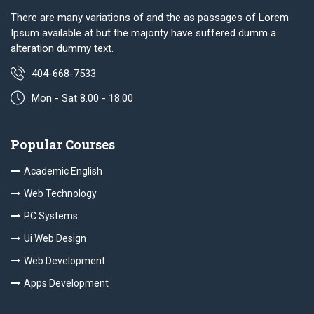
There are many variations of and the as passages of Lorem
Ipsum available at but the majority have suffered dumm a
alteration dummy text.
404-668-7533
Mon - Sat 8.00 - 18.00
Popular Courses
Academic English
Web Technology
PC Systems
Ui Web Design
Web Development
Apps Development