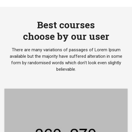
Best courses
choose by our user
There are many variations of passages of Lorem Ipsum
available but the majority have suffered alteration in some
form by randomised words which don't look even slightly
believable.