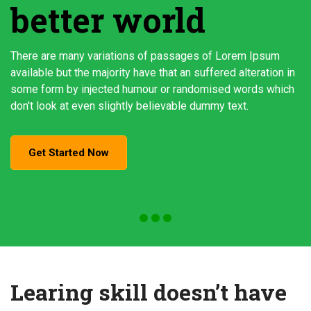
better world
There are many variations of passages of Lorem Ipsum
available but the majority have that an suffered alteration in
some form by injected humour or randomised words which
don't look at even slightly believable dummy text.
Get Started Now
Learing skill doesn’t have