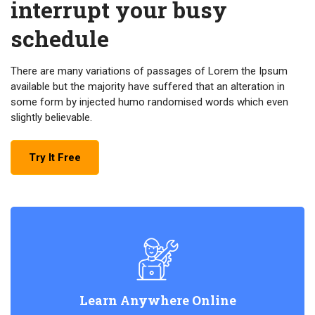
interrupt your busy
schedule
There are many variations of passages of Lorem the Ipsum
available but the majority have suffered that an alteration in
some form by injected humo randomised words which even
slightly believable.
Try It Free
Learn Anywhere Online