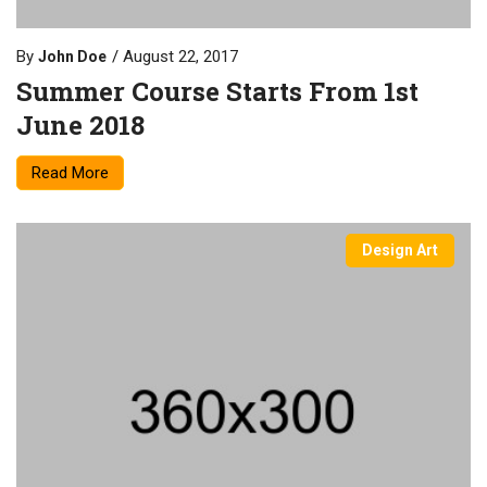
By
August 22, 2017
John Doe
Summer Course Starts From 1st
June 2018
Read More
Design Art