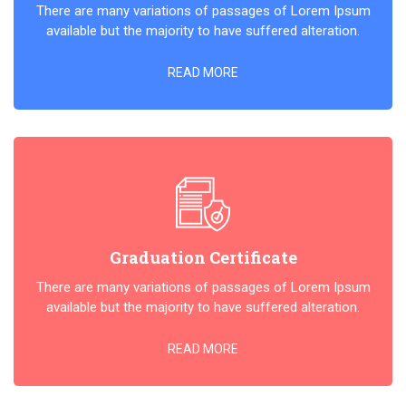
There are many variations of passages of Lorem Ipsum
available but the majority to have suffered alteration.
READ MORE
Graduation Certificate
There are many variations of passages of Lorem Ipsum
available but the majority to have suffered alteration.
READ MORE