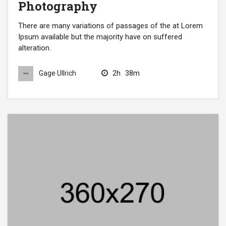
Photography
There are many variations of passages of the at Lorem
Ipsum available but the majority have on suffered
alteration.
2h
38m
Gage Ullrich