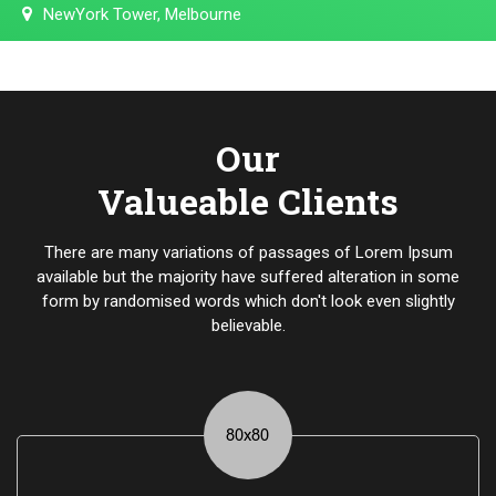
NewYork Tower, Melbourne
Our
Valueable Clients
There are many variations of passages of Lorem Ipsum
available but the majority have suffered alteration in some
form by randomised words which don't look even slightly
believable.