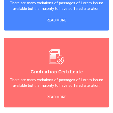
There are many variations of passages of Lorem Ipsum
available but the majority to have suffered alteration.
READ MORE
Graduation Certificate
There are many variations of passages of Lorem Ipsum
available but the majority to have suffered alteration.
READ MORE