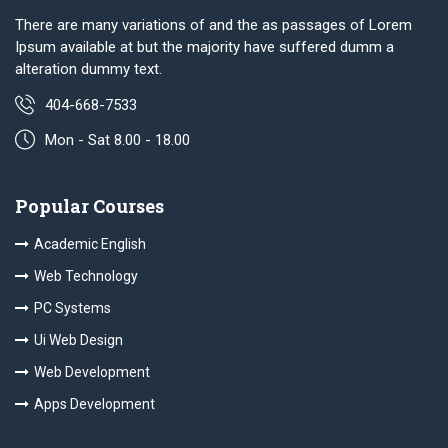
There are many variations of and the as passages of Lorem
Ipsum available at but the majority have suffered dumm a
alteration dummy text.
404-668-7533
Mon - Sat 8.00 - 18.00
Popular Courses
Academic English
Web Technology
PC Systems
Ui Web Design
Web Development
Apps Development