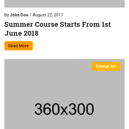
By
August 22, 2017
John Doe
Summer Course Starts From 1st
June 2018
Read More
Design Art