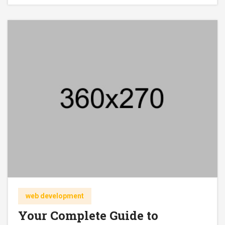
web development
Your Complete Guide to