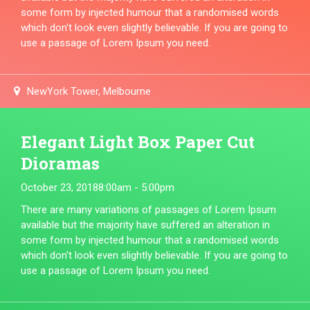
some form by injected humour that a randomised words
which don't look even slightly believable. If you are going to
use a passage of Lorem Ipsum you need.
NewYork Tower, Melbourne
Elegant Light Box Paper Cut
Dioramas
October 23, 2018
8:00am - 5:00pm
There are many variations of passages of Lorem Ipsum
available but the majority have suffered an alteration in
some form by injected humour that a randomised words
which don't look even slightly believable. If you are going to
use a passage of Lorem Ipsum you need.