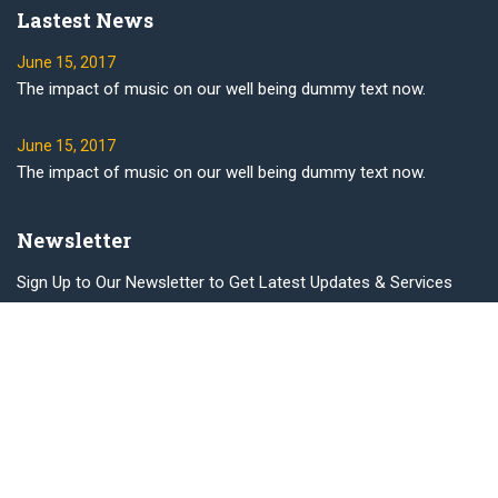
Lastest News
June 15, 2017
The impact of music on our well being dummy text now.
June 15, 2017
The impact of music on our well being dummy text now.
Newsletter
Sign Up to Our Newsletter to Get Latest Updates & Services