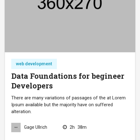
web development
Data Foundations for begineer
Developers
There are many variations of passages of the at Lorem
Ipsum available but the majority have on suffered
alteration.
2h
38m
Gage Ullrich