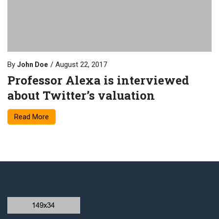
By
August 22, 2017
John Doe
Professor Alexa is interviewed
about Twitter’s valuation
Read More