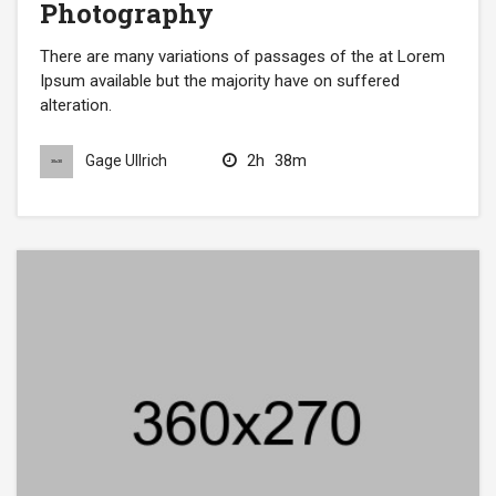
Photography
There are many variations of passages of the at Lorem
Ipsum available but the majority have on suffered
alteration.
2h
38m
Gage Ullrich