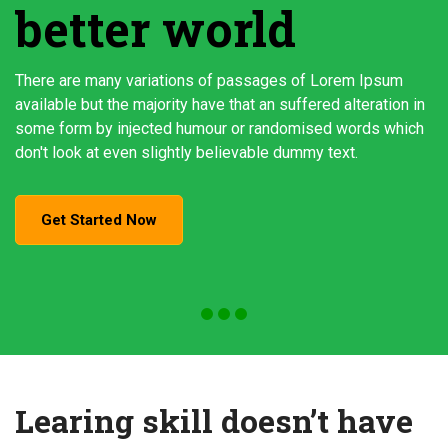
better world
There are many variations of passages of Lorem Ipsum
available but the majority have that an suffered alteration in
some form by injected humour or randomised words which
don't look at even slightly believable dummy text.
Get Started Now
Learing skill doesn’t have