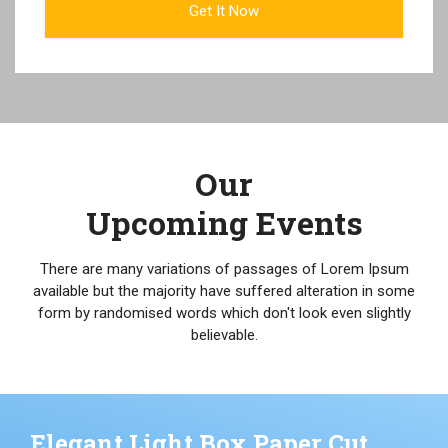
Our
Upcoming Events
There are many variations of passages of Lorem Ipsum
available but the majority have suffered alteration in some
form by randomised words which don't look even slightly
believable.
Elegant Light Box Paper Cut