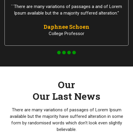
``There are many variations of passages a and of Lorem
Ipsum available but the a majority suffered alteration.”
Daphnee Schoen
College Professor
Our
Our Last News
There are many variations of passages of Lorem Ipsum
available but the majority have suffered alteration in some
form by randomised words which don't look even slightly
believable.