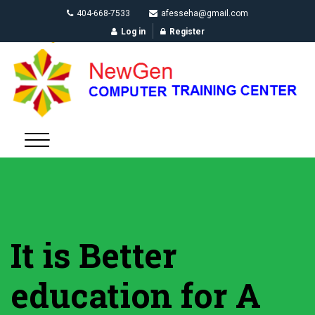
404-668-7533
afesseha@gmail.com
Log in
Register
It is Better
education for A