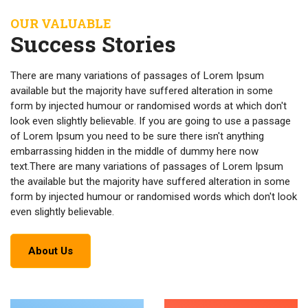
OUR VALUABLE
Success Stories
There are many variations of passages of Lorem Ipsum
available but the majority have suffered alteration in some
form by injected humour or randomised words at which don't
look even slightly believable. If you are going to use a passage
of Lorem Ipsum you need to be sure there isn't anything
embarrassing hidden in the middle of dummy here now
text.There are many variations of passages of Lorem Ipsum
the available but the majority have suffered alteration in some
form by injected humour or randomised words which don't look
even slightly believable.
About Us