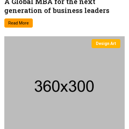
A Global MBA for the next
generation of business leaders
Read More
Design Art