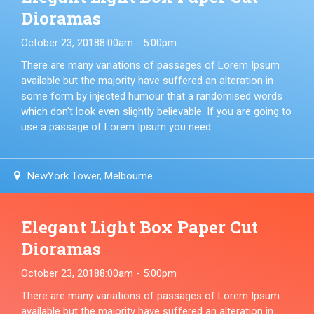
Dioramas
October 23, 2018
8:00am - 5:00pm
There are many variations of passages of Lorem Ipsum
available but the majority have suffered an alteration in
some form by injected humour that a randomised words
which don't look even slightly believable. If you are going to
use a passage of Lorem Ipsum you need.
NewYork Tower, Melbourne
Elegant Light Box Paper Cut
Dioramas
October 23, 2018
8:00am - 5:00pm
There are many variations of passages of Lorem Ipsum
available but the majority have suffered an alteration in