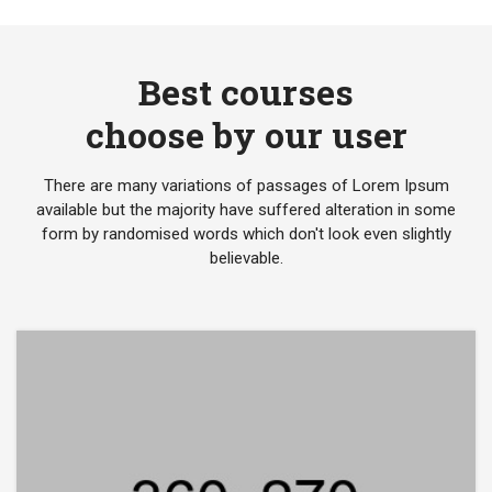
Best courses
choose by our user
There are many variations of passages of Lorem Ipsum
available but the majority have suffered alteration in some
form by randomised words which don't look even slightly
believable.