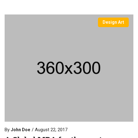
Design Art
By
August 22, 2017
John Doe