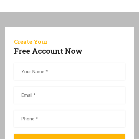
Create Your
Free Account Now