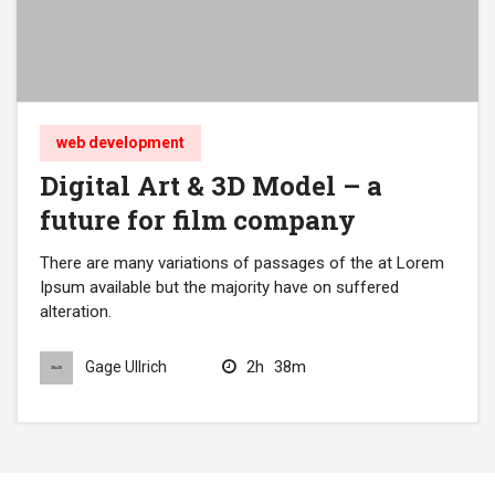
web development
Digital Art & 3D Model – a
future for film company
There are many variations of passages of the at Lorem
Ipsum available but the majority have on suffered
alteration.
2h
38m
Gage Ullrich