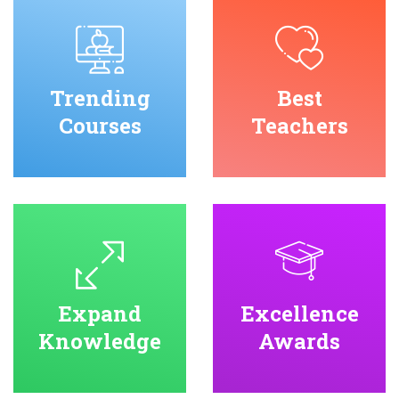
Trending
Best
Courses
Teachers
Expand
Excellence
Knowledge
Awards