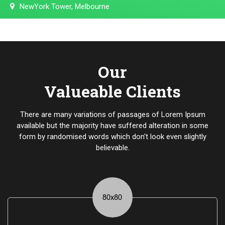
NewYork Tower, Melbourne
Our
Valueable Clients
There are many variations of passages of Lorem Ipsum
available but the majority have suffered alteration in some
form by randomised words which don't look even slightly
believable.