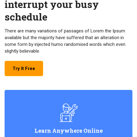
interrupt your busy
schedule
There are many variations of passages of Lorem the Ipsum
available but the majority have suffered that an alteration in
some form by injected humo randomised words which even
slightly believable.
Try It Free
Learn Anywhere Online