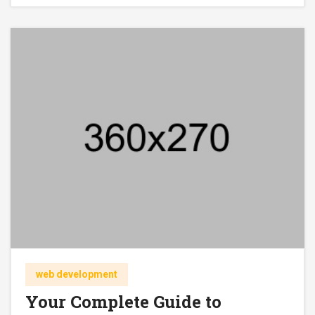
web development
Your Complete Guide to