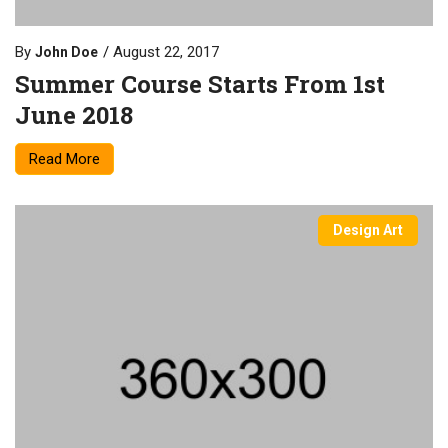
By
August 22, 2017
John Doe
Summer Course Starts From 1st
June 2018
Read More
Design Art