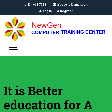
404-668-7533
afesseha@gmail.com
Log in
Register
It is Better
education for A