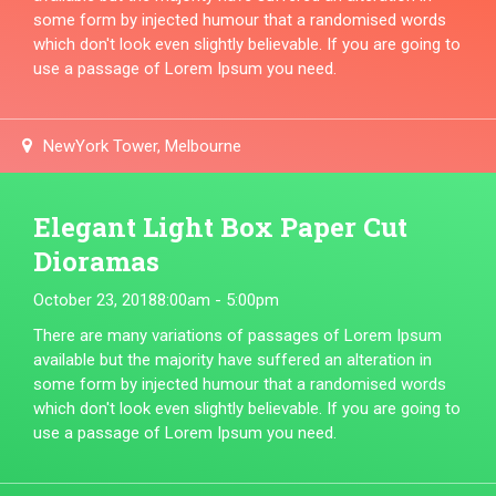
some form by injected humour that a randomised words
which don't look even slightly believable. If you are going to
use a passage of Lorem Ipsum you need.
NewYork Tower, Melbourne
Elegant Light Box Paper Cut
Dioramas
October 23, 2018
8:00am - 5:00pm
There are many variations of passages of Lorem Ipsum
available but the majority have suffered an alteration in
some form by injected humour that a randomised words
which don't look even slightly believable. If you are going to
use a passage of Lorem Ipsum you need.