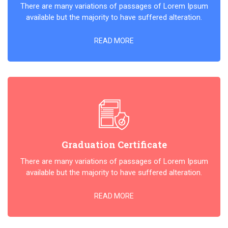
There are many variations of passages of Lorem Ipsum
available but the majority to have suffered alteration.
READ MORE
Graduation Certificate
There are many variations of passages of Lorem Ipsum
available but the majority to have suffered alteration.
READ MORE