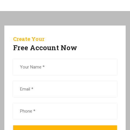
Create Your
Free Account Now