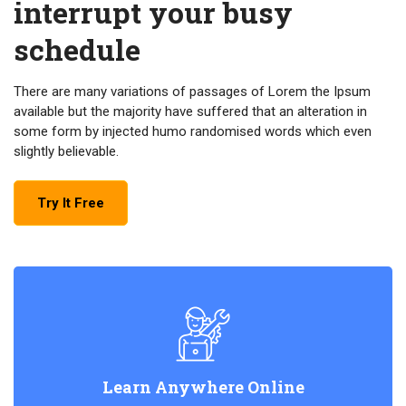
interrupt your busy
schedule
There are many variations of passages of Lorem the Ipsum
available but the majority have suffered that an alteration in
some form by injected humo randomised words which even
slightly believable.
Try It Free
Learn Anywhere Online