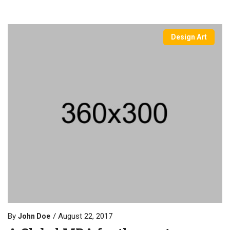
Design Art
By
August 22, 2017
John Doe