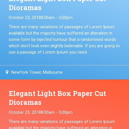
Dioramas
October 23, 2018
8:00am - 5:00pm
There are many variations of passages of Lorem Ipsum
available but the majority have suffered an alteration in
some form by injected humour that a randomised words
which don't look even slightly believable. If you are going to
use a passage of Lorem Ipsum you need.
NewYork Tower, Melbourne
Elegant Light Box Paper Cut
Dioramas
October 23, 2018
8:00am - 5:00pm
There are many variations of passages of Lorem Ipsum
available but the majority have suffered an alteration in