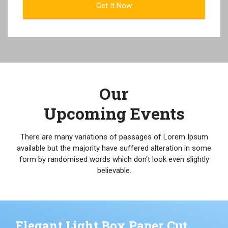
Our
Upcoming Events
There are many variations of passages of Lorem Ipsum
available but the majority have suffered alteration in some
form by randomised words which don't look even slightly
believable.
Elegant Light Box Paper Cut