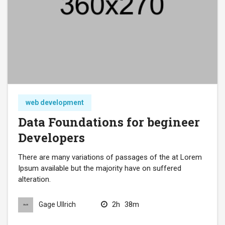
web development
Data Foundations for begineer
Developers
There are many variations of passages of the at Lorem
Ipsum available but the majority have on suffered
alteration.
2h
38m
Gage Ullrich