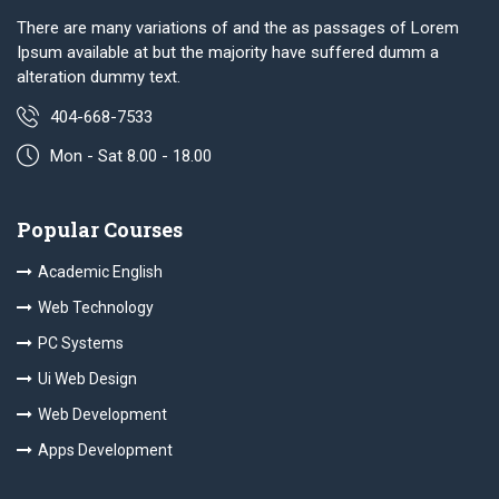
There are many variations of and the as passages of Lorem
Ipsum available at but the majority have suffered dumm a
alteration dummy text.
404-668-7533
Mon - Sat 8.00 - 18.00
Popular Courses
Academic English
Web Technology
PC Systems
Ui Web Design
Web Development
Apps Development