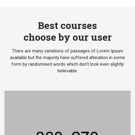
Best courses
choose by our user
There are many variations of passages of Lorem Ipsum
available but the majority have suffered alteration in some
form by randomised words which don't look even slightly
believable.