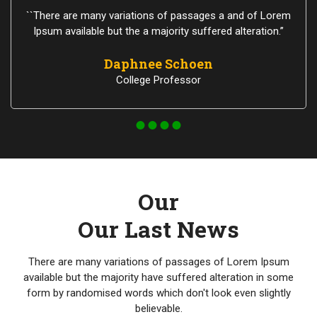
``There are many variations of passages a and of Lorem
Ipsum available but the a majority suffered alteration.”
Daphnee Schoen
College Professor
Our
Our Last News
There are many variations of passages of Lorem Ipsum
available but the majority have suffered alteration in some
form by randomised words which don't look even slightly
believable.