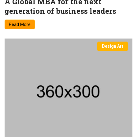
A Global MBA for the next
generation of business leaders
Read More
Design Art