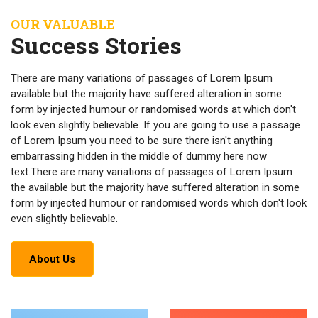
OUR VALUABLE
Success Stories
There are many variations of passages of Lorem Ipsum
available but the majority have suffered alteration in some
form by injected humour or randomised words at which don't
look even slightly believable. If you are going to use a passage
of Lorem Ipsum you need to be sure there isn't anything
embarrassing hidden in the middle of dummy here now
text.There are many variations of passages of Lorem Ipsum
the available but the majority have suffered alteration in some
form by injected humour or randomised words which don't look
even slightly believable.
About Us