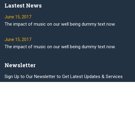
Lastest News
June 15, 2017
The impact of music on our well being dummy text now.
June 15, 2017
The impact of music on our well being dummy text now.
Newsletter
Sign Up to Our Newsletter to Get Latest Updates & Services