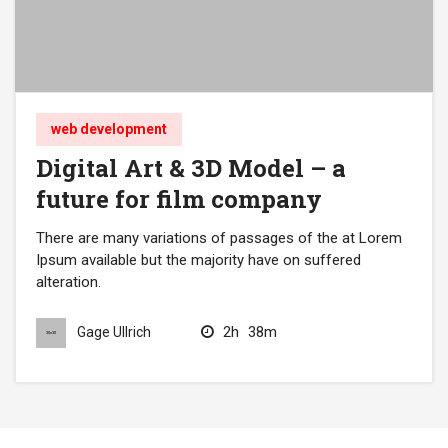
web development
Digital Art & 3D Model – a
future for film company
There are many variations of passages of the at Lorem
Ipsum available but the majority have on suffered
alteration.
2h
38m
Gage Ullrich