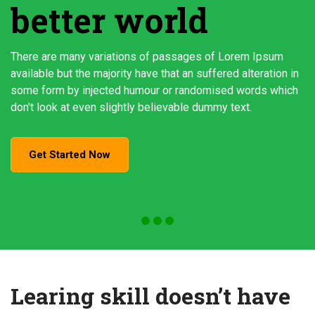
better world
There are many variations of passages of Lorem Ipsum
available but the majority have that an suffered alteration in
some form by injected humour or randomised words which
don't look at even slightly believable dummy text.
Get Started Now
Learing skill doesn’t have