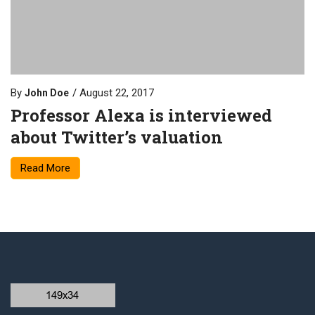
By
August 22, 2017
John Doe
Professor Alexa is interviewed
about Twitter’s valuation
Read More