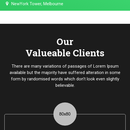
NewYork Tower, Melbourne
Our
Valueable Clients
There are many variations of passages of Lorem Ipsum
available but the majority have suffered alteration in some
form by randomised words which don't look even slightly
believable.