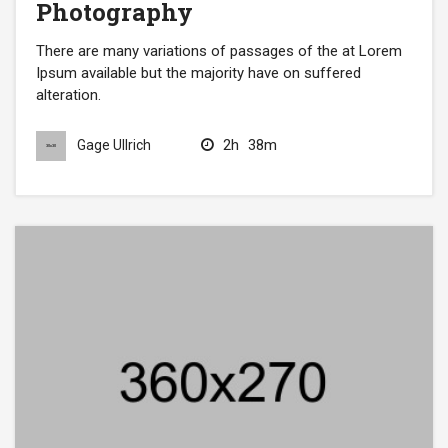
Photography
There are many variations of passages of the at Lorem
Ipsum available but the majority have on suffered
alteration.
2h
38m
Gage Ullrich