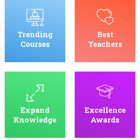
Trending
Best
Courses
Teachers
Expand
Excellence
Knowledge
Awards