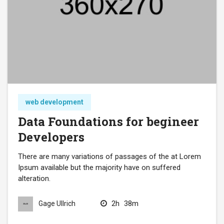
web development
Data Foundations for begineer
Developers
There are many variations of passages of the at Lorem
Ipsum available but the majority have on suffered
alteration.
2h
38m
Gage Ullrich