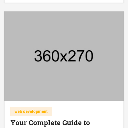
web development
Your Complete Guide to