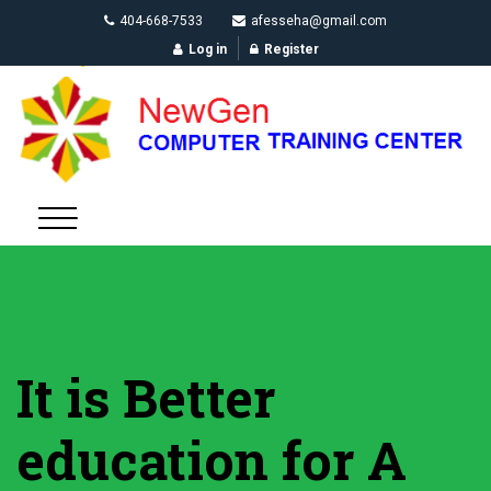
404-668-7533
afesseha@gmail.com
Log in
Register
It is Better
education for A