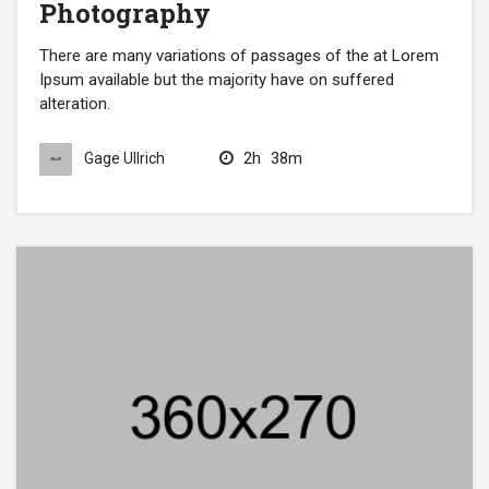
Photography
There are many variations of passages of the at Lorem
Ipsum available but the majority have on suffered
alteration.
2h
38m
Gage Ullrich