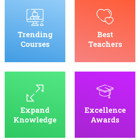
Trending
Best
Courses
Teachers
Expand
Excellence
Knowledge
Awards