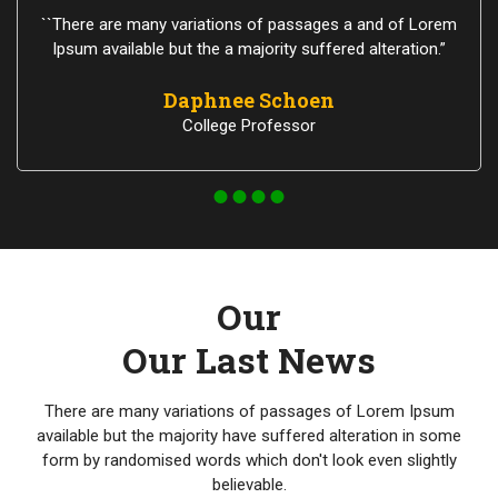
``There are many variations of passages a and of Lorem
Ipsum available but the a majority suffered alteration.”
Daphnee Schoen
College Professor
Our
Our Last News
There are many variations of passages of Lorem Ipsum
available but the majority have suffered alteration in some
form by randomised words which don't look even slightly
believable.