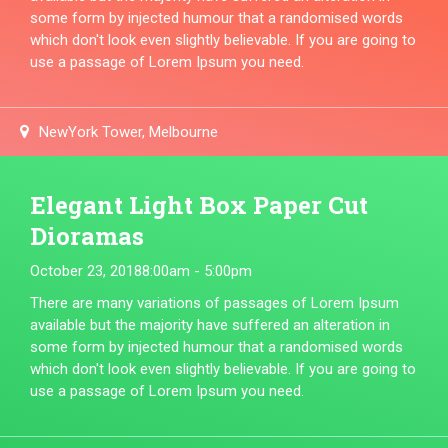
some form by injected humour that a randomised words
which don't look even slightly believable. If you are going to
use a passage of Lorem Ipsum you need.
NewYork Tower, Melbourne
Elegant Light Box Paper Cut
Dioramas
October 23, 2018
8:00am - 5:00pm
There are many variations of passages of Lorem Ipsum
available but the majority have suffered an alteration in
some form by injected humour that a randomised words
which don't look even slightly believable. If you are going to
use a passage of Lorem Ipsum you need.