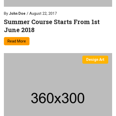
By
August 22, 2017
John Doe
Summer Course Starts From 1st
June 2018
Read More
Design Art