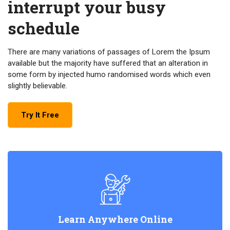
interrupt your busy
schedule
There are many variations of passages of Lorem the Ipsum
available but the majority have suffered that an alteration in
some form by injected humo randomised words which even
slightly believable.
Try It Free
Learn Anywhere Online