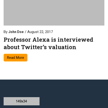
By
August 22, 2017
John Doe
Professor Alexa is interviewed
about Twitter’s valuation
Read More