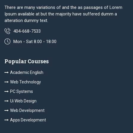
There are many variations of and the as passages of Lorem
Ipsum available at but the majority have suffered dumm a
alteration dummy text.
404-668-7533
Mon - Sat 8.00 - 18.00
Popular Courses
Academic English
Web Technology
PC Systems
Ui Web Design
Web Development
Apps Development