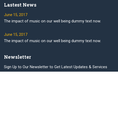
Lastest News
June 15, 2017
The impact of music on our well being dummy text now.
June 15, 2017
The impact of music on our well being dummy text now.
Newsletter
Sign Up to Our Newsletter to Get Latest Updates & Services