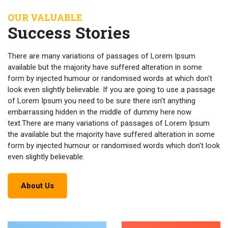
OUR VALUABLE
Success Stories
There are many variations of passages of Lorem Ipsum
available but the majority have suffered alteration in some
form by injected humour or randomised words at which don't
look even slightly believable. If you are going to use a passage
of Lorem Ipsum you need to be sure there isn't anything
embarrassing hidden in the middle of dummy here now
text.There are many variations of passages of Lorem Ipsum
the available but the majority have suffered alteration in some
form by injected humour or randomised words which don't look
even slightly believable.
About Us