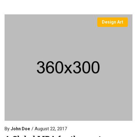
Design Art
By
August 22, 2017
John Doe