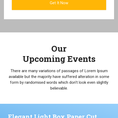
Our
Upcoming Events
There are many variations of passages of Lorem Ipsum
available but the majority have suffered alteration in some
form by randomised words which don't look even slightly
believable.
Elegant Light Box Paper Cut