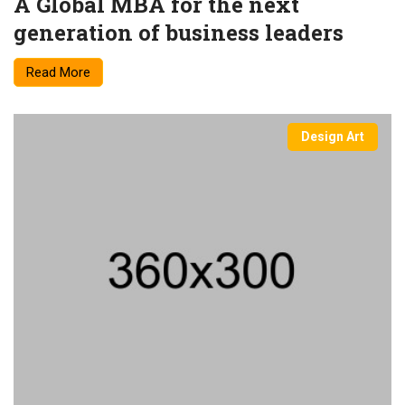
A Global MBA for the next
generation of business leaders
Read More
Design Art