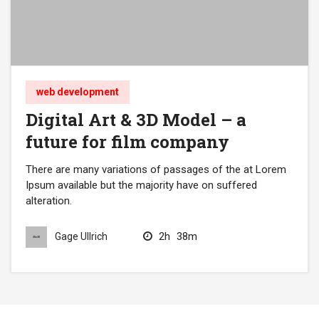
web development
Digital Art & 3D Model – a
future for film company
There are many variations of passages of the at Lorem
Ipsum available but the majority have on suffered
alteration.
2h
38m
Gage Ullrich