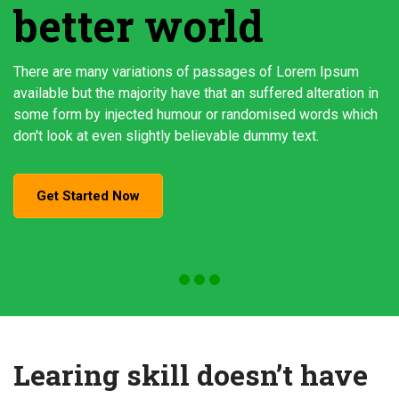
better world
There are many variations of passages of Lorem Ipsum
available but the majority have that an suffered alteration in
some form by injected humour or randomised words which
don't look at even slightly believable dummy text.
Get Started Now
Learing skill doesn’t have