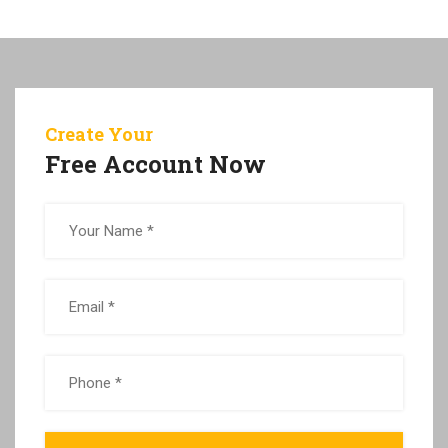
Create Your
Free Account Now