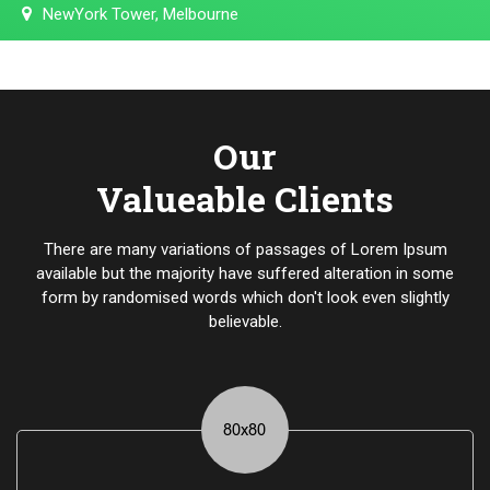
NewYork Tower, Melbourne
Our
Valueable Clients
There are many variations of passages of Lorem Ipsum
available but the majority have suffered alteration in some
form by randomised words which don't look even slightly
believable.