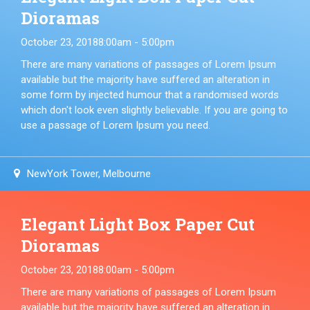
Dioramas
October 23, 2018
8:00am - 5:00pm
There are many variations of passages of Lorem Ipsum
available but the majority have suffered an alteration in
some form by injected humour that a randomised words
which don't look even slightly believable. If you are going to
use a passage of Lorem Ipsum you need.
NewYork Tower, Melbourne
Elegant Light Box Paper Cut
Dioramas
October 23, 2018
8:00am - 5:00pm
There are many variations of passages of Lorem Ipsum
available but the majority have suffered an alteration in