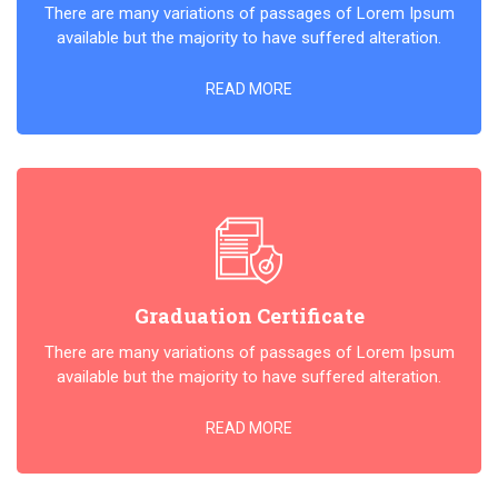
There are many variations of passages of Lorem Ipsum
available but the majority to have suffered alteration.
READ MORE
Graduation Certificate
There are many variations of passages of Lorem Ipsum
available but the majority to have suffered alteration.
READ MORE