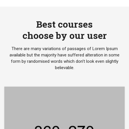
Best courses
choose by our user
There are many variations of passages of Lorem Ipsum
available but the majority have suffered alteration in some
form by randomised words which don't look even slightly
believable.