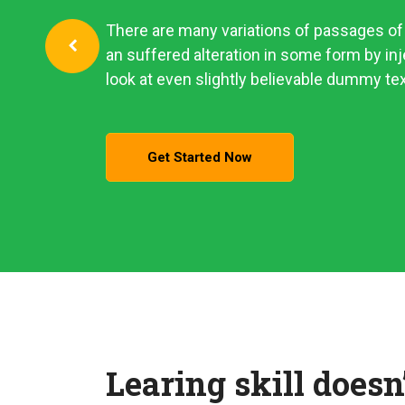
There are many variations of passages of 
an suffered alteration in some form by i
look at even slightly believable dummy tex
Get Started Now
Learing skill doesn