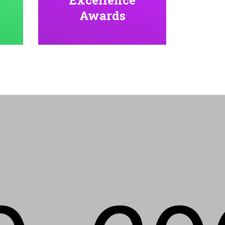
Awards