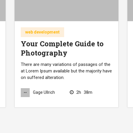
web development
Your Complete Guide to
Photography
There are many variations of passages of the
at Lorem Ipsum available but the majority have
on suffered alteration.
2h
38m
Gage Ullrich