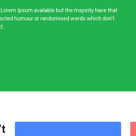
Lorem Ipsum available but the majority have that
njected humour or randomised words which don't
t.
’t