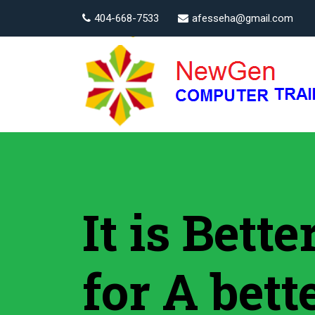
404-668-7533
afesseha@gmail.com
It is Bett
for A bett