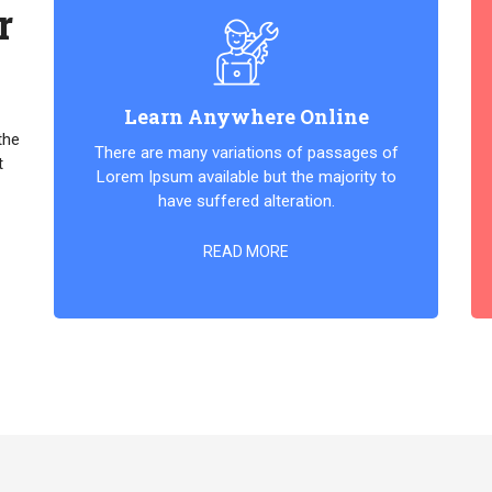
r
Learn Anywhere Online
the
There are many variations of passages of
t
Lorem Ipsum available but the majority to
have suffered alteration.
READ MORE