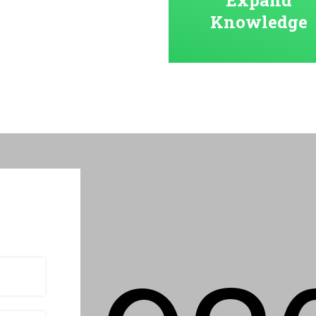
Knowledge