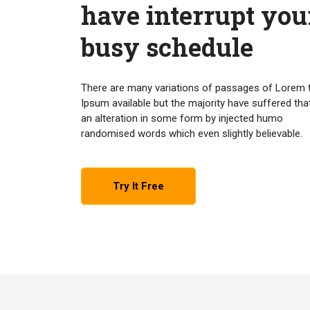
have interrupt you
busy schedule
There are many variations of passages of Lorem 
Ipsum available but the majority have suffered tha
an alteration in some form by injected humo
randomised words which even slightly believable.
Try It Free