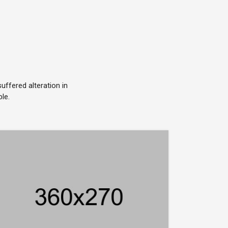
ffered alteration in
le.