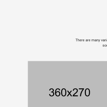
There are many vari
so