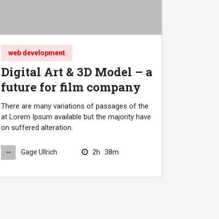
web development
Digital Art & 3D Model – a
future for film company
There are many variations of passages of the
at Lorem Ipsum available but the majority have
on suffered alteration.
2h
38m
Gage Ullrich