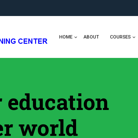
HOME
ABOUT
COURSES
er education
er world