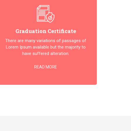
Graduation Certificate
There are many variations of passages of
Lorem Ipsum available but the majority to
have suffered alteration.
READ MORE