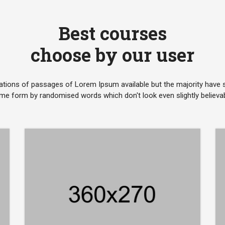
Best courses
choose by our user
ations of passages of Lorem Ipsum available but the majority have su
me form by randomised words which don't look even slightly believab