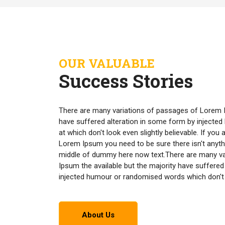
OUR VALUABLE
Success Stories
There are many variations of passages of Lorem I
have suffered alteration in some form by inject
at which don't look even slightly believable. If yo
Lorem Ipsum you need to be sure there isn't anyth
middle of dummy here now text.There are many v
Ipsum the available but the majority have suffered
injected humour or randomised words which don't lo
About Us