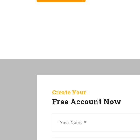
Create Your
Free Account Now