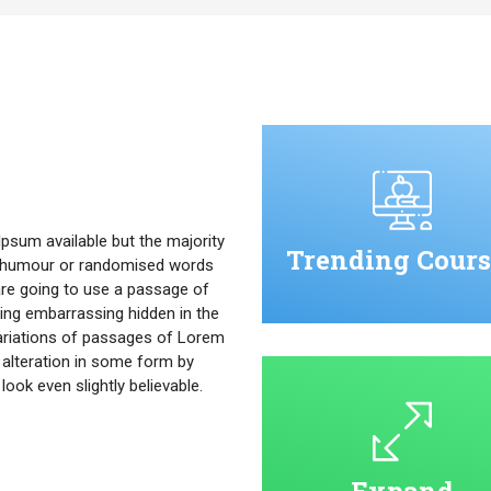
psum available but the majority
Trending Cours
ed humour or randomised words
u are going to use a passage of
ing embarrassing hidden in the
ariations of passages of Lorem
 alteration in some form by
ok even slightly believable.
Expand