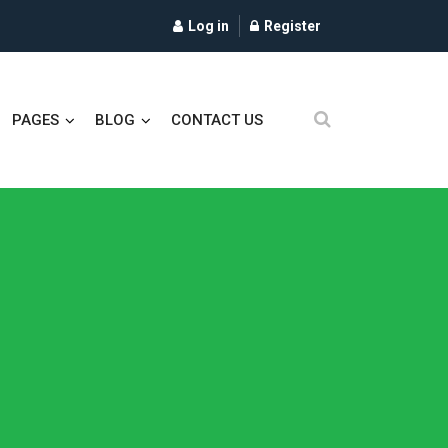
Log in
Register
PAGES
BLOG
CONTACT US