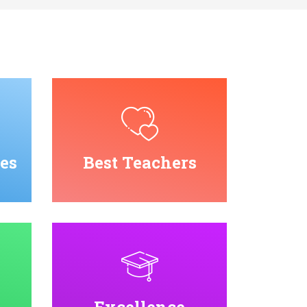
es
Best Teachers
Excellence