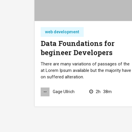
web development
Data Foundations for
begineer Developers
There are many variations of passages of the
at Lorem Ipsum available but the majority have
on suffered alteration.
2h
38m
Gage Ullrich