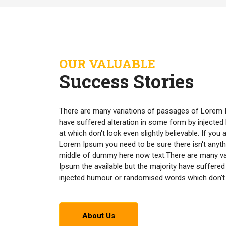
OUR VALUABLE
Success Stories
There are many variations of passages of Lorem I
have suffered alteration in some form by inject
at which don't look even slightly believable. If yo
Lorem Ipsum you need to be sure there isn't anyth
middle of dummy here now text.There are many v
Ipsum the available but the majority have suffered
injected humour or randomised words which don't lo
About Us