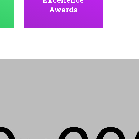
Awards