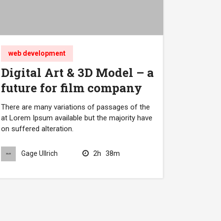
web development
Digital Art & 3D Model – a
future for film company
There are many variations of passages of the
at Lorem Ipsum available but the majority have
on suffered alteration.
2h
38m
Gage Ullrich