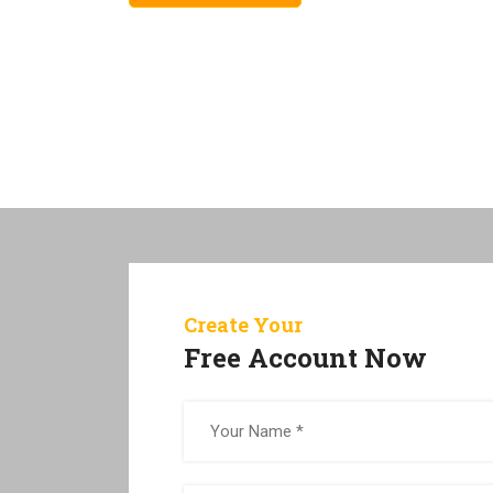
Create Your
Free Account Now