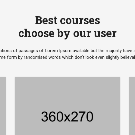
Best courses
choose by our user
ations of passages of Lorem Ipsum available but the majority have su
me form by randomised words which don't look even slightly believab