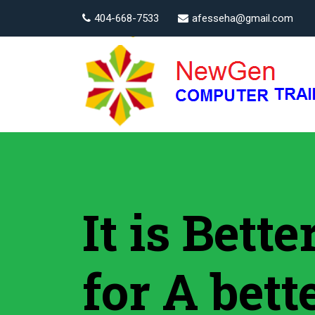
404-668-7533
afesseha@gmail.com
It is Bett
for A bett