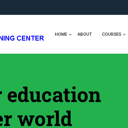
HOME
ABOUT
COURSES
er education
er world