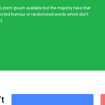
Lorem Ipsum available but the majority have that
njected humour or randomised words which don't
t.
’t