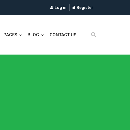
Log in
Register
PAGES
BLOG
CONTACT US