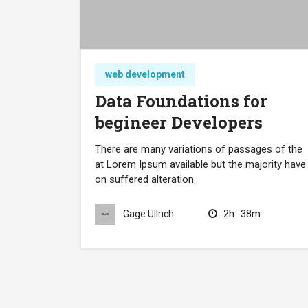
web development
Data Foundations for
begineer Developers
There are many variations of passages of the
at Lorem Ipsum available but the majority have
on suffered alteration.
2h
38m
Gage Ullrich