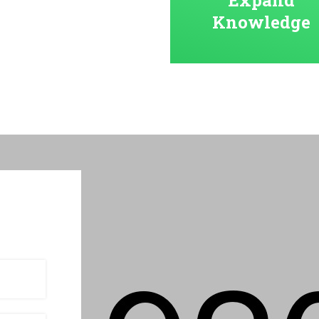
Knowledge