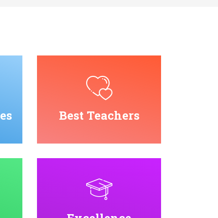
es
Best Teachers
Excellence