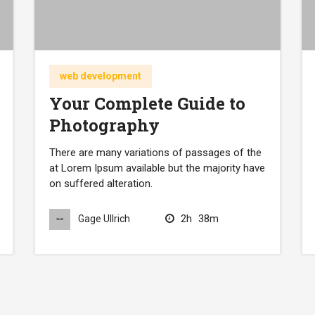
web development
Your Complete Guide to
Photography
There are many variations of passages of the
at Lorem Ipsum available but the majority have
on suffered alteration.
2h
38m
Gage Ullrich