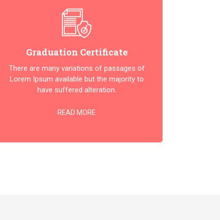
Graduation Certificate
There are many variations of passages of
Lorem Ipsum available but the majority to
have suffered alteration.
READ MORE