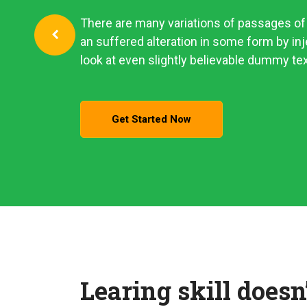
There are many variations of passages of 
an suffered alteration in some form by i
look at even slightly believable dummy tex
Get Started Now
Learing skill doesn