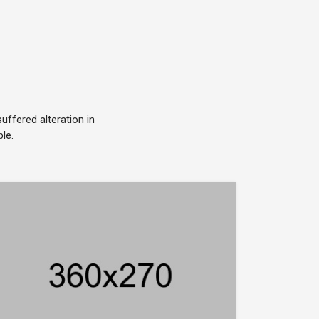
ffered alteration in
le.