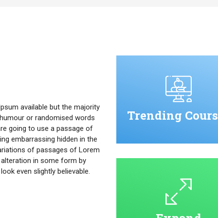
psum available but the majority
Trending Cours
ed humour or randomised words
u are going to use a passage of
ing embarrassing hidden in the
ariations of passages of Lorem
 alteration in some form by
ok even slightly believable.
Expand