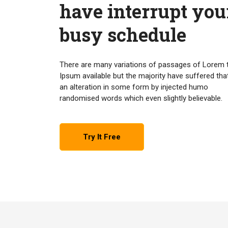
have interrupt you
busy schedule
There are many variations of passages of Lorem 
Ipsum available but the majority have suffered tha
an alteration in some form by injected humo
randomised words which even slightly believable.
Try It Free