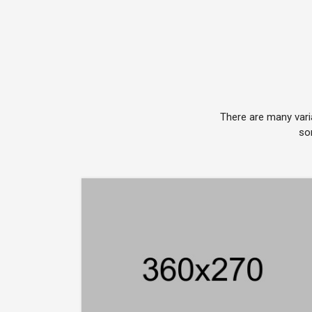
There are many vari
so