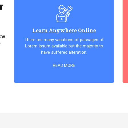
r
Learn Anywhere Online
the
There are many variations of passages of
t
Lorem Ipsum available but the majority to
have suffered alteration.
READ MORE