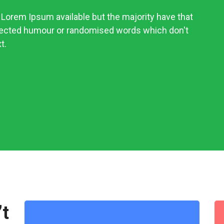
Lorem Ipsum available but the majority have that
njected humour or randomised words which don't
t.
’t