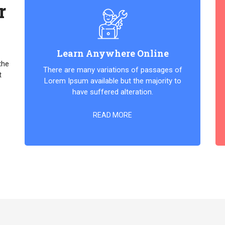
r
Learn Anywhere Online
the
There are many variations of passages of
t
Lorem Ipsum available but the majority to
have suffered alteration.
READ MORE