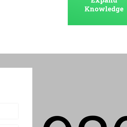
Knowledge