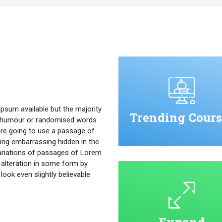
psum available but the majority
Trending Cours
ed humour or randomised words
u are going to use a passage of
ing embarrassing hidden in the
ariations of passages of Lorem
 alteration in some form by
ok even slightly believable.
Expand