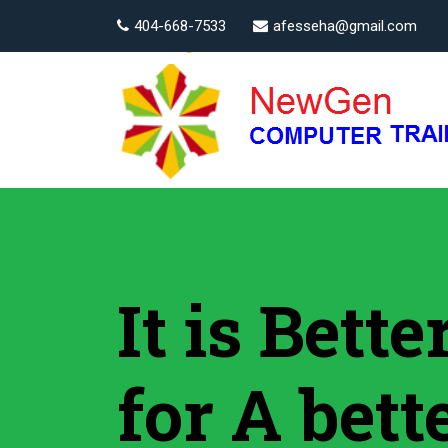
404-668-7533
afesseha@gmail.com
It is Bett
for A bett