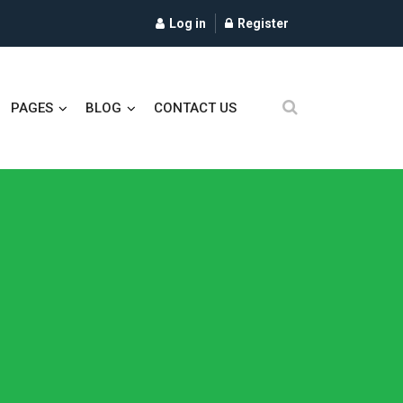
Log in
Register
PAGES
BLOG
CONTACT US