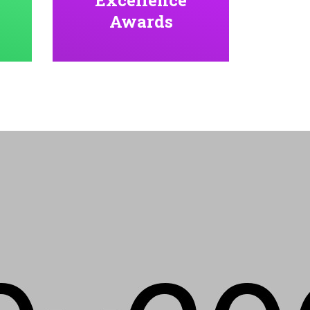
Awards