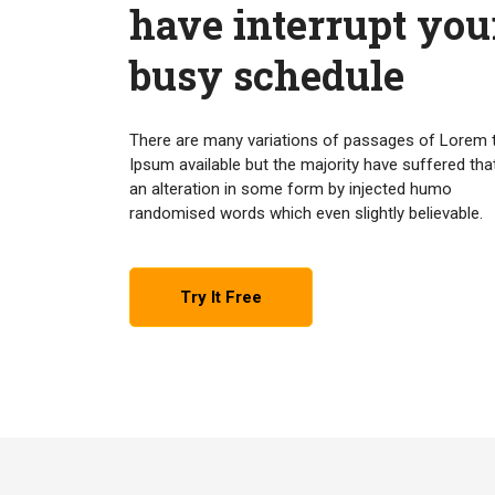
have interrupt you
busy schedule
There are many variations of passages of Lorem 
Ipsum available but the majority have suffered tha
an alteration in some form by injected humo
randomised words which even slightly believable.
Try It Free