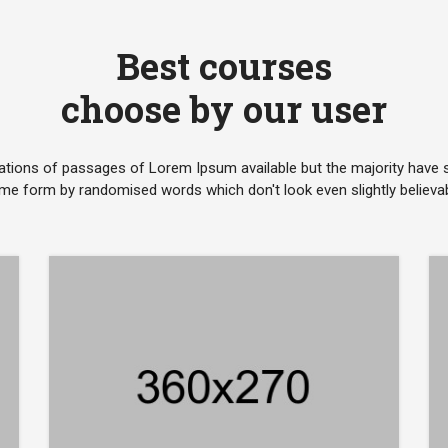
Best courses
choose by our user
ations of passages of Lorem Ipsum available but the majority have su
me form by randomised words which don't look even slightly believab