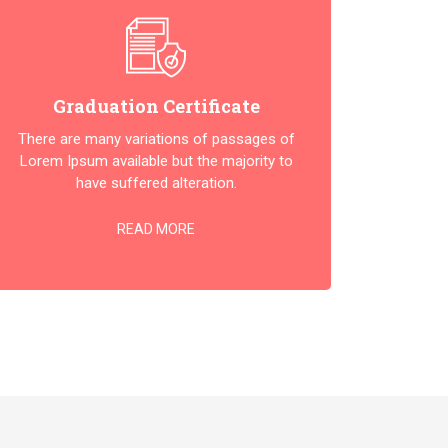
Graduation Certificate
There are many variations of passages of
Lorem Ipsum available but the majority to
have suffered alteration.
READ MORE