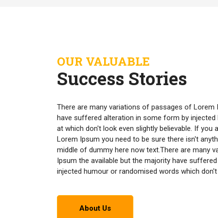
OUR VALUABLE
Success Stories
There are many variations of passages of Lorem I
have suffered alteration in some form by inject
at which don't look even slightly believable. If yo
Lorem Ipsum you need to be sure there isn't anyth
middle of dummy here now text.There are many v
Ipsum the available but the majority have suffered
injected humour or randomised words which don't lo
About Us