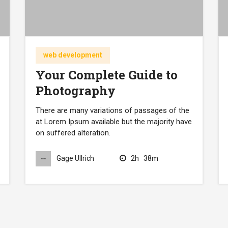
web development
Your Complete Guide to
Photography
There are many variations of passages of the
at Lorem Ipsum available but the majority have
on suffered alteration.
2h
38m
Gage Ullrich