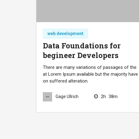
web development
Data Foundations for
begineer Developers
There are many variations of passages of the
at Lorem Ipsum available but the majority have
on suffered alteration.
2h
38m
Gage Ullrich