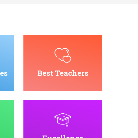
es
Best Teachers
Excellence