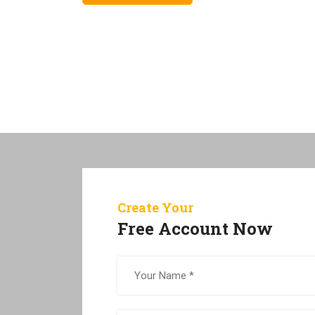
Create Your
Free Account Now