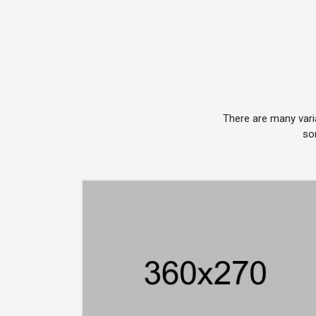
There are many vari
so