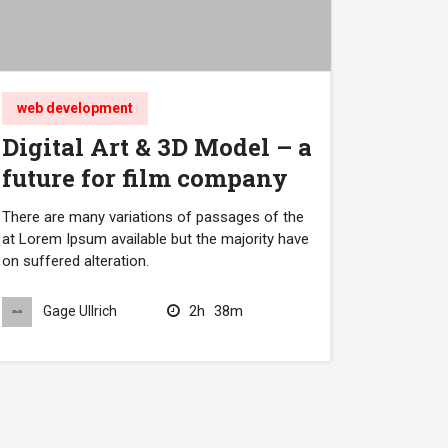
web development
Digital Art & 3D Model – a
future for film company
There are many variations of passages of the
at Lorem Ipsum available but the majority have
on suffered alteration.
2h
38m
Gage Ullrich