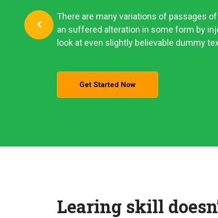
There are many variations of passages of 
an suffered alteration in some form by i
look at even slightly believable dummy tex
Get Started Now
Learing skill doesn