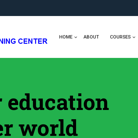
HOME
ABOUT
COURSES
er education
er world