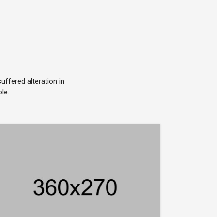
ffered alteration in
le.