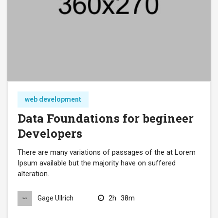
web development
Data Foundations for begineer
Developers
There are many variations of passages of the at Lorem
Ipsum available but the majority have on suffered
alteration.
2h
38m
Gage Ullrich