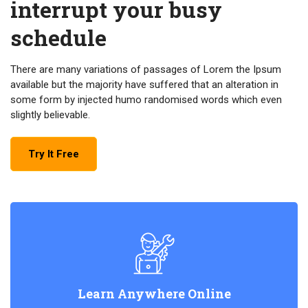
interrupt your busy
schedule
There are many variations of passages of Lorem the Ipsum
available but the majority have suffered that an alteration in
some form by injected humo randomised words which even
slightly believable.
Try It Free
Learn Anywhere Online