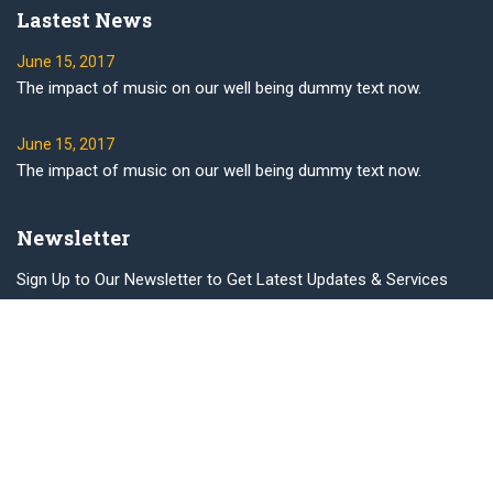
Lastest News
June 15, 2017
The impact of music on our well being dummy text now.
June 15, 2017
The impact of music on our well being dummy text now.
Newsletter
Sign Up to Our Newsletter to Get Latest Updates & Services