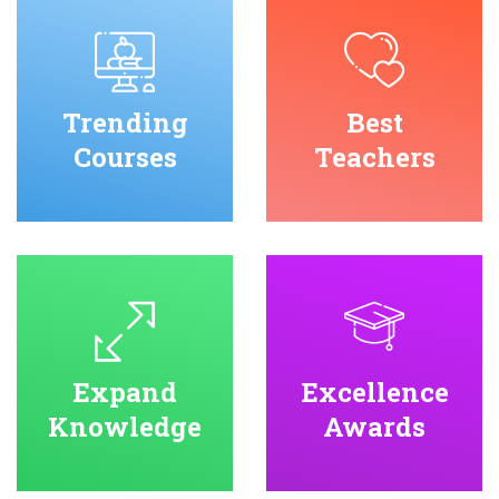
Trending
Best
Courses
Teachers
Expand
Excellence
Knowledge
Awards