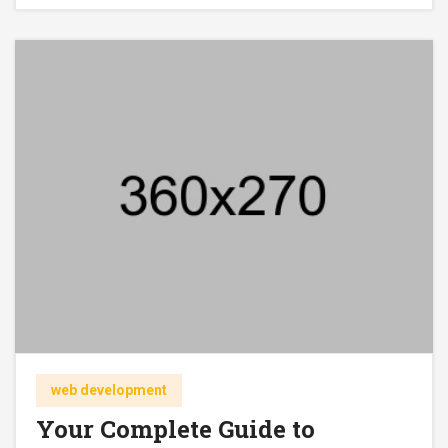
web development
Your Complete Guide to