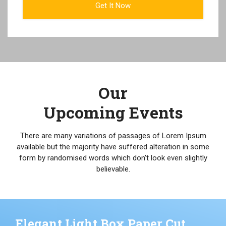
Our
Upcoming Events
There are many variations of passages of Lorem Ipsum
available but the majority have suffered alteration in some
form by randomised words which don't look even slightly
believable.
Elegant Light Box Paper Cut