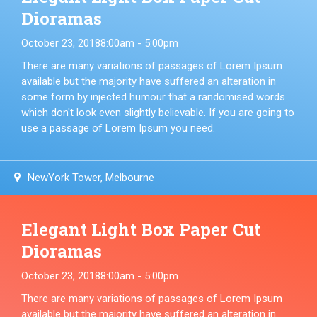
Dioramas
October 23, 2018
8:00am - 5:00pm
There are many variations of passages of Lorem Ipsum
available but the majority have suffered an alteration in
some form by injected humour that a randomised words
which don't look even slightly believable. If you are going to
use a passage of Lorem Ipsum you need.
NewYork Tower, Melbourne
Elegant Light Box Paper Cut
Dioramas
October 23, 2018
8:00am - 5:00pm
There are many variations of passages of Lorem Ipsum
available but the majority have suffered an alteration in