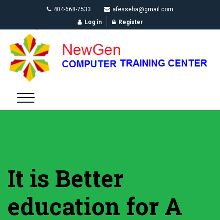
404-668-7533
afesseha@gmail.com
Log in
Register
It is Better
education for A