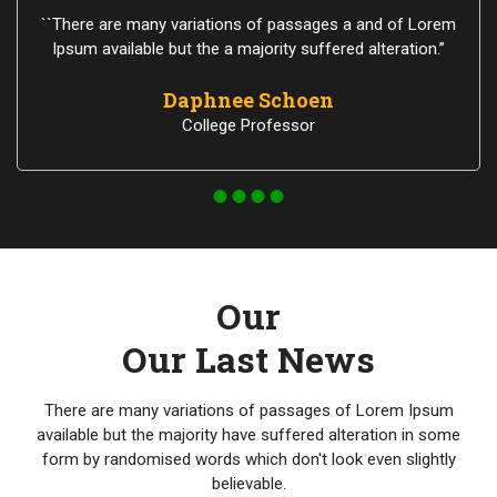
``There are many variations of passages a and of Lorem
Ipsum available but the a majority suffered alteration.”
Daphnee Schoen
College Professor
Our
Our Last News
There are many variations of passages of Lorem Ipsum
available but the majority have suffered alteration in some
form by randomised words which don't look even slightly
believable.