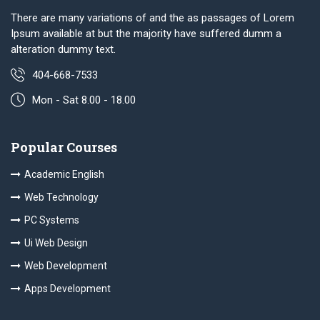
There are many variations of and the as passages of Lorem
Ipsum available at but the majority have suffered dumm a
alteration dummy text.
404-668-7533
Mon - Sat 8.00 - 18.00
Popular Courses
Academic English
Web Technology
PC Systems
Ui Web Design
Web Development
Apps Development