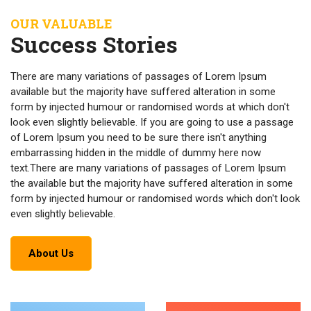
OUR VALUABLE
Success Stories
There are many variations of passages of Lorem Ipsum
available but the majority have suffered alteration in some
form by injected humour or randomised words at which don't
look even slightly believable. If you are going to use a passage
of Lorem Ipsum you need to be sure there isn't anything
embarrassing hidden in the middle of dummy here now
text.There are many variations of passages of Lorem Ipsum
the available but the majority have suffered alteration in some
form by injected humour or randomised words which don't look
even slightly believable.
About Us