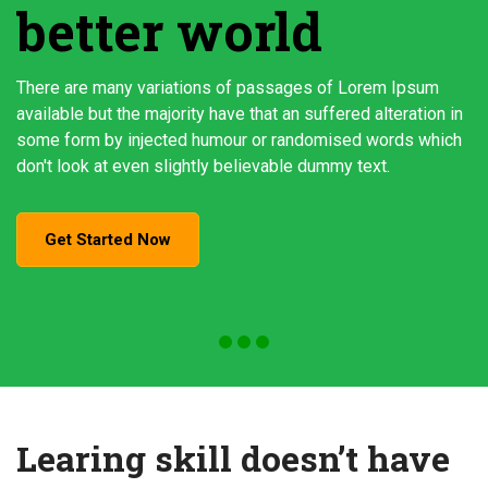
better world
There are many variations of passages of Lorem Ipsum
available but the majority have that an suffered alteration in
some form by injected humour or randomised words which
don't look at even slightly believable dummy text.
Get Started Now
Learing skill doesn’t have