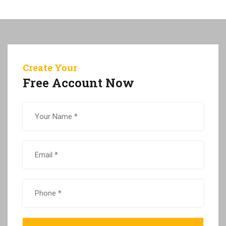
Create Your
Free Account Now