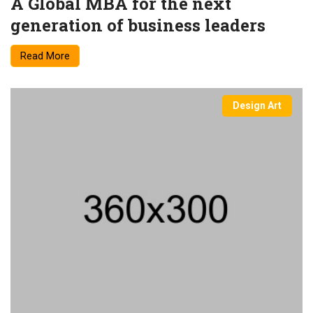
A Global MBA for the next
generation of business leaders
Read More
Design Art