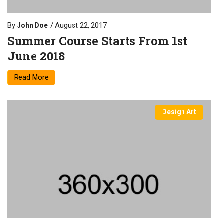
By
August 22, 2017
John Doe
Summer Course Starts From 1st
June 2018
Read More
Design Art