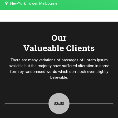
NewYork Tower, Melbourne
Our
Valueable Clients
There are many variations of passages of Lorem Ipsum
available but the majority have suffered alteration in some
form by randomised words which don't look even slightly
believable.