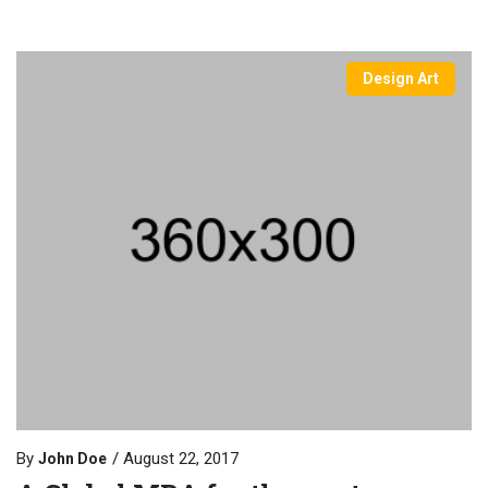
Design Art
By
August 22, 2017
John Doe