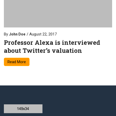
By
August 22, 2017
John Doe
Professor Alexa is interviewed
about Twitter’s valuation
Read More