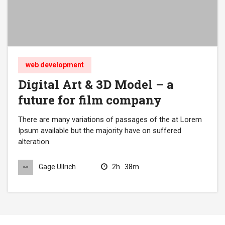
web development
Digital Art & 3D Model – a
future for film company
There are many variations of passages of the at Lorem
Ipsum available but the majority have on suffered
alteration.
2h
38m
Gage Ullrich