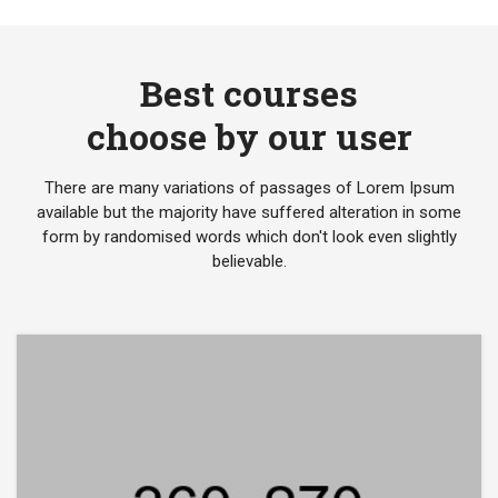
Best courses
choose by our user
There are many variations of passages of Lorem Ipsum
available but the majority have suffered alteration in some
form by randomised words which don't look even slightly
believable.