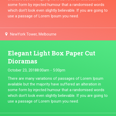
some form by injected humour that a randomised words
which don't look even slightly believable. If you are going to
use a passage of Lorem Ipsum you need.
NewYork Tower, Melbourne
Elegant Light Box Paper Cut
Dioramas
October 23, 2018
8:00am - 5:00pm
There are many variations of passages of Lorem Ipsum
available but the majority have suffered an alteration in
some form by injected humour that a randomised words
which don't look even slightly believable. If you are going to
use a passage of Lorem Ipsum you need.