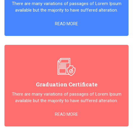
There are many variations of passages of Lorem Ipsum
available but the majority to have suffered alteration.
READ MORE
Graduation Certificate
There are many variations of passages of Lorem Ipsum
available but the majority to have suffered alteration.
READ MORE