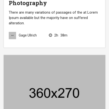
Photography
There are many variations of passages of the at Lorem
Ipsum available but the majority have on suffered
alteration.
2h
38m
Gage Ullrich