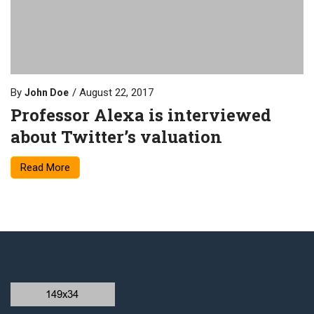
By
August 22, 2017
John Doe
Professor Alexa is interviewed
about Twitter’s valuation
Read More