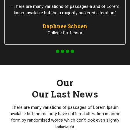
``There are many variations of passages a and of Lorem
Ipsum available but the a majority suffered alteration.”
Daphnee Schoen
College Professor
Our
Our Last News
There are many variations of passages of Lorem Ipsum
available but the majority have suffered alteration in some
form by randomised words which don't look even slightly
believable.