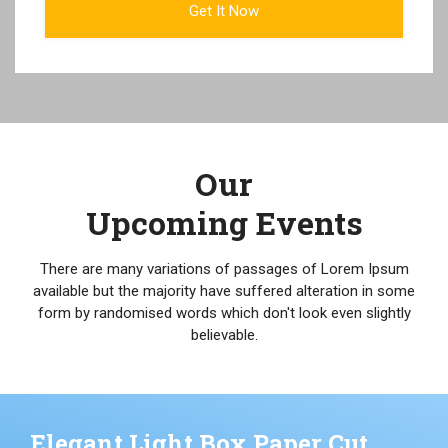
Our
Upcoming Events
There are many variations of passages of Lorem Ipsum
available but the majority have suffered alteration in some
form by randomised words which don't look even slightly
believable.
Elegant Light Box Paper Cut