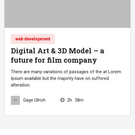
web development
Digital Art & 3D Model – a
future for film company
There are many variations of passages of the at Lorem
Ipsum available but the majority have on suffered
alteration.
2h
38m
Gage Ullrich