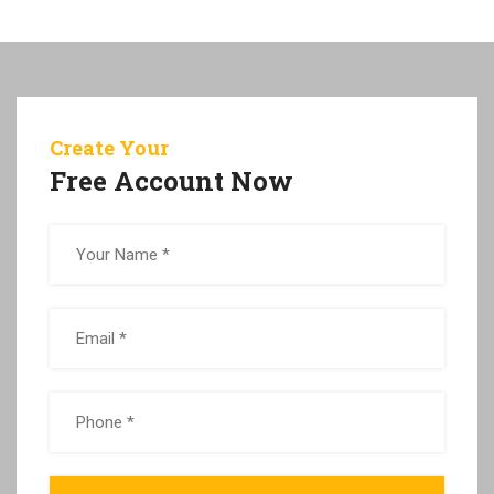
Create Your
Free Account Now