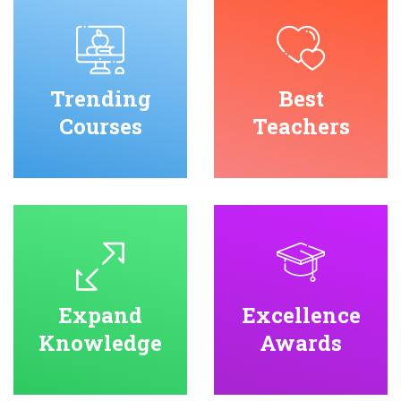
Trending
Best
Courses
Teachers
Expand
Excellence
Knowledge
Awards