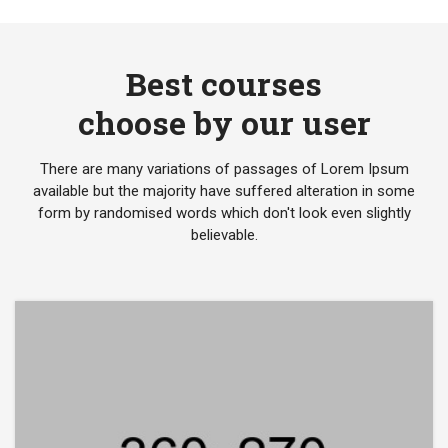
Best courses
choose by our user
There are many variations of passages of Lorem Ipsum
available but the majority have suffered alteration in some
form by randomised words which don't look even slightly
believable.