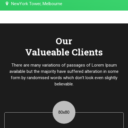
NewYork Tower, Melbourne
Our
Valueable Clients
There are many variations of passages of Lorem Ipsum
available but the majority have suffered alteration in some
form by randomised words which don't look even slightly
believable.