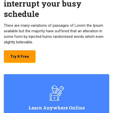
interrupt your busy
schedule
There are many variations of passages of Lorem the Ipsum
available but the majority have suffered that an alteration in
some form by injected humo randomised words which even
slightly believable.
Try It Free
Learn Anywhere Online