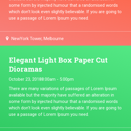
some form by injected humour that a randomised words
which don't look even slightly believable. If you are going to
use a passage of Lorem Ipsum you need.
NewYork Tower, Melbourne
Elegant Light Box Paper Cut
Dioramas
October 23, 2018
8:00am - 5:00pm
There are many variations of passages of Lorem Ipsum
available but the majority have suffered an alteration in
some form by injected humour that a randomised words
which don't look even slightly believable. If you are going to
use a passage of Lorem Ipsum you need.