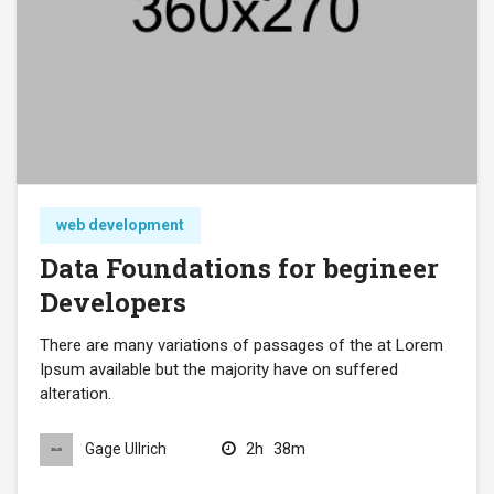
web development
Data Foundations for begineer
Developers
There are many variations of passages of the at Lorem
Ipsum available but the majority have on suffered
alteration.
2h
38m
Gage Ullrich