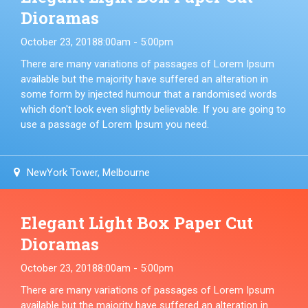
Dioramas
October 23, 2018
8:00am - 5:00pm
There are many variations of passages of Lorem Ipsum
available but the majority have suffered an alteration in
some form by injected humour that a randomised words
which don't look even slightly believable. If you are going to
use a passage of Lorem Ipsum you need.
NewYork Tower, Melbourne
Elegant Light Box Paper Cut
Dioramas
October 23, 2018
8:00am - 5:00pm
There are many variations of passages of Lorem Ipsum
available but the majority have suffered an alteration in