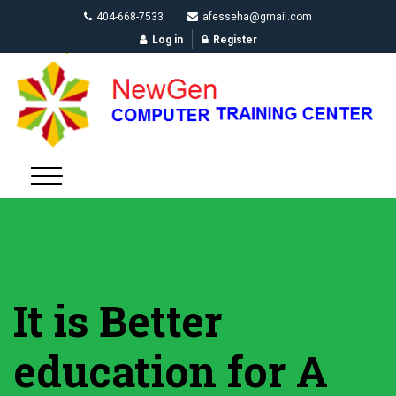
404-668-7533
afesseha@gmail.com
Log in
Register
It is Better
education for A