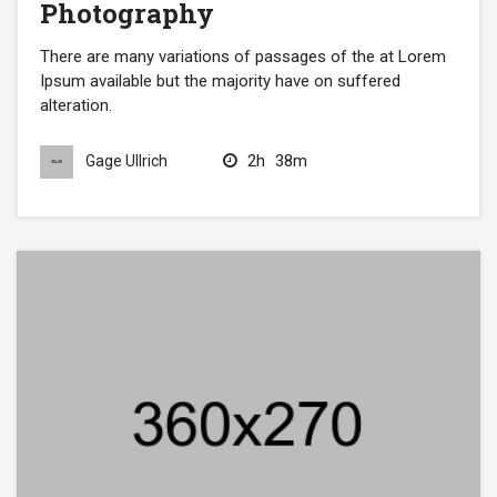
Photography
There are many variations of passages of the at Lorem
Ipsum available but the majority have on suffered
alteration.
2h
38m
Gage Ullrich