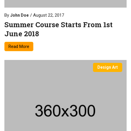
By
August 22, 2017
John Doe
Summer Course Starts From 1st
June 2018
Read More
Design Art