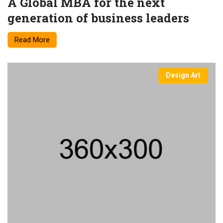
A Global MBA for the next
generation of business leaders
Read More
Design Art