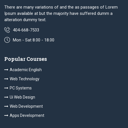
There are many variations of and the as passages of Lorem
Ipsum available at but the majority have suffered dumm a
alteration dummy text.
404-668-7533
Mon - Sat 8.00 - 18.00
Popular Courses
Academic English
Web Technology
PC Systems
Ui Web Design
Web Development
Apps Development