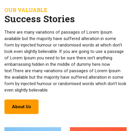
OUR VALUABLE
Success Stories
There are many variations of passages of Lorem Ipsum
available but the majority have suffered alteration in some
form by injected humour or randomised words at which don't
look even slightly believable. If you are going to use a passage
of Lorem Ipsum you need to be sure there isn't anything
embarrassing hidden in the middle of dummy here now
text.There are many variations of passages of Lorem Ipsum
the available but the majority have suffered alteration in some
form by injected humour or randomised words which don't look
even slightly believable.
About Us