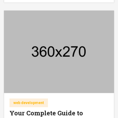
web development
Your Complete Guide to