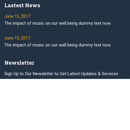
Lastest News
June 15, 2017
The impact of music on our well being dummy text now.
June 15, 2017
The impact of music on our well being dummy text now.
Newsletter
Sign Up to Our Newsletter to Get Latest Updates & Services