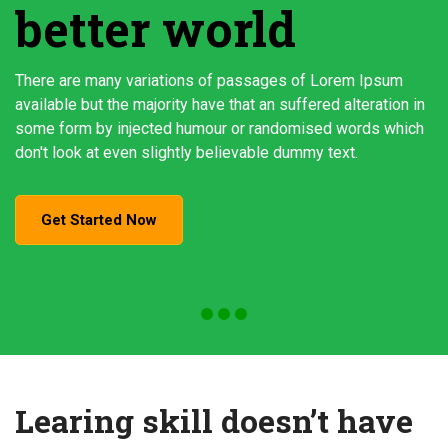
better world
There are many variations of passages of Lorem Ipsum
available but the majority have that an suffered alteration in
some form by injected humour or randomised words which
don't look at even slightly believable dummy text.
Get Started Now
Learing skill doesn’t have