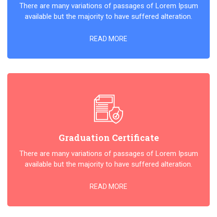
There are many variations of passages of Lorem Ipsum
available but the majority to have suffered alteration.
READ MORE
Graduation Certificate
There are many variations of passages of Lorem Ipsum
available but the majority to have suffered alteration.
READ MORE