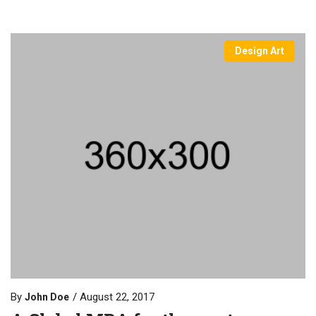
Design Art
By
August 22, 2017
John Doe