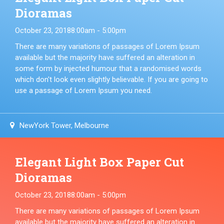
Dioramas
October 23, 2018
8:00am - 5:00pm
There are many variations of passages of Lorem Ipsum
available but the majority have suffered an alteration in
some form by injected humour that a randomised words
which don't look even slightly believable. If you are going to
use a passage of Lorem Ipsum you need.
NewYork Tower, Melbourne
Elegant Light Box Paper Cut
Dioramas
October 23, 2018
8:00am - 5:00pm
There are many variations of passages of Lorem Ipsum
available but the majority have suffered an alteration in