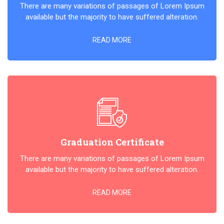
There are many variations of passages of Lorem Ipsum
available but the majority to have suffered alteration.
READ MORE
Graduation Certificate
There are many variations of passages of Lorem Ipsum
available but the majority to have suffered alteration.
READ MORE