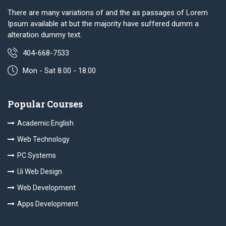
There are many variations of and the as passages of Lorem
Ipsum available at but the majority have suffered dumm a
alteration dummy text.
404-668-7533
Mon - Sat 8.00 - 18.00
Popular Courses
Academic English
Web Technology
PC Systems
Ui Web Design
Web Development
Apps Development