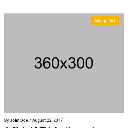
Design Art
By
August 22, 2017
John Doe