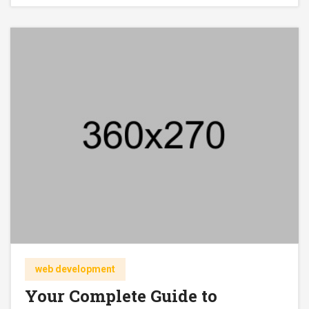
web development
Your Complete Guide to