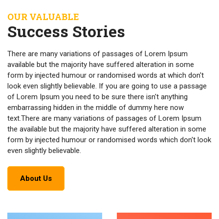
OUR VALUABLE
Success Stories
There are many variations of passages of Lorem Ipsum
available but the majority have suffered alteration in some
form by injected humour or randomised words at which don't
look even slightly believable. If you are going to use a passage
of Lorem Ipsum you need to be sure there isn't anything
embarrassing hidden in the middle of dummy here now
text.There are many variations of passages of Lorem Ipsum
the available but the majority have suffered alteration in some
form by injected humour or randomised words which don't look
even slightly believable.
About Us