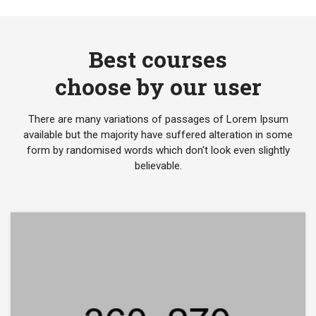
Best courses
choose by our user
There are many variations of passages of Lorem Ipsum
available but the majority have suffered alteration in some
form by randomised words which don't look even slightly
believable.