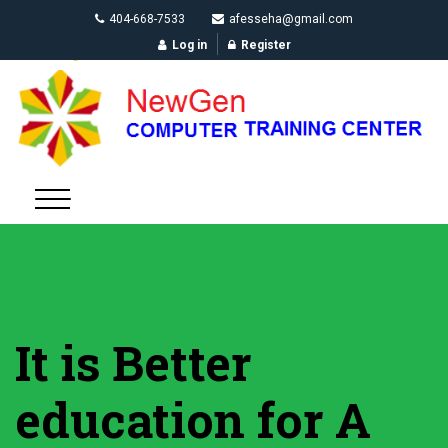
404-668-7533
afesseha@gmail.com
Log in
Register
It is Better
education for A