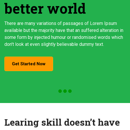
better world
There are many variations of passages of Lorem Ipsum
available but the majority have that an suffered alteration in
some form by injected humour or randomised words which
don't look at even slightly believable dummy text.
Get Started Now
Learing skill doesn’t have