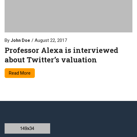
By
August 22, 2017
John Doe
Professor Alexa is interviewed
about Twitter’s valuation
Read More