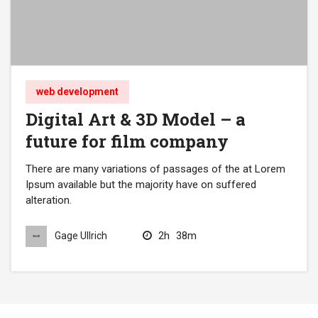
web development
Digital Art & 3D Model – a
future for film company
There are many variations of passages of the at Lorem
Ipsum available but the majority have on suffered
alteration.
2h
38m
Gage Ullrich