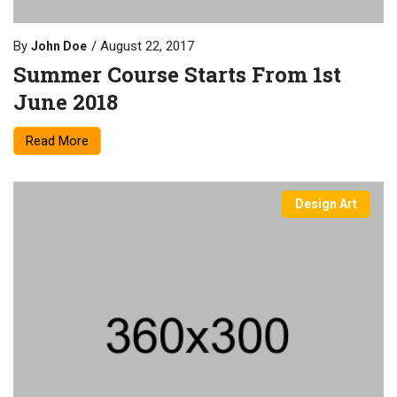
By
August 22, 2017
John Doe
Summer Course Starts From 1st
June 2018
Read More
Design Art