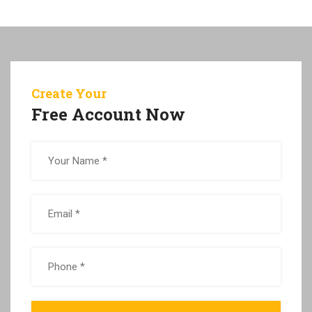
Create Your
Free Account Now