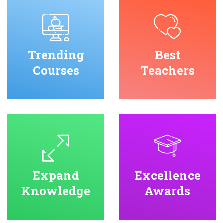
Trending
Best
Courses
Teachers
Expand
Excellence
Knowledge
Awards