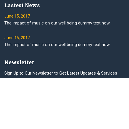
Lastest News
June 15, 2017
The impact of music on our well being dummy text now.
June 15, 2017
The impact of music on our well being dummy text now.
Newsletter
Sign Up to Our Newsletter to Get Latest Updates & Services