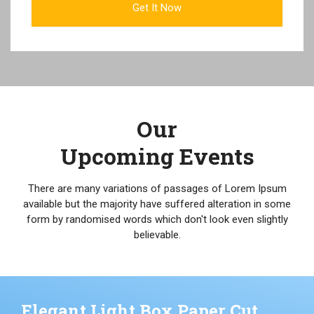
Our
Upcoming Events
There are many variations of passages of Lorem Ipsum
available but the majority have suffered alteration in some
form by randomised words which don't look even slightly
believable.
Elegant Light Box Paper Cut