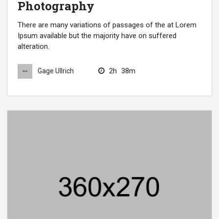
Photography
There are many variations of passages of the at Lorem
Ipsum available but the majority have on suffered
alteration.
2h
38m
Gage Ullrich