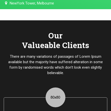
NewYork Tower, Melbourne
Our
Valueable Clients
There are many variations of passages of Lorem Ipsum
available but the majority have suffered alteration in some
form by randomised words which don't look even slightly
believable.