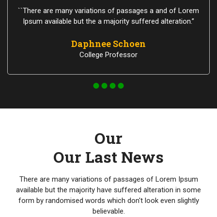
``There are many variations of passages a and of Lorem
Ipsum available but the a majority suffered alteration.”
Daphnee Schoen
College Professor
Our
Our Last News
There are many variations of passages of Lorem Ipsum
available but the majority have suffered alteration in some
form by randomised words which don't look even slightly
believable.