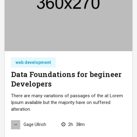
web development
Data Foundations for begineer
Developers
There are many variations of passages of the at Lorem
Ipsum available but the majority have on suffered
alteration.
2h
38m
Gage Ullrich