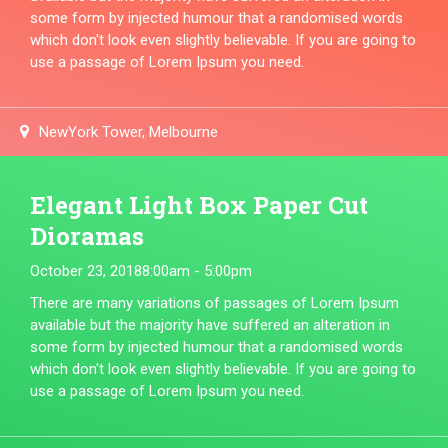
some form by injected humour that a randomised words
which don't look even slightly believable. If you are going to
use a passage of Lorem Ipsum you need.
NewYork Tower, Melbourne
Elegant Light Box Paper Cut
Dioramas
October 23, 2018
8:00am - 5:00pm
There are many variations of passages of Lorem Ipsum
available but the majority have suffered an alteration in
some form by injected humour that a randomised words
which don't look even slightly believable. If you are going to
use a passage of Lorem Ipsum you need.