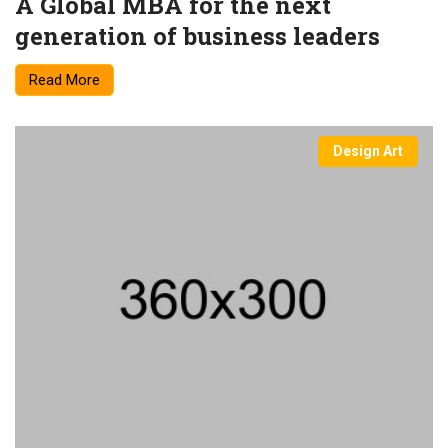
A Global MBA for the next
generation of business leaders
Read More
Design Art