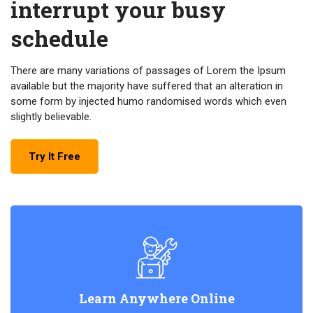
interrupt your busy
schedule
There are many variations of passages of Lorem the Ipsum
available but the majority have suffered that an alteration in
some form by injected humo randomised words which even
slightly believable.
Try It Free
Learn Anywhere Online