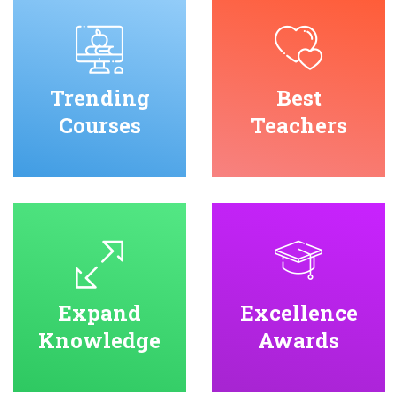
Trending
Best
Courses
Teachers
Expand
Excellence
Knowledge
Awards