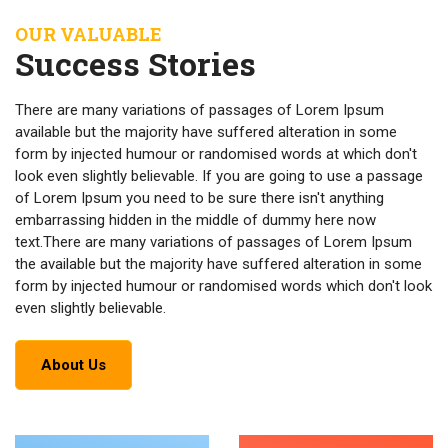
OUR VALUABLE
Success Stories
There are many variations of passages of Lorem Ipsum
available but the majority have suffered alteration in some
form by injected humour or randomised words at which don't
look even slightly believable. If you are going to use a passage
of Lorem Ipsum you need to be sure there isn't anything
embarrassing hidden in the middle of dummy here now
text.There are many variations of passages of Lorem Ipsum
the available but the majority have suffered alteration in some
form by injected humour or randomised words which don't look
even slightly believable.
About Us