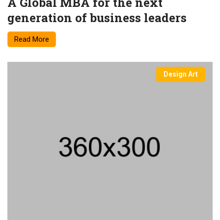
A Global MBA for the next
generation of business leaders
Read More
Design Art