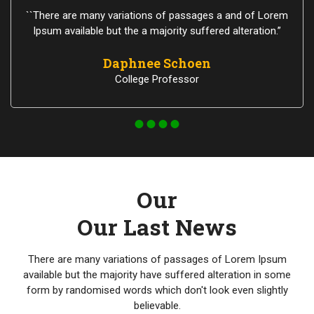
``There are many variations of passages a and of Lorem
Ipsum available but the a majority suffered alteration.”
Daphnee Schoen
College Professor
Our
Our Last News
There are many variations of passages of Lorem Ipsum
available but the majority have suffered alteration in some
form by randomised words which don't look even slightly
believable.