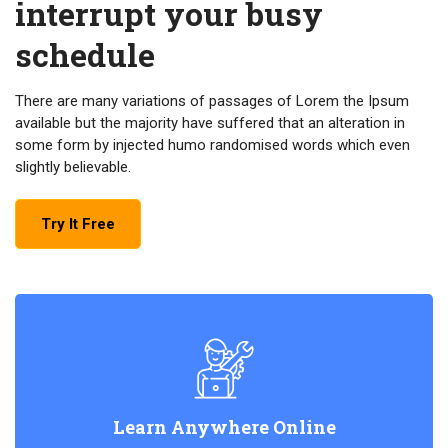
interrupt your busy
schedule
There are many variations of passages of Lorem the Ipsum
available but the majority have suffered that an alteration in
some form by injected humo randomised words which even
slightly believable.
Try It Free
Learn Anywhere Online