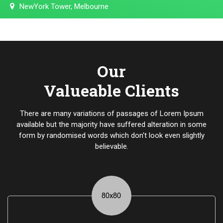
NewYork Tower, Melbourne
Our
Valueable Clients
There are many variations of passages of Lorem Ipsum
available but the majority have suffered alteration in some
form by randomised words which don't look even slightly
believable.