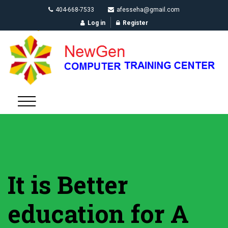
404-668-7533
afesseha@gmail.com
Log in
Register
It is Better
education for A