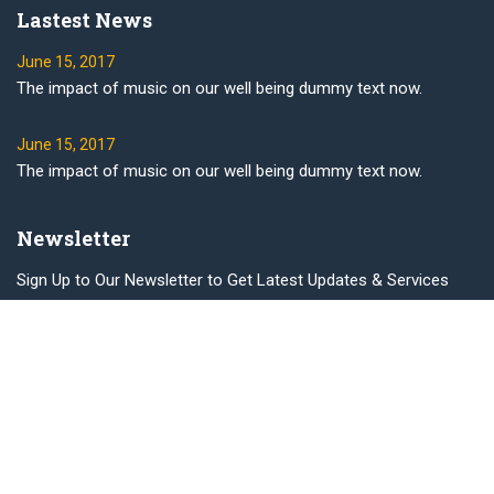
Lastest News
June 15, 2017
The impact of music on our well being dummy text now.
June 15, 2017
The impact of music on our well being dummy text now.
Newsletter
Sign Up to Our Newsletter to Get Latest Updates & Services