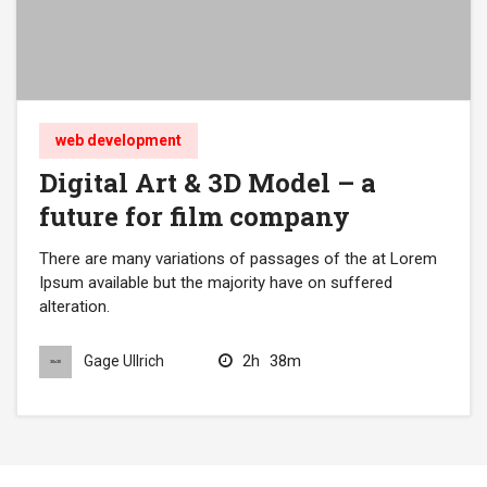
web development
Digital Art & 3D Model – a
future for film company
There are many variations of passages of the at Lorem
Ipsum available but the majority have on suffered
alteration.
2h
38m
Gage Ullrich