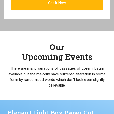
Our
Upcoming Events
There are many variations of passages of Lorem Ipsum
available but the majority have suffered alteration in some
form by randomised words which don't look even slightly
believable.
Elegant Light Box Paper Cut