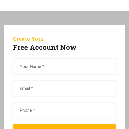
Create Your
Free Account Now