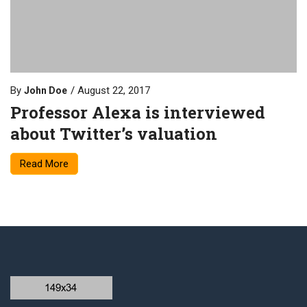
By
August 22, 2017
John Doe
Professor Alexa is interviewed
about Twitter’s valuation
Read More