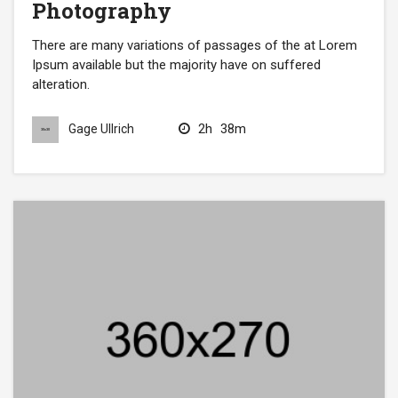
Photography
There are many variations of passages of the at Lorem
Ipsum available but the majority have on suffered
alteration.
2h
38m
Gage Ullrich