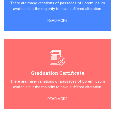
There are many variations of passages of Lorem Ipsum
available but the majority to have suffered alteration.
READ MORE
Graduation Certificate
There are many variations of passages of Lorem Ipsum
available but the majority to have suffered alteration.
READ MORE