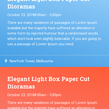
Dioramas
October 23, 2018
8:00am - 5:00pm
There are many variations of passages of Lorem Ipsum
available but the majority have suffered an alteration in
some form by injected humour that a randomised words
which don't look even slightly believable. If you are going to
use a passage of Lorem Ipsum you need.
NewYork Tower, Melbourne
Elegant Light Box Paper Cut
Dioramas
October 23, 2018
8:00am - 5:00pm
There are many variations of passages of Lorem Ipsum
available but the majority have suffered an alteration in