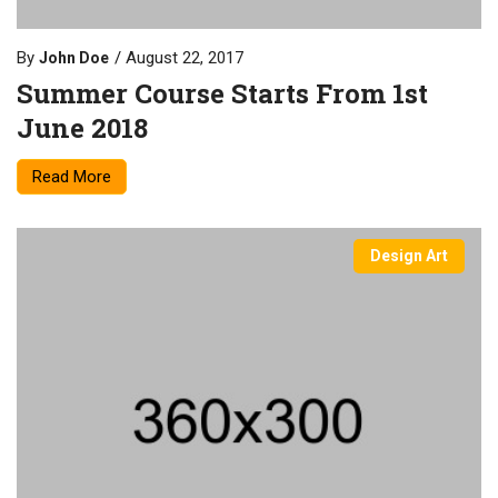
By
August 22, 2017
John Doe
Summer Course Starts From 1st
June 2018
Read More
Design Art