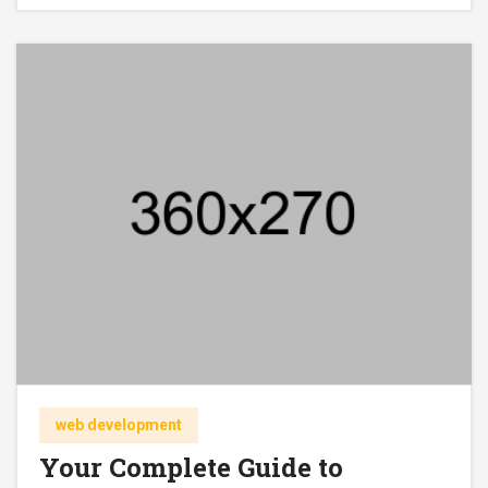
web development
Your Complete Guide to