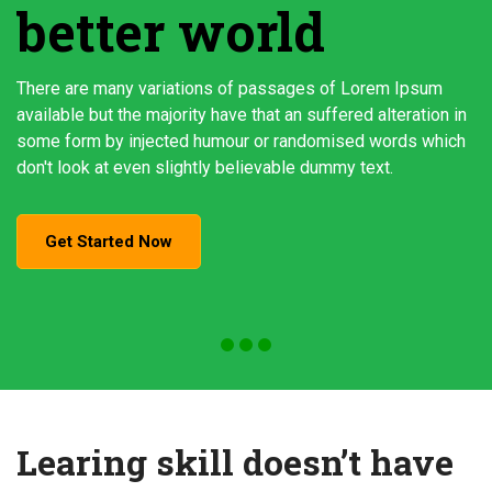
better world
There are many variations of passages of Lorem Ipsum
available but the majority have that an suffered alteration in
some form by injected humour or randomised words which
don't look at even slightly believable dummy text.
Get Started Now
Learing skill doesn’t have