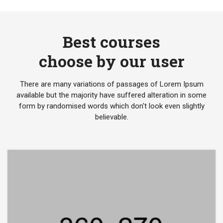
Best courses
choose by our user
There are many variations of passages of Lorem Ipsum
available but the majority have suffered alteration in some
form by randomised words which don't look even slightly
believable.