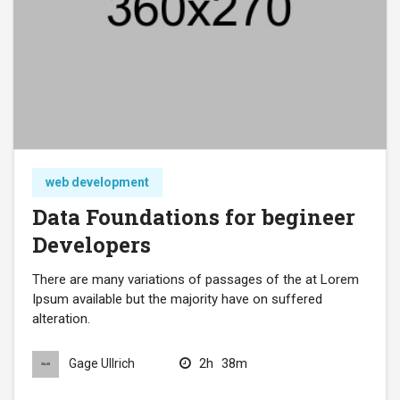
web development
Data Foundations for begineer
Developers
There are many variations of passages of the at Lorem
Ipsum available but the majority have on suffered
alteration.
2h
38m
Gage Ullrich