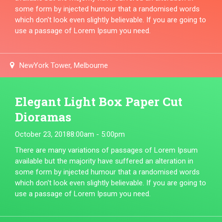
some form by injected humour that a randomised words
which don't look even slightly believable. If you are going to
use a passage of Lorem Ipsum you need.
NewYork Tower, Melbourne
Elegant Light Box Paper Cut
Dioramas
October 23, 2018
8:00am - 5:00pm
There are many variations of passages of Lorem Ipsum
available but the majority have suffered an alteration in
some form by injected humour that a randomised words
which don't look even slightly believable. If you are going to
use a passage of Lorem Ipsum you need.