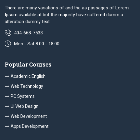
There are many variations of and the as passages of Lorem
Ipsum available at but the majority have suffered dumm a
alteration dummy text.
404-668-7533
Mon - Sat 8.00 - 18.00
Popular Courses
Academic English
Web Technology
PC Systems
Ui Web Design
Web Development
Apps Development