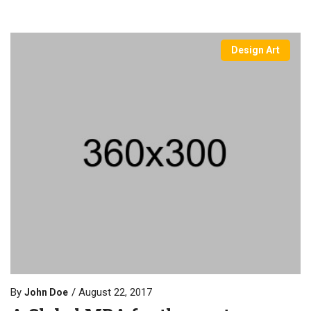
Design Art
By
August 22, 2017
John Doe