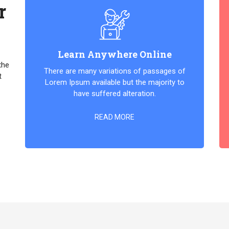
r
Learn Anywhere Online
the
There are many variations of passages of
t
Lorem Ipsum available but the majority to
have suffered alteration.
READ MORE