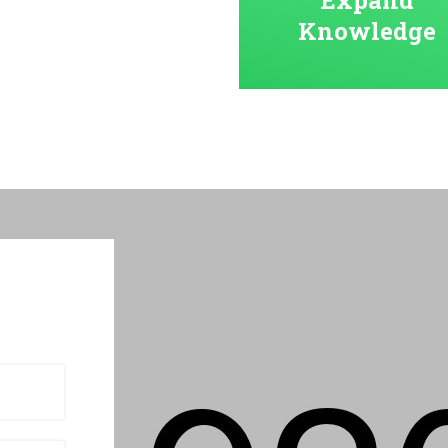
Knowledge