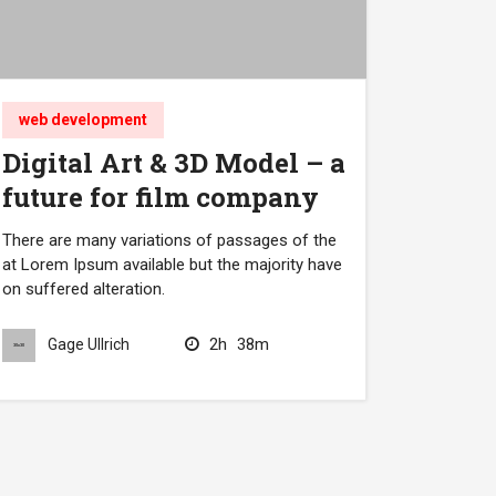
web development
Digital Art & 3D Model – a
future for film company
There are many variations of passages of the
at Lorem Ipsum available but the majority have
on suffered alteration.
2h
38m
Gage Ullrich