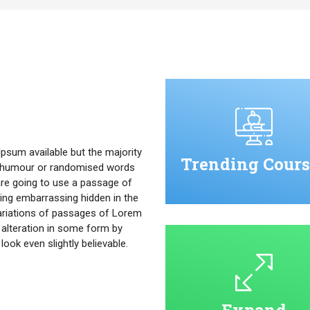
psum available but the majority
Trending Cours
ed humour or randomised words
u are going to use a passage of
ing embarrassing hidden in the
ariations of passages of Lorem
 alteration in some form by
ok even slightly believable.
Expand