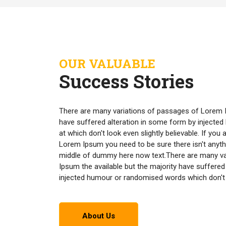
OUR VALUABLE
Success Stories
There are many variations of passages of Lorem I
have suffered alteration in some form by inject
at which don't look even slightly believable. If yo
Lorem Ipsum you need to be sure there isn't anyth
middle of dummy here now text.There are many v
Ipsum the available but the majority have suffered
injected humour or randomised words which don't lo
About Us