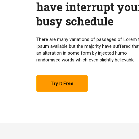
have interrupt you
busy schedule
There are many variations of passages of Lorem 
Ipsum available but the majority have suffered tha
an alteration in some form by injected humo
randomised words which even slightly believable.
Try It Free