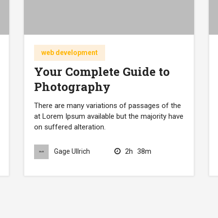
web development
Your Complete Guide to
Photography
There are many variations of passages of the
at Lorem Ipsum available but the majority have
on suffered alteration.
2h
38m
Gage Ullrich