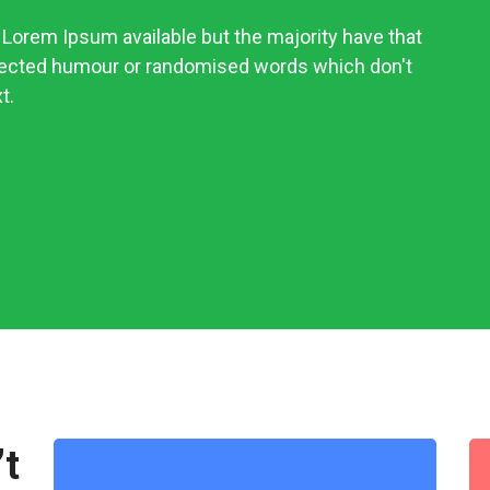
Lorem Ipsum available but the majority have that
njected humour or randomised words which don't
t.
’t