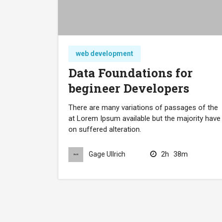
web development
Data Foundations for
begineer Developers
There are many variations of passages of the
at Lorem Ipsum available but the majority have
on suffered alteration.
2h
38m
Gage Ullrich