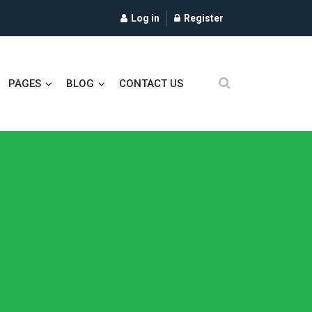
Log in
Register
PAGES
BLOG
CONTACT US