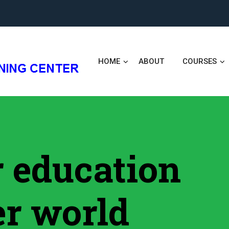
HOME
ABOUT
COURSES
er education
er world