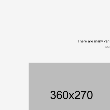
There are many vari
so