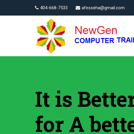
404-668-7533
afesseha@gmail.com
It is Bett
for A bett