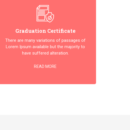
Graduation Certificate
There are many variations of passages of
Lorem Ipsum available but the majority to
have suffered alteration.
READ MORE