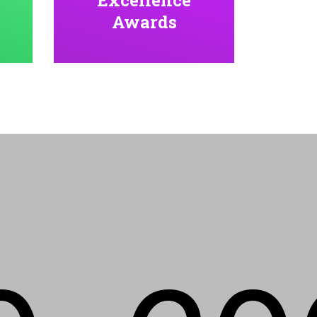
Awards