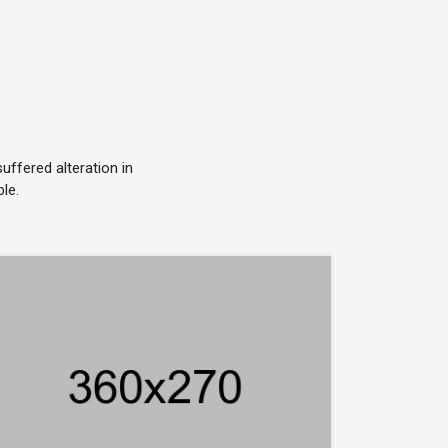
ffered alteration in
le.