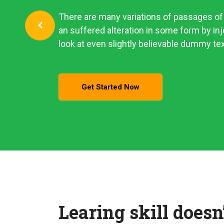
There are many variations of passages of 
an suffered alteration in some form by i
look at even slightly believable dummy tex
Get Started Now
Learing skill doesn