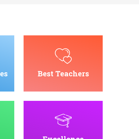
es
Best Teachers
Excellence