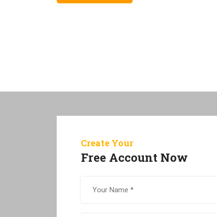
Create Your
Free Account Now