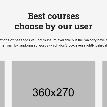
Best courses
choose by our user
ations of passages of Lorem Ipsum available but the majority have su
me form by randomised words which don't look even slightly believab