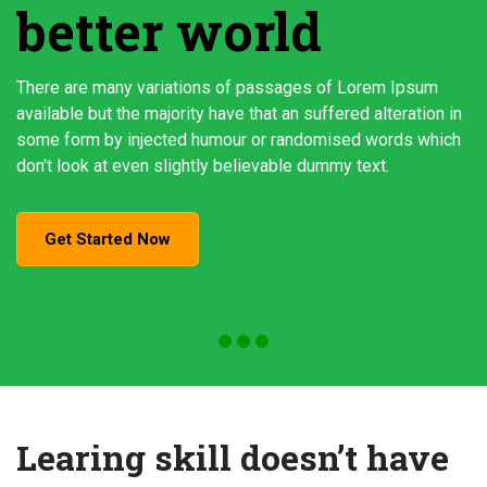
better world
There are many variations of passages of Lorem Ipsum
available but the majority have that an suffered alteration in
some form by injected humour or randomised words which
don't look at even slightly believable dummy text.
Get Started Now
Learing skill doesn’t have