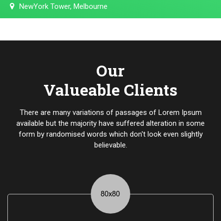
NewYork Tower, Melbourne
Our
Valueable Clients
There are many variations of passages of Lorem Ipsum
available but the majority have suffered alteration in some
form by randomised words which don't look even slightly
believable.