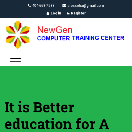
404-668-7533
afesseha@gmail.com
Log in
Register
It is Better
education for A