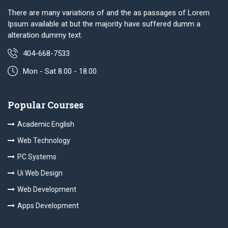
There are many variations of and the as passages of Lorem
Ipsum available at but the majority have suffered dumm a
alteration dummy text.
404-668-7533
Mon - Sat 8.00 - 18.00
Popular Courses
Academic English
Web Technology
PC Systems
Ui Web Design
Web Development
Apps Development