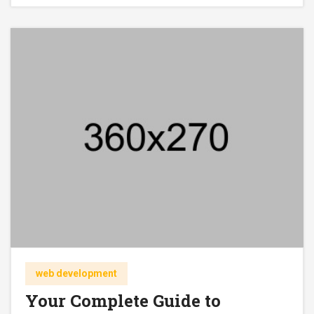
web development
Your Complete Guide to