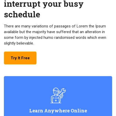
interrupt your busy
schedule
There are many variations of passages of Lorem the Ipsum
available but the majority have suffered that an alteration in
some form by injected humo randomised words which even
slightly believable.
Try It Free
Learn Anywhere Online