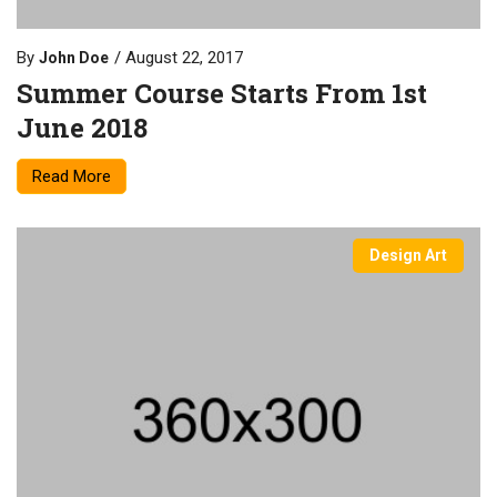
By
August 22, 2017
John Doe
Summer Course Starts From 1st
June 2018
Read More
Design Art