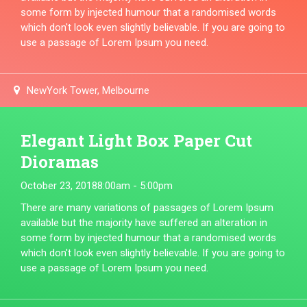
some form by injected humour that a randomised words
which don't look even slightly believable. If you are going to
use a passage of Lorem Ipsum you need.
NewYork Tower, Melbourne
Elegant Light Box Paper Cut
Dioramas
October 23, 2018
8:00am - 5:00pm
There are many variations of passages of Lorem Ipsum
available but the majority have suffered an alteration in
some form by injected humour that a randomised words
which don't look even slightly believable. If you are going to
use a passage of Lorem Ipsum you need.