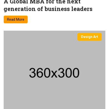
A Global MBA for the next
generation of business leaders
Read More
Design Art