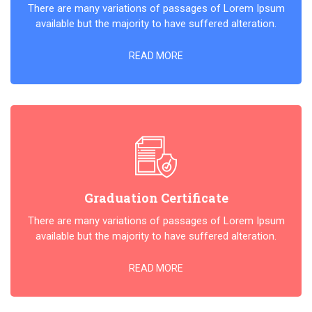
There are many variations of passages of Lorem Ipsum
available but the majority to have suffered alteration.
READ MORE
Graduation Certificate
There are many variations of passages of Lorem Ipsum
available but the majority to have suffered alteration.
READ MORE