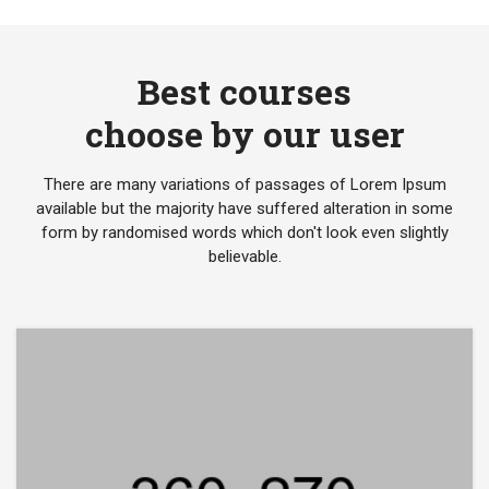
Best courses
choose by our user
There are many variations of passages of Lorem Ipsum
available but the majority have suffered alteration in some
form by randomised words which don't look even slightly
believable.