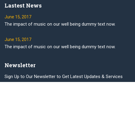
Lastest News
June 15, 2017
The impact of music on our well being dummy text now.
June 15, 2017
The impact of music on our well being dummy text now.
Newsletter
Sign Up to Our Newsletter to Get Latest Updates & Services