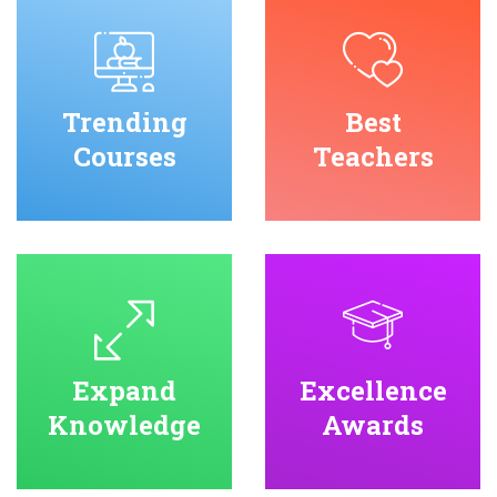
Trending
Best
Courses
Teachers
Expand
Excellence
Knowledge
Awards