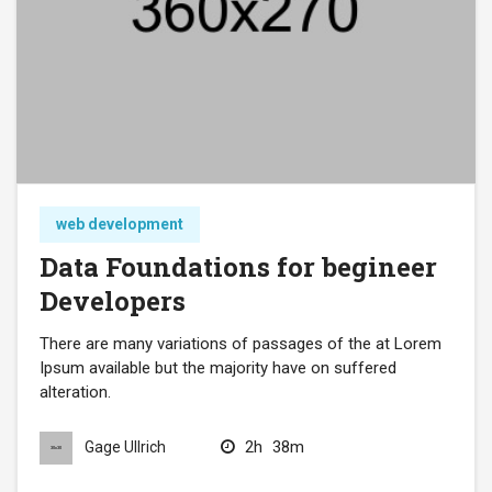
web development
Data Foundations for begineer
Developers
There are many variations of passages of the at Lorem
Ipsum available but the majority have on suffered
alteration.
2h
38m
Gage Ullrich