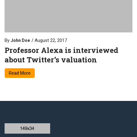
By
August 22, 2017
John Doe
Professor Alexa is interviewed
about Twitter’s valuation
Read More