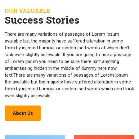
OUR VALUABLE
Success Stories
There are many variations of passages of Lorem Ipsum
available but the majority have suffered alteration in some
form by injected humour or randomised words at which don't
look even slightly believable. If you are going to use a passage
of Lorem Ipsum you need to be sure there isn't anything
embarrassing hidden in the middle of dummy here now
text.There are many variations of passages of Lorem Ipsum
the available but the majority have suffered alteration in some
form by injected humour or randomised words which don't look
even slightly believable.
About Us