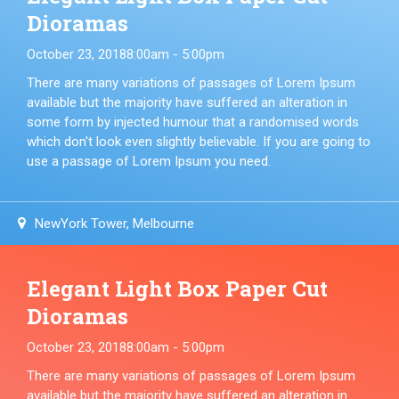
Dioramas
October 23, 2018
8:00am - 5:00pm
There are many variations of passages of Lorem Ipsum
available but the majority have suffered an alteration in
some form by injected humour that a randomised words
which don't look even slightly believable. If you are going to
use a passage of Lorem Ipsum you need.
NewYork Tower, Melbourne
Elegant Light Box Paper Cut
Dioramas
October 23, 2018
8:00am - 5:00pm
There are many variations of passages of Lorem Ipsum
available but the majority have suffered an alteration in