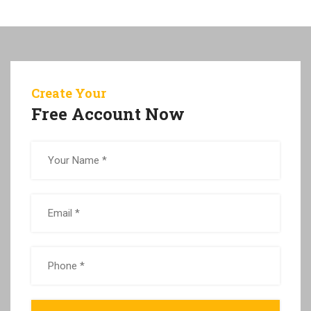
Create Your
Free Account Now