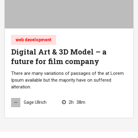
web development
Digital Art & 3D Model – a
future for film company
There are many variations of passages of the at Lorem
Ipsum available but the majority have on suffered
alteration.
2h
38m
Gage Ullrich