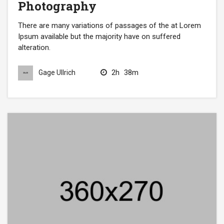
Photography
There are many variations of passages of the at Lorem
Ipsum available but the majority have on suffered
alteration.
2h
38m
Gage Ullrich