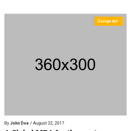
Design Art
By
August 22, 2017
John Doe