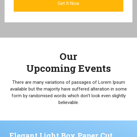
Our
Upcoming Events
There are many variations of passages of Lorem Ipsum
available but the majority have suffered alteration in some
form by randomised words which don't look even slightly
believable.
Elegant Light Box Paper Cut