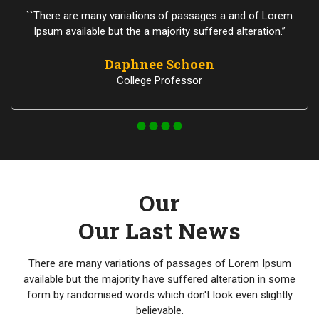
``There are many variations of passages a and of Lorem
Ipsum available but the a majority suffered alteration.”
Daphnee Schoen
College Professor
Our
Our Last News
There are many variations of passages of Lorem Ipsum
available but the majority have suffered alteration in some
form by randomised words which don't look even slightly
believable.