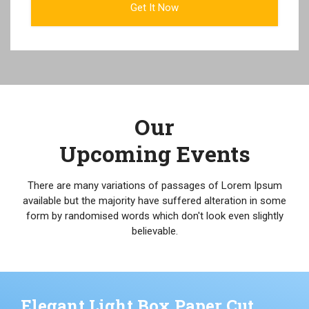
Our
Upcoming Events
There are many variations of passages of Lorem Ipsum
available but the majority have suffered alteration in some
form by randomised words which don't look even slightly
believable.
Elegant Light Box Paper Cut