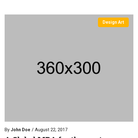
Design Art
By
August 22, 2017
John Doe