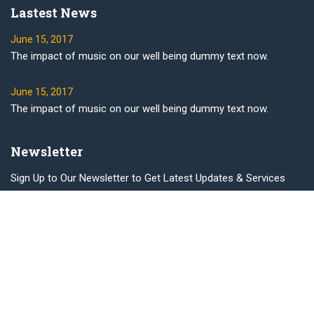
Lastest News
June 15, 2017
The impact of music on our well being dummy text now.
June 15, 2017
The impact of music on our well being dummy text now.
Newsletter
Sign Up to Our Newsletter to Get Latest Updates & Services