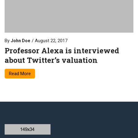
By
August 22, 2017
John Doe
Professor Alexa is interviewed
about Twitter’s valuation
Read More