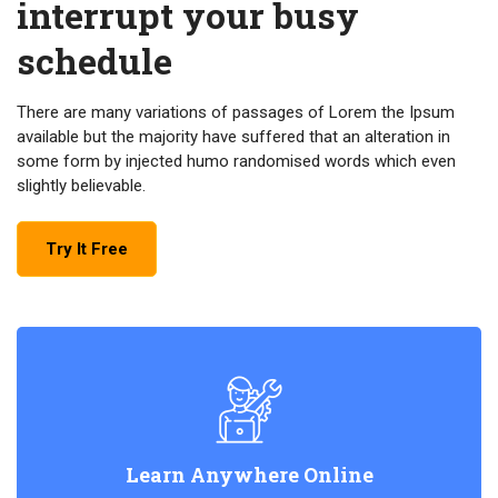
interrupt your busy
schedule
There are many variations of passages of Lorem the Ipsum
available but the majority have suffered that an alteration in
some form by injected humo randomised words which even
slightly believable.
Try It Free
Learn Anywhere Online