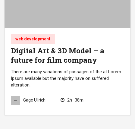
web development
Digital Art & 3D Model – a
future for film company
There are many variations of passages of the at Lorem
Ipsum available but the majority have on suffered
alteration.
2h
38m
Gage Ullrich