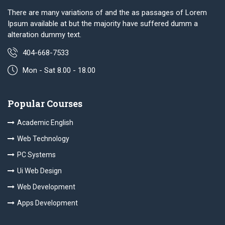
There are many variations of and the as passages of Lorem
Ipsum available at but the majority have suffered dumm a
alteration dummy text.
404-668-7533
Mon - Sat 8.00 - 18.00
Popular Courses
Academic English
Web Technology
PC Systems
Ui Web Design
Web Development
Apps Development