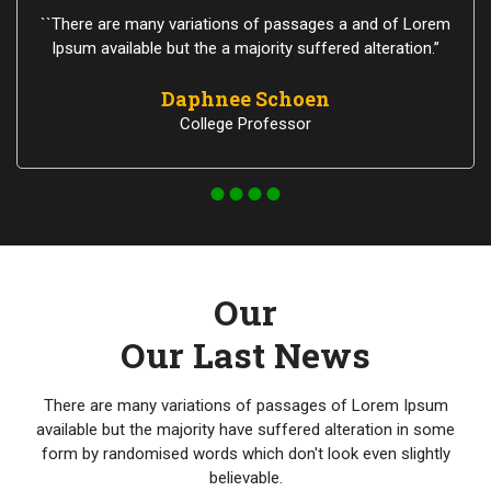
``There are many variations of passages a and of Lorem
Ipsum available but the a majority suffered alteration.”
Daphnee Schoen
College Professor
Our
Our Last News
There are many variations of passages of Lorem Ipsum
available but the majority have suffered alteration in some
form by randomised words which don't look even slightly
believable.