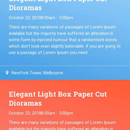
Dioramas
October 23, 2018
8:00am - 5:00pm
There are many variations of passages of Lorem Ipsum
available but the majority have suffered an alteration in
some form by injected humour that a randomised words
which don't look even slightly believable. If you are going to
use a passage of Lorem Ipsum you need.
NewYork Tower, Melbourne
Elegant Light Box Paper Cut
Dioramas
October 23, 2018
8:00am - 5:00pm
There are many variations of passages of Lorem Ipsum
available but the majority have suffered an alteration in