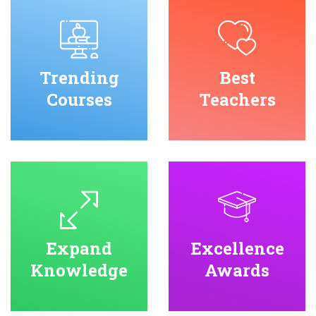
Trending
Best
Courses
Teachers
Expand
Excellence
Knowledge
Awards