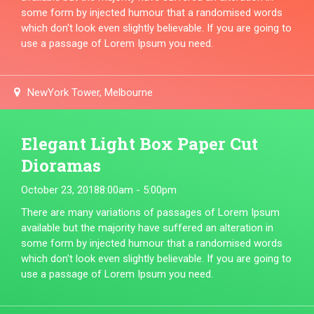
some form by injected humour that a randomised words
which don't look even slightly believable. If you are going to
use a passage of Lorem Ipsum you need.
NewYork Tower, Melbourne
Elegant Light Box Paper Cut
Dioramas
October 23, 2018
8:00am - 5:00pm
There are many variations of passages of Lorem Ipsum
available but the majority have suffered an alteration in
some form by injected humour that a randomised words
which don't look even slightly believable. If you are going to
use a passage of Lorem Ipsum you need.