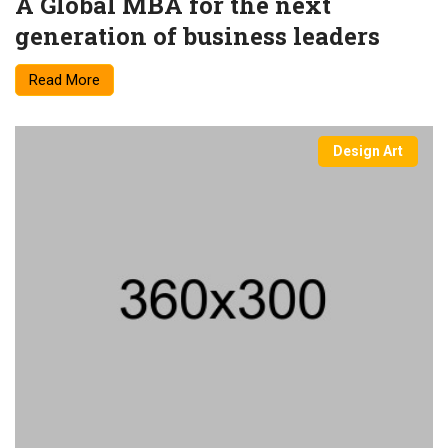
A Global MBA for the next
generation of business leaders
Read More
Design Art