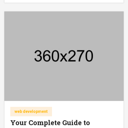
web development
Your Complete Guide to