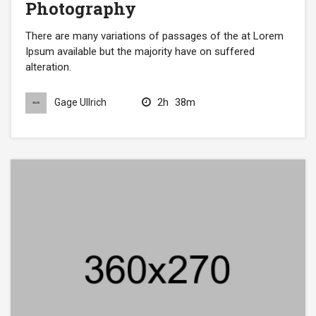
Photography
There are many variations of passages of the at Lorem
Ipsum available but the majority have on suffered
alteration.
2h
38m
Gage Ullrich