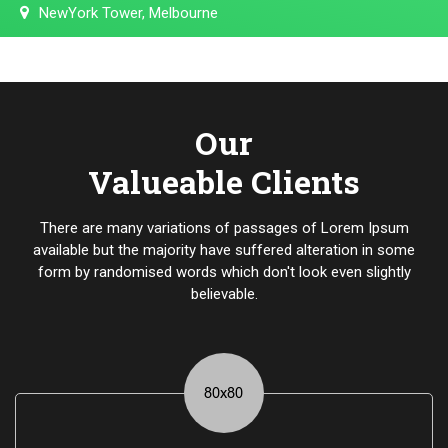
NewYork Tower, Melbourne
Our
Valueable Clients
There are many variations of passages of Lorem Ipsum
available but the majority have suffered alteration in some
form by randomised words which don't look even slightly
believable.