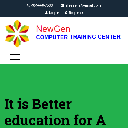
404-668-7533
afesseha@gmail.com
Log in
Register
It is Better
education for A