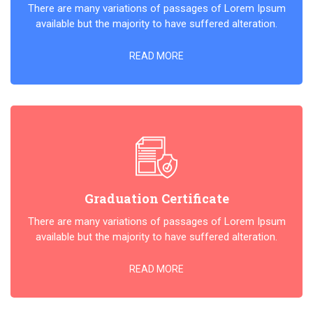
There are many variations of passages of Lorem Ipsum
available but the majority to have suffered alteration.
READ MORE
Graduation Certificate
There are many variations of passages of Lorem Ipsum
available but the majority to have suffered alteration.
READ MORE