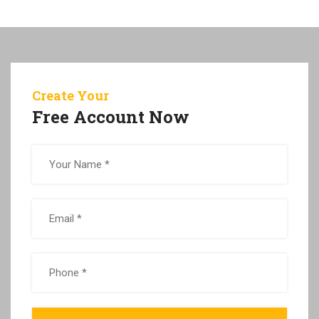
Create Your
Free Account Now