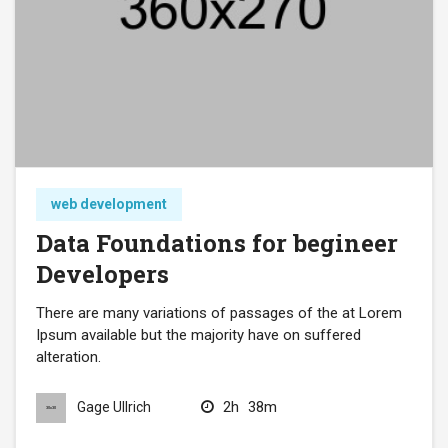
web development
Data Foundations for begineer
Developers
There are many variations of passages of the at Lorem
Ipsum available but the majority have on suffered
alteration.
2h
38m
Gage Ullrich