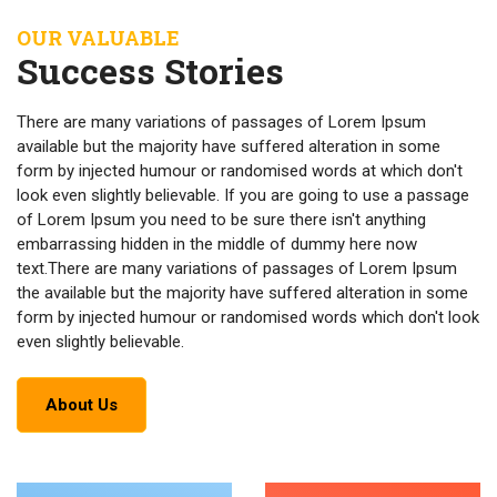
OUR VALUABLE
Success Stories
There are many variations of passages of Lorem Ipsum
available but the majority have suffered alteration in some
form by injected humour or randomised words at which don't
look even slightly believable. If you are going to use a passage
of Lorem Ipsum you need to be sure there isn't anything
embarrassing hidden in the middle of dummy here now
text.There are many variations of passages of Lorem Ipsum
the available but the majority have suffered alteration in some
form by injected humour or randomised words which don't look
even slightly believable.
About Us