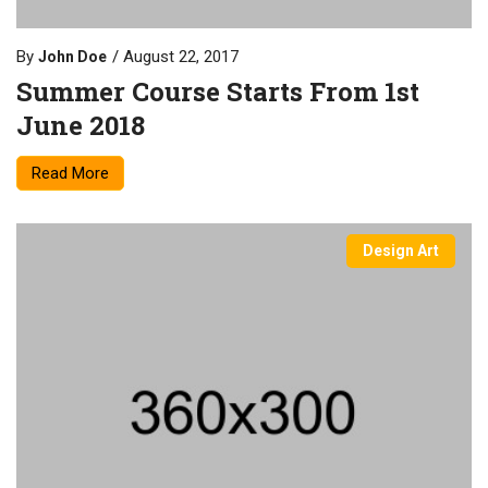
By
August 22, 2017
John Doe
Summer Course Starts From 1st
June 2018
Read More
Design Art