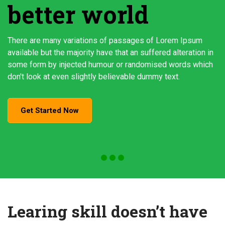
better world
There are many variations of passages of Lorem Ipsum
available but the majority have that an suffered alteration in
some form by injected humour or randomised words which
don't look at even slightly believable dummy text.
Get Started Now
Learing skill doesn’t have