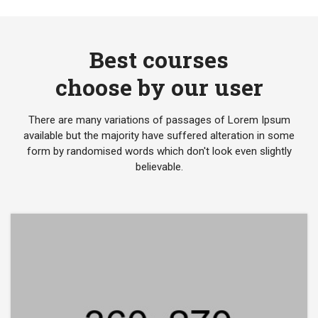
Best courses
choose by our user
There are many variations of passages of Lorem Ipsum
available but the majority have suffered alteration in some
form by randomised words which don't look even slightly
believable.