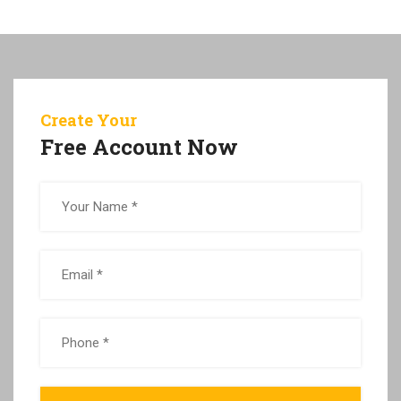
Create Your
Free Account Now