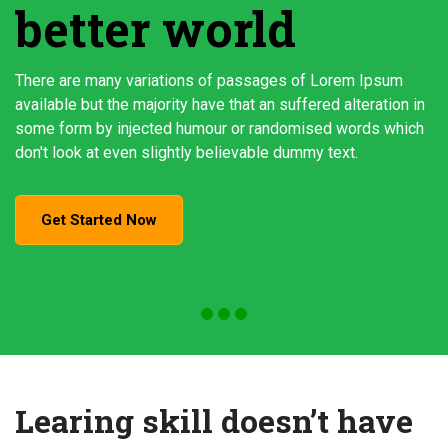
better world
There are many variations of passages of Lorem Ipsum
available but the majority have that an suffered alteration in
some form by injected humour or randomised words which
don't look at even slightly believable dummy text.
Get Started Now
Learing skill doesn’t have