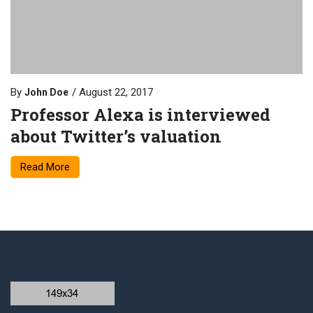
By
August 22, 2017
John Doe
Professor Alexa is interviewed
about Twitter’s valuation
Read More