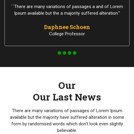
``There are many variations of passages a and of Lorem
Ipsum available but the a majority suffered alteration.”
Daphnee Schoen
College Professor
Our
Our Last News
There are many variations of passages of Lorem Ipsum
available but the majority have suffered alteration in some
form by randomised words which don't look even slightly
believable.