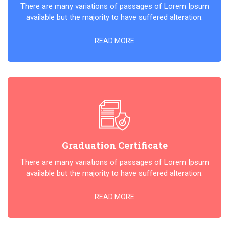
There are many variations of passages of Lorem Ipsum
available but the majority to have suffered alteration.
READ MORE
Graduation Certificate
There are many variations of passages of Lorem Ipsum
available but the majority to have suffered alteration.
READ MORE