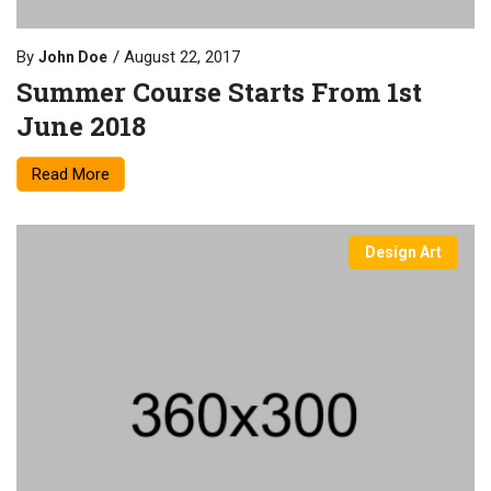
By
August 22, 2017
John Doe
Summer Course Starts From 1st
June 2018
Read More
Design Art