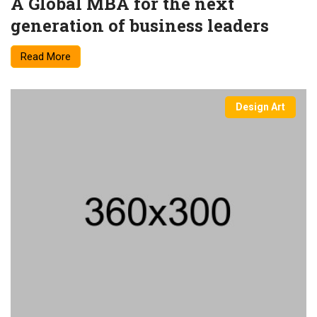
A Global MBA for the next
generation of business leaders
Read More
Design Art