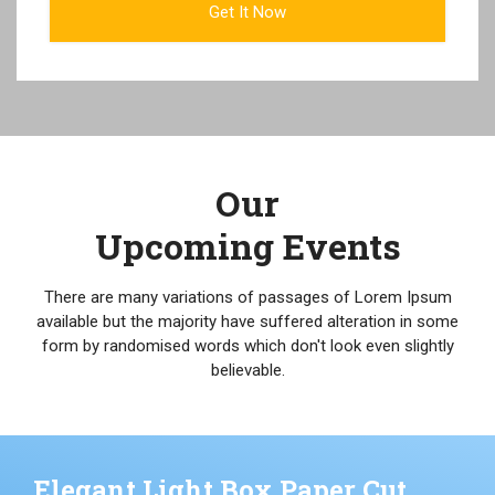
Our
Upcoming Events
There are many variations of passages of Lorem Ipsum
available but the majority have suffered alteration in some
form by randomised words which don't look even slightly
believable.
Elegant Light Box Paper Cut