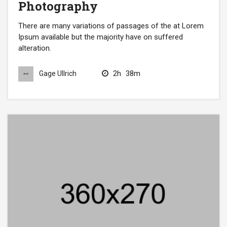
Photography
There are many variations of passages of the at Lorem
Ipsum available but the majority have on suffered
alteration.
2h
38m
Gage Ullrich