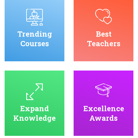
Trending
Best
Courses
Teachers
Expand
Excellence
Knowledge
Awards