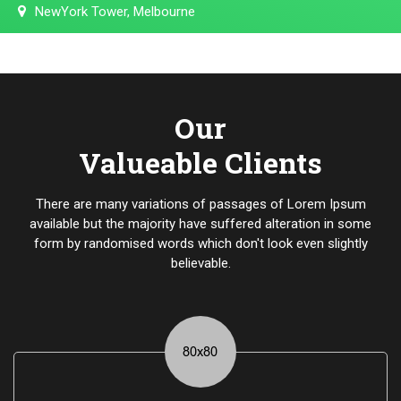
NewYork Tower, Melbourne
Our
Valueable Clients
There are many variations of passages of Lorem Ipsum
available but the majority have suffered alteration in some
form by randomised words which don't look even slightly
believable.