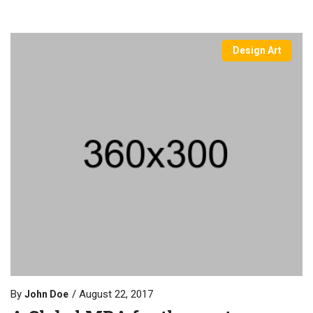
Design Art
By
August 22, 2017
John Doe