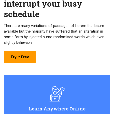
interrupt your busy
schedule
There are many variations of passages of Lorem the Ipsum
available but the majority have suffered that an alteration in
some form by injected humo randomised words which even
slightly believable.
Try It Free
Learn Anywhere Online