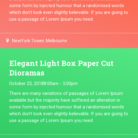
some form by injected humour that a randomised words
which don't look even slightly believable. If you are going to
use a passage of Lorem Ipsum you need.
NewYork Tower, Melbourne
Elegant Light Box Paper Cut
Dioramas
October 23, 2018
8:00am - 5:00pm
There are many variations of passages of Lorem Ipsum
available but the majority have suffered an alteration in
some form by injected humour that a randomised words
which don't look even slightly believable. If you are going to
use a passage of Lorem Ipsum you need.