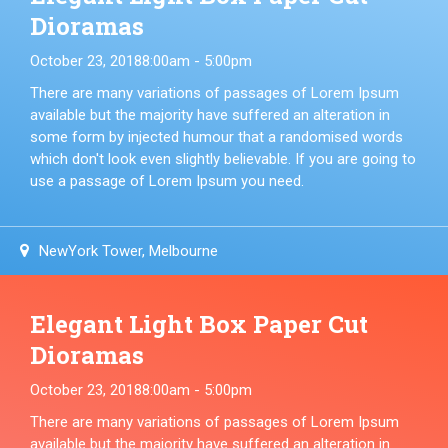
Dioramas
October 23, 2018
8:00am - 5:00pm
There are many variations of passages of Lorem Ipsum
available but the majority have suffered an alteration in
some form by injected humour that a randomised words
which don't look even slightly believable. If you are going to
use a passage of Lorem Ipsum you need.
NewYork Tower, Melbourne
Elegant Light Box Paper Cut
Dioramas
October 23, 2018
8:00am - 5:00pm
There are many variations of passages of Lorem Ipsum
available but the majority have suffered an alteration in