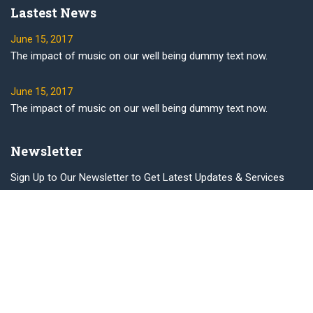
Lastest News
June 15, 2017
The impact of music on our well being dummy text now.
June 15, 2017
The impact of music on our well being dummy text now.
Newsletter
Sign Up to Our Newsletter to Get Latest Updates & Services