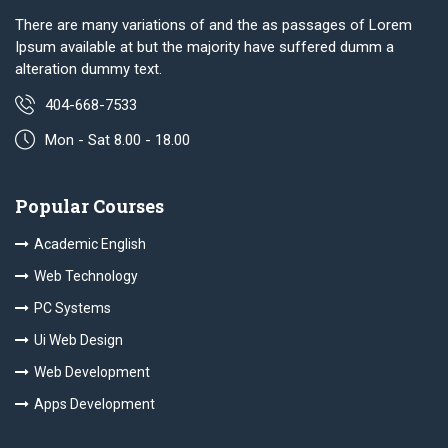
There are many variations of and the as passages of Lorem
Ipsum available at but the majority have suffered dumm a
alteration dummy text.
404-668-7533
Mon - Sat 8.00 - 18.00
Popular Courses
Academic English
Web Technology
PC Systems
Ui Web Design
Web Development
Apps Development