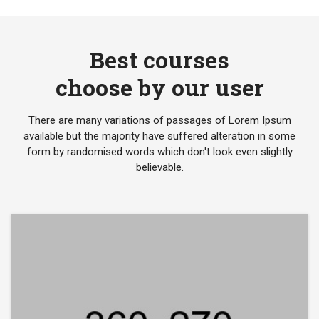
Best courses
choose by our user
There are many variations of passages of Lorem Ipsum
available but the majority have suffered alteration in some
form by randomised words which don't look even slightly
believable.