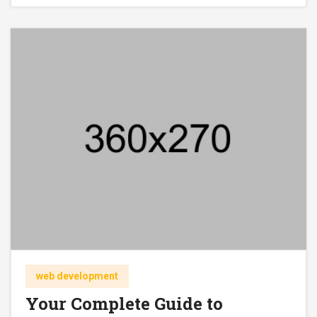
web development
Your Complete Guide to