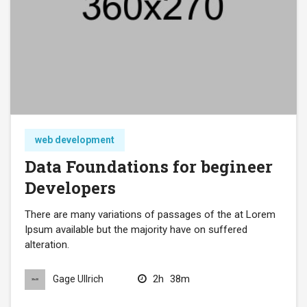
web development
Data Foundations for begineer
Developers
There are many variations of passages of the at Lorem
Ipsum available but the majority have on suffered
alteration.
2h
38m
Gage Ullrich