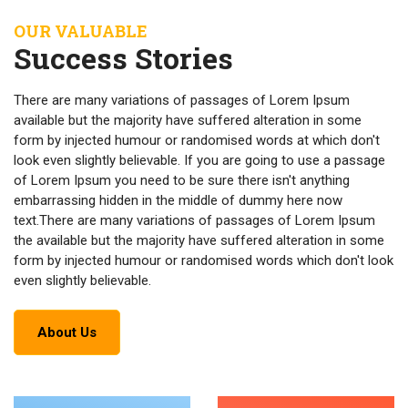
OUR VALUABLE
Success Stories
There are many variations of passages of Lorem Ipsum
available but the majority have suffered alteration in some
form by injected humour or randomised words at which don't
look even slightly believable. If you are going to use a passage
of Lorem Ipsum you need to be sure there isn't anything
embarrassing hidden in the middle of dummy here now
text.There are many variations of passages of Lorem Ipsum
the available but the majority have suffered alteration in some
form by injected humour or randomised words which don't look
even slightly believable.
About Us