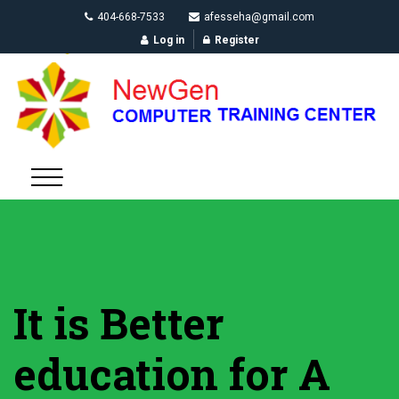
404-668-7533
afesseha@gmail.com
Log in
Register
It is Better
education for A