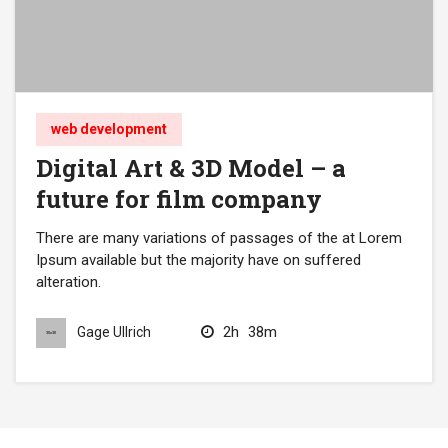
web development
Digital Art & 3D Model – a
future for film company
There are many variations of passages of the at Lorem
Ipsum available but the majority have on suffered
alteration.
2h
38m
Gage Ullrich