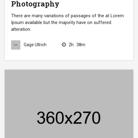
Photography
There are many variations of passages of the at Lorem
Ipsum available but the majority have on suffered
alteration.
2h
38m
Gage Ullrich