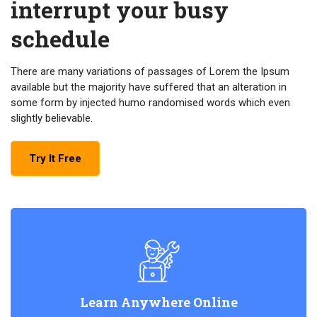
interrupt your busy
schedule
There are many variations of passages of Lorem the Ipsum
available but the majority have suffered that an alteration in
some form by injected humo randomised words which even
slightly believable.
Try It Free
Learn Anywhere Online