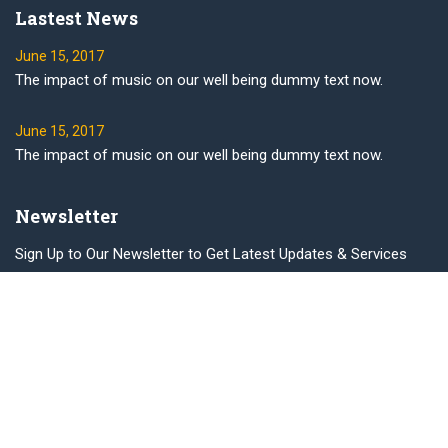
Lastest News
June 15, 2017
The impact of music on our well being dummy text now.
June 15, 2017
The impact of music on our well being dummy text now.
Newsletter
Sign Up to Our Newsletter to Get Latest Updates & Services