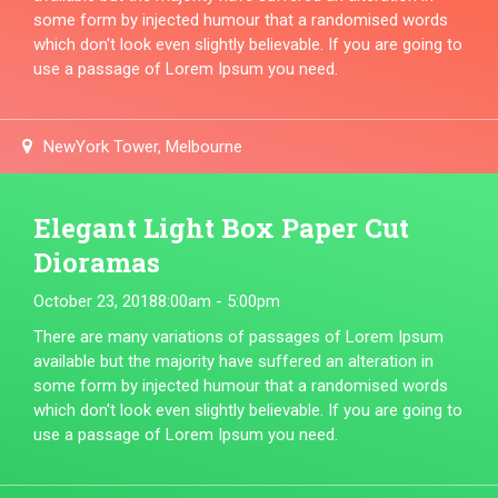
some form by injected humour that a randomised words
which don't look even slightly believable. If you are going to
use a passage of Lorem Ipsum you need.
NewYork Tower, Melbourne
Elegant Light Box Paper Cut
Dioramas
October 23, 2018
8:00am - 5:00pm
There are many variations of passages of Lorem Ipsum
available but the majority have suffered an alteration in
some form by injected humour that a randomised words
which don't look even slightly believable. If you are going to
use a passage of Lorem Ipsum you need.