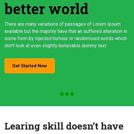
better world
There are many variations of passages of Lorem Ipsum
available but the majority have that an suffered alteration in
some form by injected humour or randomised words which
don't look at even slightly believable dummy text.
Get Started Now
Learing skill doesn’t have