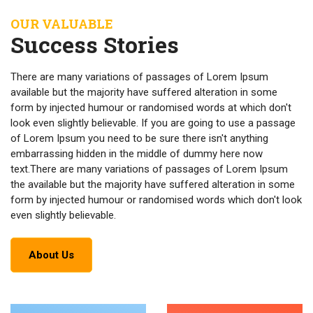
OUR VALUABLE
Success Stories
There are many variations of passages of Lorem Ipsum
available but the majority have suffered alteration in some
form by injected humour or randomised words at which don't
look even slightly believable. If you are going to use a passage
of Lorem Ipsum you need to be sure there isn't anything
embarrassing hidden in the middle of dummy here now
text.There are many variations of passages of Lorem Ipsum
the available but the majority have suffered alteration in some
form by injected humour or randomised words which don't look
even slightly believable.
About Us