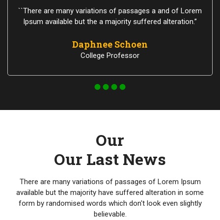
``There are many variations of passages a and of Lorem
Ipsum available but the a majority suffered alteration.”
Daphnee Schoen
College Professor
Our
Our Last News
There are many variations of passages of Lorem Ipsum
available but the majority have suffered alteration in some
form by randomised words which don't look even slightly
believable.