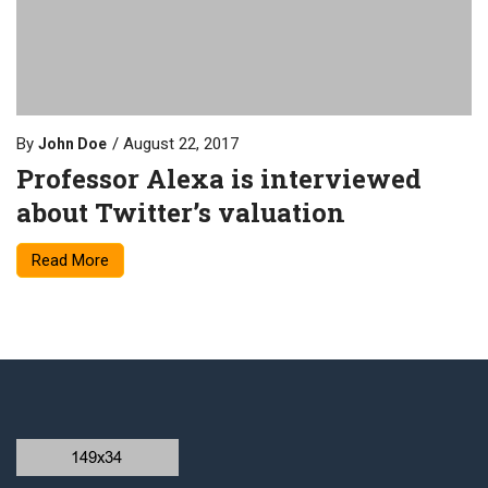
By
August 22, 2017
John Doe
Professor Alexa is interviewed
about Twitter’s valuation
Read More