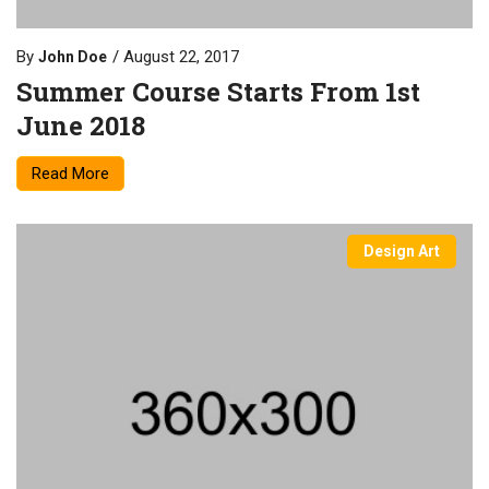
By
August 22, 2017
John Doe
Summer Course Starts From 1st
June 2018
Read More
Design Art