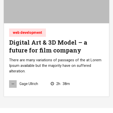
web development
Digital Art & 3D Model – a
future for film company
There are many variations of passages of the at Lorem
Ipsum available but the majority have on suffered
alteration.
2h
38m
Gage Ullrich