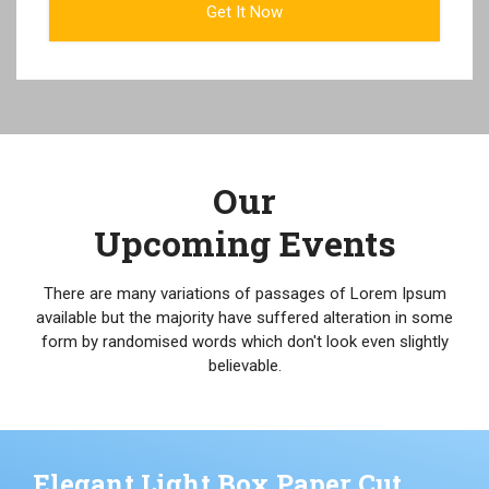
Our
Upcoming Events
There are many variations of passages of Lorem Ipsum
available but the majority have suffered alteration in some
form by randomised words which don't look even slightly
believable.
Elegant Light Box Paper Cut