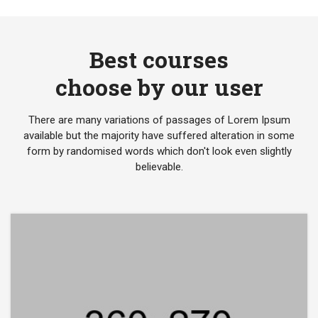
Best courses
choose by our user
There are many variations of passages of Lorem Ipsum
available but the majority have suffered alteration in some
form by randomised words which don't look even slightly
believable.