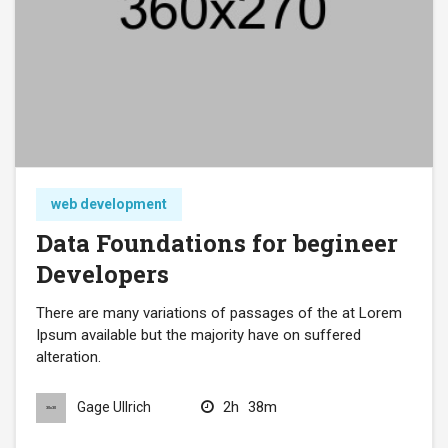
web development
Data Foundations for begineer
Developers
There are many variations of passages of the at Lorem
Ipsum available but the majority have on suffered
alteration.
2h
38m
Gage Ullrich