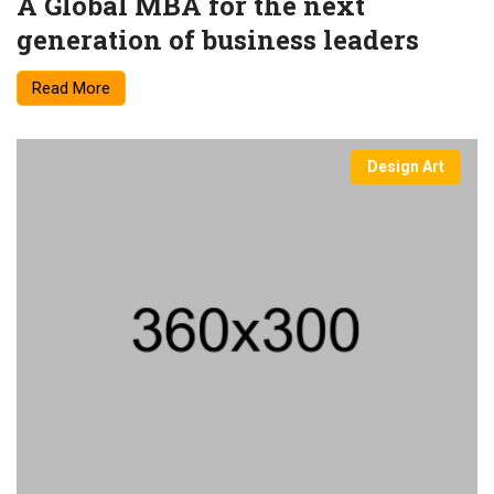
A Global MBA for the next
generation of business leaders
Read More
Design Art