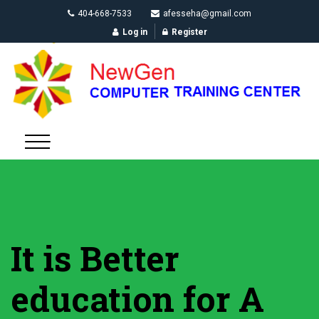
404-668-7533
afesseha@gmail.com
Log in
Register
It is Better
education for A