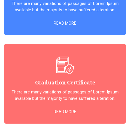
There are many variations of passages of Lorem Ipsum
available but the majority to have suffered alteration.
READ MORE
Graduation Certificate
There are many variations of passages of Lorem Ipsum
available but the majority to have suffered alteration.
READ MORE