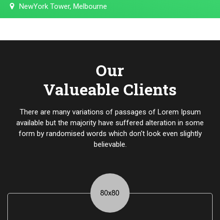
NewYork Tower, Melbourne
Our
Valueable Clients
There are many variations of passages of Lorem Ipsum
available but the majority have suffered alteration in some
form by randomised words which don't look even slightly
believable.