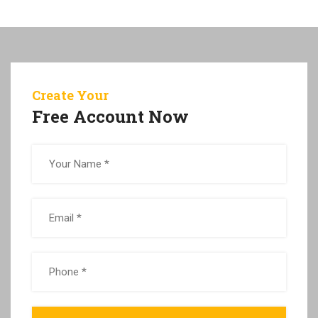
Create Your
Free Account Now