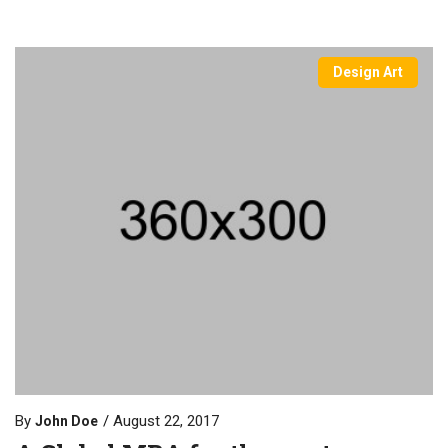
Design Art
By
August 22, 2017
John Doe