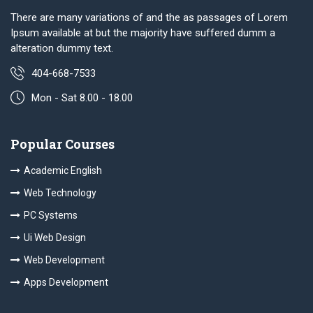
There are many variations of and the as passages of Lorem
Ipsum available at but the majority have suffered dumm a
alteration dummy text.
404-668-7533
Mon - Sat 8.00 - 18.00
Popular Courses
Academic English
Web Technology
PC Systems
Ui Web Design
Web Development
Apps Development