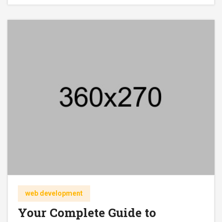
web development
Your Complete Guide to