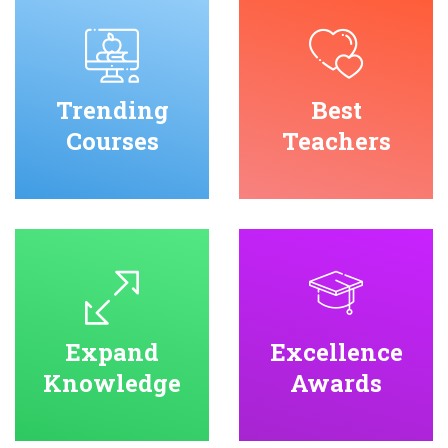
Trending
Best
Courses
Teachers
Expand
Excellence
Knowledge
Awards