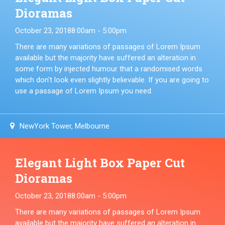
Dioramas
October 23, 2018
8:00am - 5:00pm
There are many variations of passages of Lorem Ipsum
available but the majority have suffered an alteration in
some form by injected humour that a randomised words
which don't look even slightly believable. If you are going to
use a passage of Lorem Ipsum you need.
NewYork Tower, Melbourne
Elegant Light Box Paper Cut
Dioramas
October 23, 2018
8:00am - 5:00pm
There are many variations of passages of Lorem Ipsum
available but the majority have suffered an alteration in